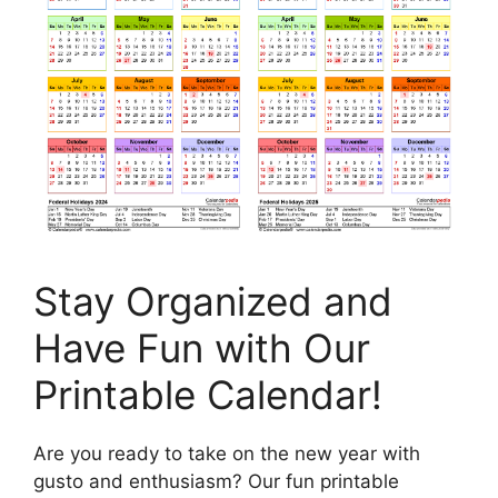
Stay Organized and
Have Fun with Our
Printable Calendar!
Are you ready to take on the new year with
gusto and enthusiasm? Our fun printable