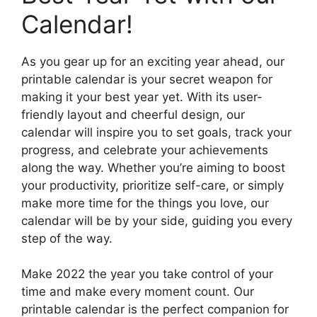
Calendar!
As you gear up for an exciting year ahead, our
printable calendar is your secret weapon for
making it your best year yet. With its user-
friendly layout and cheerful design, our
calendar will inspire you to set goals, track your
progress, and celebrate your achievements
along the way. Whether you’re aiming to boost
your productivity, prioritize self-care, or simply
make more time for the things you love, our
calendar will be by your side, guiding you every
step of the way.
Make 2022 the year you take control of your
time and make every moment count. Our
printable calendar is the perfect companion for