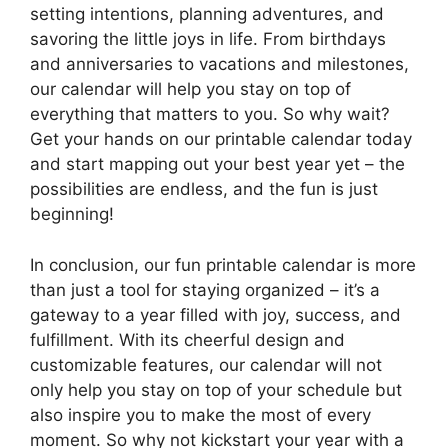
setting intentions, planning adventures, and
savoring the little joys in life. From birthdays
and anniversaries to vacations and milestones,
our calendar will help you stay on top of
everything that matters to you. So why wait?
Get your hands on our printable calendar today
and start mapping out your best year yet – the
possibilities are endless, and the fun is just
beginning!
In conclusion, our fun printable calendar is more
than just a tool for staying organized – it’s a
gateway to a year filled with joy, success, and
fulfillment. With its cheerful design and
customizable features, our calendar will not
only help you stay on top of your schedule but
also inspire you to make the most of every
moment. So why not kickstart your year with a