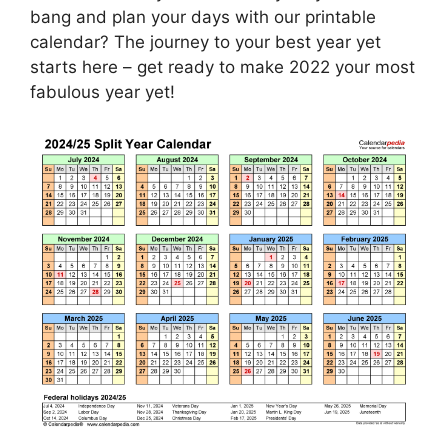
bang and plan your days with our printable
calendar? The journey to your best year yet
starts here – get ready to make 2022 your most
fabulous year yet!