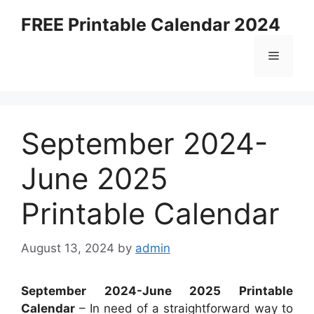
Skip
FREE Printable Calendar 2024
to
content
Menu
September 2024-
June 2025
Printable Calendar
August 13, 2024
by
admin
September 2024-June 2025 Printable
Calendar
– In need of a straightforward way to