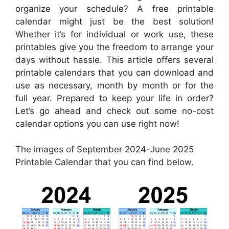
organize your schedule? A free printable
calendar might just be the best solution!
Whether it’s for individual or work use, these
printables give you the freedom to arrange your
days without hassle. This article offers several
printable calendars that you can download and
use as necessary, month by month or for the
full year. Prepared to keep your life in order?
Let’s go ahead and check out some no-cost
calendar options you can use right now!
The images of September 2024-June 2025
Printable Calendar that you can find below.