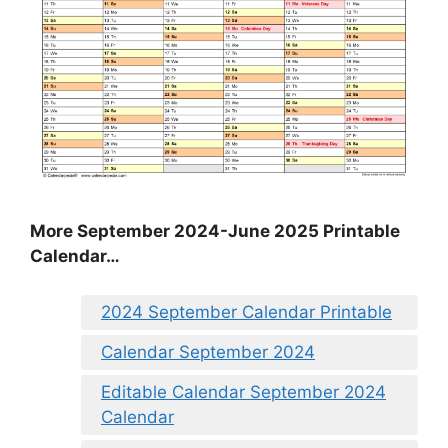
More September 2024-June 2025 Printable
Calendar…
2024 September Calendar Printable
Calendar September 2024
Editable Calendar September 2024
Calendar