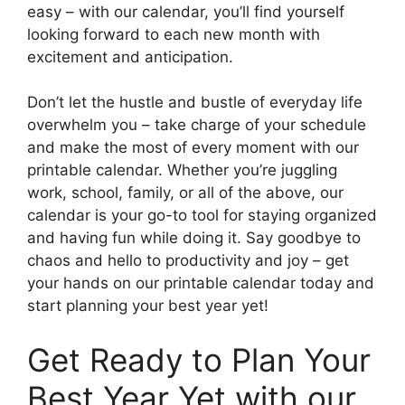
easy – with our calendar, you’ll find yourself
looking forward to each new month with
excitement and anticipation.
Don’t let the hustle and bustle of everyday life
overwhelm you – take charge of your schedule
and make the most of every moment with our
printable calendar. Whether you’re juggling
work, school, family, or all of the above, our
calendar is your go-to tool for staying organized
and having fun while doing it. Say goodbye to
chaos and hello to productivity and joy – get
your hands on our printable calendar today and
start planning your best year yet!
Get Ready to Plan Your
Best Year Yet with our