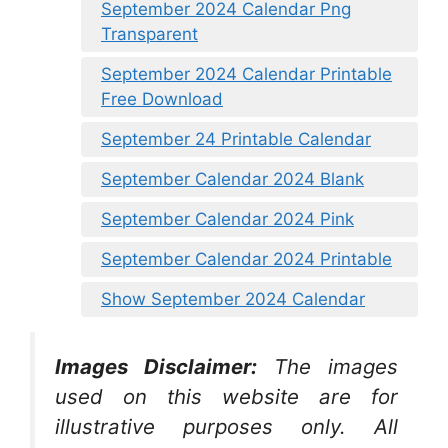
September 2024 Calendar Png
Transparent
September 2024 Calendar Printable
Free Download
September 24 Printable Calendar
September Calendar 2024 Blank
September Calendar 2024 Pink
September Calendar 2024 Printable
Show September 2024 Calendar
Images Disclaimer:
The images
used on this website are for
illustrative purposes only. All