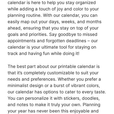
calendar is here to help you stay organized
while adding a touch of joy and color to your
planning routine. With our calendar, you can
easily map out your days, weeks, and months
ahead, ensuring that you stay on top of your
goals and priorities. Say goodbye to missed
appointments and forgotten deadlines – our
calendar is your ultimate tool for staying on
track and having fun while doing it!
The best part about our printable calendar is
that it’s completely customizable to suit your
needs and preferences. Whether you prefer a
minimalist design or a burst of vibrant colors,
our calendar has options to cater to every taste.
You can personalize it with stickers, doodles,
and notes to make it truly your own. Planning
your year has never been this enjoyable and