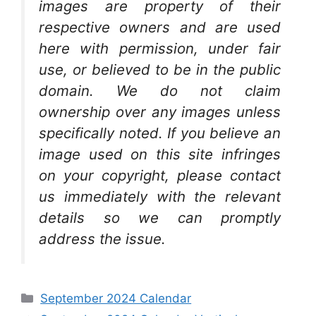
images are property of their
respective owners and are used
here with permission, under fair
use, or believed to be in the public
domain. We do not claim
ownership over any images unless
specifically noted. If you believe an
image used on this site infringes
on your copyright, please contact
us immediately with the relevant
details so we can promptly
address the issue.
Categories
September 2024 Calendar