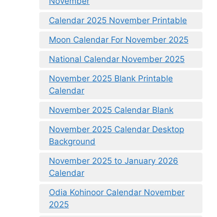
November
Calendar 2025 November Printable
Moon Calendar For November 2025
National Calendar November 2025
November 2025 Blank Printable
Calendar
November 2025 Calendar Blank
November 2025 Calendar Desktop
Background
November 2025 to January 2026
Calendar
Odia Kohinoor Calendar November
2025