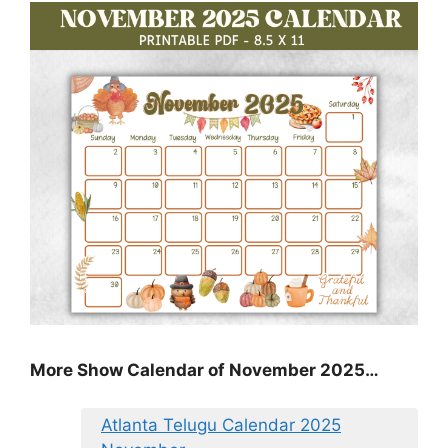
More Show Calendar of November 2025…
Atlanta Telugu Calendar 2025