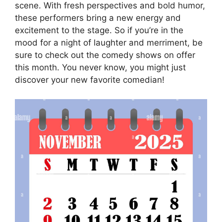
scene. With fresh perspectives and bold humor,
these performers bring a new energy and
excitement to the stage. So if you’re in the
mood for a night of laughter and merriment, be
sure to check out the comedy shows on offer
this month. You never know, you might just
discover your new favorite comedian!