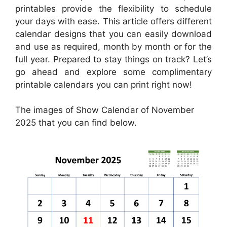
printables provide the flexibility to schedule
your days with ease. This article offers different
calendar designs that you can easily download
and use as required, month by month or for the
full year. Prepared to stay things on track? Let’s
go ahead and explore some complimentary
printable calendars you can print right now!
The images of Show Calendar of November
2025 that you can find below.