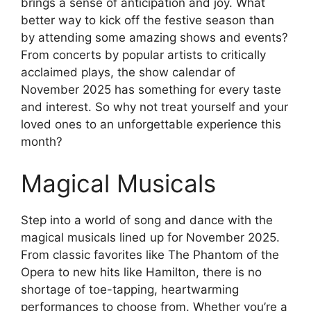
brings a sense of anticipation and joy. What
better way to kick off the festive season than
by attending some amazing shows and events?
From concerts by popular artists to critically
acclaimed plays, the show calendar of
November 2025 has something for every taste
and interest. So why not treat yourself and your
loved ones to an unforgettable experience this
month?
Magical Musicals
Step into a world of song and dance with the
magical musicals lined up for November 2025.
From classic favorites like The Phantom of the
Opera to new hits like Hamilton, there is no
shortage of toe-tapping, heartwarming
performances to choose from. Whether you’re a