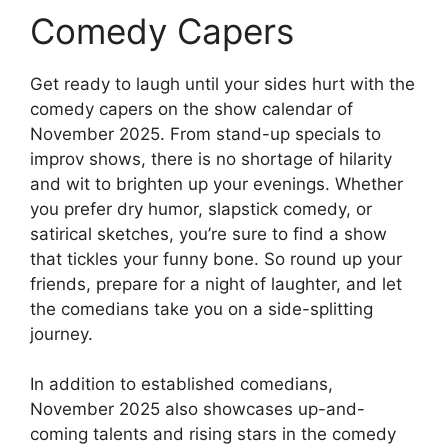
Comedy Capers
Get ready to laugh until your sides hurt with the
comedy capers on the show calendar of
November 2025. From stand-up specials to
improv shows, there is no shortage of hilarity
and wit to brighten up your evenings. Whether
you prefer dry humor, slapstick comedy, or
satirical sketches, you’re sure to find a show
that tickles your funny bone. So round up your
friends, prepare for a night of laughter, and let
the comedians take you on a side-splitting
journey.
In addition to established comedians,
November 2025 also showcases up-and-
coming talents and rising stars in the comedy