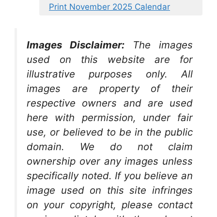
Print November 2025 Calendar
Images Disclaimer:
The images
used on this website are for
illustrative purposes only. All
images are property of their
respective owners and are used
here with permission, under fair
use, or believed to be in the public
domain. We do not claim
ownership over any images unless
specifically noted. If you believe an
image used on this site infringes
on your copyright, please contact