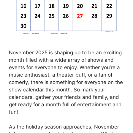
November 2025 is shaping up to be an exciting
month filled with a wide array of shows and
events for everyone to enjoy. Whether you’re a
music enthusiast, a theater buff, or a fan of
comedy, there is something for everyone on the
show calendar this month. So mark your
calendars, gather your friends and family, and
get ready for a month full of entertainment and
fun!
As the holiday season approaches, November