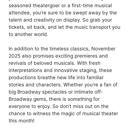
seasoned theatergoer or a first-time musical
attendee, you’re sure to be swept away by the
talent and creativity on display. So grab your
tickets, sit back, and let the music transport you
to another world.
In addition to the timeless classics, November
2025 also promises exciting premieres and
revivals of beloved musicals. With fresh
interpretations and innovative staging, these
productions breathe new life into familiar
stories and characters. Whether you’re a fan of
big Broadway spectacles or intimate off-
Broadway gems, there is something for
everyone to enjoy. So don’t miss out on the
chance to witness the magic of musical theater
this month!