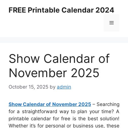
Skip
FREE Printable Calendar 2024
to
content
Menu
Show Calendar of
November 2025
October 15, 2025
by
admin
Show Calendar of November 2025
– Searching
for a straightforward way to plan your time? A
printable calendar for free is the best solution!
Whether it’s for personal or business use, these