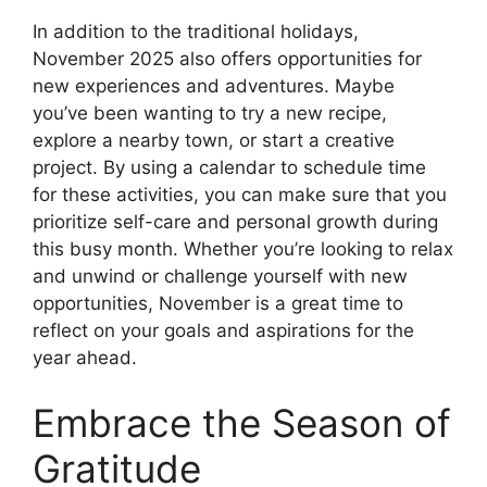
In addition to the traditional holidays,
November 2025 also offers opportunities for
new experiences and adventures. Maybe
you’ve been wanting to try a new recipe,
explore a nearby town, or start a creative
project. By using a calendar to schedule time
for these activities, you can make sure that you
prioritize self-care and personal growth during
this busy month. Whether you’re looking to relax
and unwind or challenge yourself with new
opportunities, November is a great time to
reflect on your goals and aspirations for the
year ahead.
Embrace the Season of
Gratitude