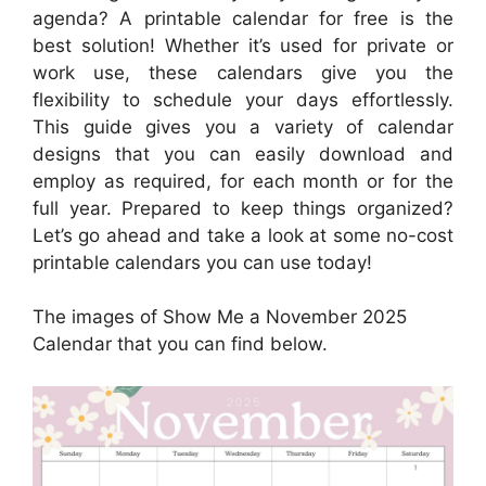
agenda? A printable calendar for free is the
best solution! Whether it’s used for private or
work use, these calendars give you the
flexibility to schedule your days effortlessly.
This guide gives you a variety of calendar
designs that you can easily download and
employ as required, for each month or for the
full year. Prepared to keep things organized?
Let’s go ahead and take a look at some no-cost
printable calendars you can use today!
The images of Show Me a November 2025
Calendar that you can find below.