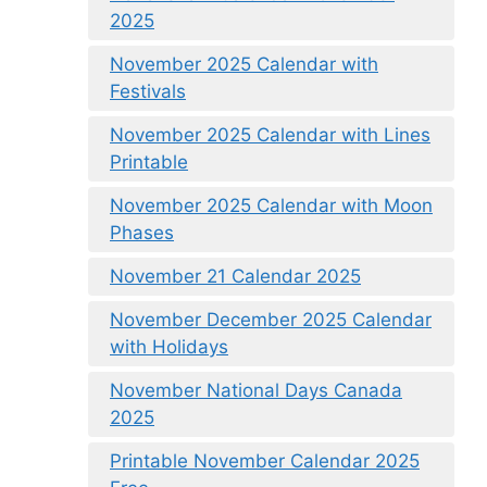
2025
November 2025 Calendar with
Festivals
November 2025 Calendar with Lines
Printable
November 2025 Calendar with Moon
Phases
November 21 Calendar 2025
November December 2025 Calendar
with Holidays
November National Days Canada
2025
Printable November Calendar 2025