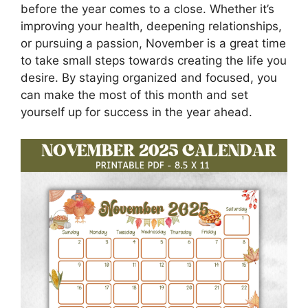
before the year comes to a close. Whether it’s
improving your health, deepening relationships,
or pursuing a passion, November is a great time
to take small steps towards creating the life you
desire. By staying organized and focused, you
can make the most of this month and set
yourself up for success in the year ahead.