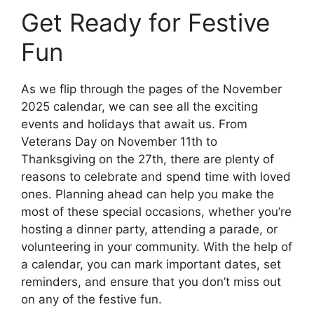
Get Ready for Festive
Fun
As we flip through the pages of the November
2025 calendar, we can see all the exciting
events and holidays that await us. From
Veterans Day on November 11th to
Thanksgiving on the 27th, there are plenty of
reasons to celebrate and spend time with loved
ones. Planning ahead can help you make the
most of these special occasions, whether you’re
hosting a dinner party, attending a parade, or
volunteering in your community. With the help of
a calendar, you can mark important dates, set
reminders, and ensure that you don’t miss out
on any of the festive fun.