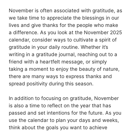
November is often associated with gratitude, as
we take time to appreciate the blessings in our
lives and give thanks for the people who make
a difference. As you look at the November 2025
calendar, consider ways to cultivate a spirit of
gratitude in your daily routine. Whether it’s
writing in a gratitude journal, reaching out to a
friend with a heartfelt message, or simply
taking a moment to enjoy the beauty of nature,
there are many ways to express thanks and
spread positivity during this season.
In addition to focusing on gratitude, November
is also a time to reflect on the year that has
passed and set intentions for the future. As you
use the calendar to plan your days and weeks,
think about the goals you want to achieve