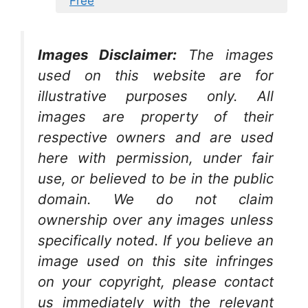
Free
Images Disclaimer:
The images
used on this website are for
illustrative purposes only. All
images are property of their
respective owners and are used
here with permission, under fair
use, or believed to be in the public
domain. We do not claim
ownership over any images unless
specifically noted. If you believe an
image used on this site infringes
on your copyright, please contact
us immediately with the relevant