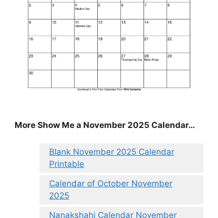
More Show Me a November 2025 Calendar…
Blank November 2025 Calendar
Printable
Calendar of October November
2025
Nanakshahi Calendar November