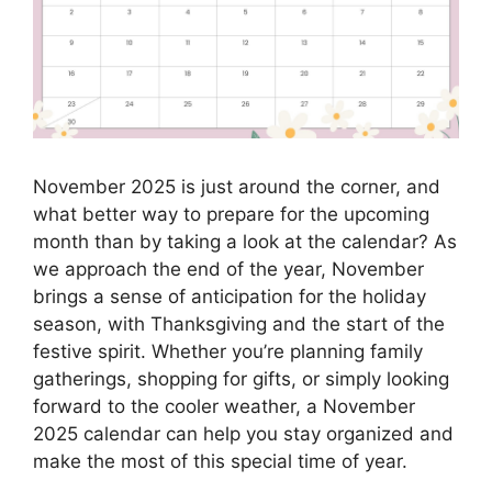
November 2025 is just around the corner, and
what better way to prepare for the upcoming
month than by taking a look at the calendar? As
we approach the end of the year, November
brings a sense of anticipation for the holiday
season, with Thanksgiving and the start of the
festive spirit. Whether you’re planning family
gatherings, shopping for gifts, or simply looking
forward to the cooler weather, a November
2025 calendar can help you stay organized and
make the most of this special time of year.