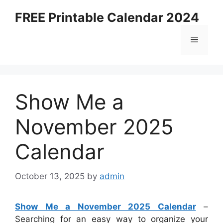
Skip
FREE Printable Calendar 2024
to
content
Menu
Show Me a
November 2025
Calendar
October 13, 2025
by
admin
Show Me a November 2025 Calendar
–
Searching for an easy way to organize your