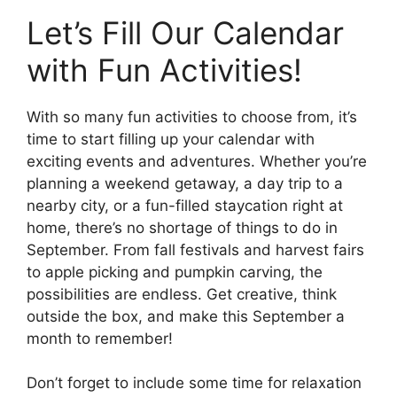
Let’s Fill Our Calendar
with Fun Activities!
With so many fun activities to choose from, it’s
time to start filling up your calendar with
exciting events and adventures. Whether you’re
planning a weekend getaway, a day trip to a
nearby city, or a fun-filled staycation right at
home, there’s no shortage of things to do in
September. From fall festivals and harvest fairs
to apple picking and pumpkin carving, the
possibilities are endless. Get creative, think
outside the box, and make this September a
month to remember!
Don’t forget to include some time for relaxation