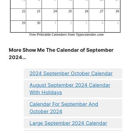
More Show Me The Calendar of September
2024…
2024 September October Calendar
August September 2024 Calendar
With Holidays
Calendar For September And
October 2024
Large September 2024 Calendar