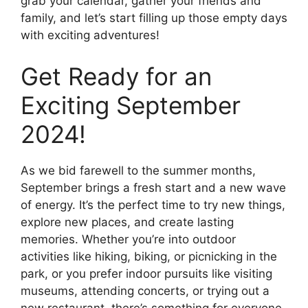
grab your calendar, gather your friends and
family, and let’s start filling up those empty days
with exciting adventures!
Get Ready for an
Exciting September
2024!
As we bid farewell to the summer months,
September brings a fresh start and a new wave
of energy. It’s the perfect time to try new things,
explore new places, and create lasting
memories. Whether you’re into outdoor
activities like hiking, biking, or picnicking in the
park, or you prefer indoor pursuits like visiting
museums, attending concerts, or trying out a
new restaurant, there’s something for everyone