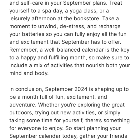
and self-care in your September plans. Treat
yourself to a spa day, a yoga class, or a
leisurely afternoon at the bookstore. Take a
moment to unwind, de-stress, and recharge
your batteries so you can fully enjoy all the fun
and excitement that September has to offer.
Remember, a well-balanced calendar is the key
to a happy and fulfilling month, so make sure to
include a mix of activities that nourish both your
mind and body.
In conclusion, September 2024 is shaping up to
be a month full of fun, excitement, and
adventure. Whether you’re exploring the great
outdoors, trying out new activities, or simply
taking some time for yourself, there’s something
for everyone to enjoy. So start planning your
September calendar today, gather your friends