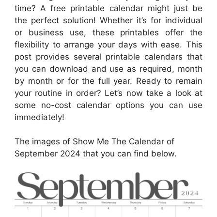
time? A free printable calendar might just be
the perfect solution! Whether it’s for individual
or business use, these printables offer the
flexibility to arrange your days with ease. This
post provides several printable calendars that
you can download and use as required, month
by month or for the full year. Ready to remain
your routine in order? Let’s now take a look at
some no-cost calendar options you can use
immediately!
The images of Show Me The Calendar of
September 2024 that you can find below.