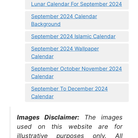
Lunar Calendar For September 2024
September 2024 Calendar
Background
September 2024 Islamic Calendar
September 2024 Wallpaper
Calendar
September October November 2024
Calendar
September To December 2024
Calendar
Images Disclaimer:
The images
used on this website are for
illustrative purposes only. All