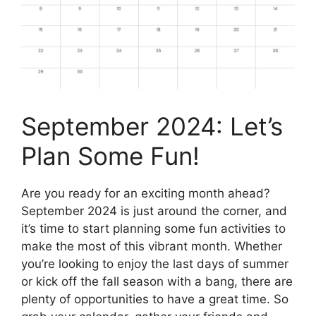
September 2024: Let’s
Plan Some Fun!
Are you ready for an exciting month ahead?
September 2024 is just around the corner, and
it’s time to start planning some fun activities to
make the most of this vibrant month. Whether
you’re looking to enjoy the last days of summer
or kick off the fall season with a bang, there are
plenty of opportunities to have a great time. So