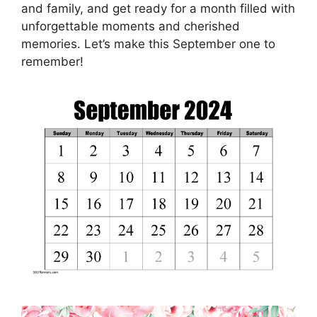
and family, and get ready for a month filled with
unforgettable moments and cherished
memories. Let’s make this September one to
remember!