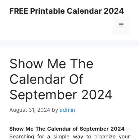
Skip
FREE Printable Calendar 2024
to
content
Menu
Show Me The
Calendar Of
September 2024
August 31, 2024
by
admin
Show Me The Calendar of September 2024
–
Searching for a simple way to organize your