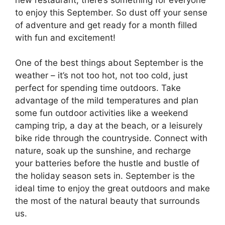
to enjoy this September. So dust off your sense
of adventure and get ready for a month filled
with fun and excitement!
One of the best things about September is the
weather – it’s not too hot, not too cold, just
perfect for spending time outdoors. Take
advantage of the mild temperatures and plan
some fun outdoor activities like a weekend
camping trip, a day at the beach, or a leisurely
bike ride through the countryside. Connect with
nature, soak up the sunshine, and recharge
your batteries before the hustle and bustle of
the holiday season sets in. September is the
ideal time to enjoy the great outdoors and make
the most of the natural beauty that surrounds
us.