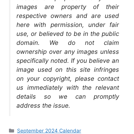
images are property of their
respective owners and are used
here with permission, under fair
use, or believed to be in the public
domain. We do not claim
ownership over any images unless
specifically noted. If you believe an
image used on this site infringes
on your copyright, please contact
us immediately with the relevant
details so we can promptly
address the issue.
Categories
September 2024 Calendar