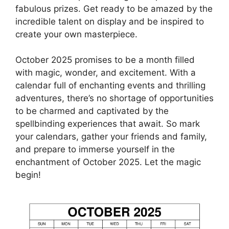
fabulous prizes. Get ready to be amazed by the
incredible talent on display and be inspired to
create your own masterpiece.
October 2025 promises to be a month filled
with magic, wonder, and excitement. With a
calendar full of enchanting events and thrilling
adventures, there’s no shortage of opportunities
to be charmed and captivated by the
spellbinding experiences that await. So mark
your calendars, gather your friends and family,
and prepare to immerse yourself in the
enchantment of October 2025. Let the magic
begin!