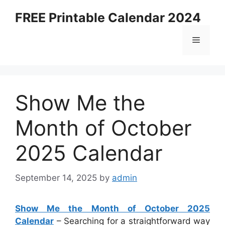
Skip
FREE Printable Calendar 2024
to
content
Menu
Show Me the
Month of October
2025 Calendar
September 14, 2025
by
admin
Show Me the Month of October 2025
Calendar
– Searching for a straightforward way