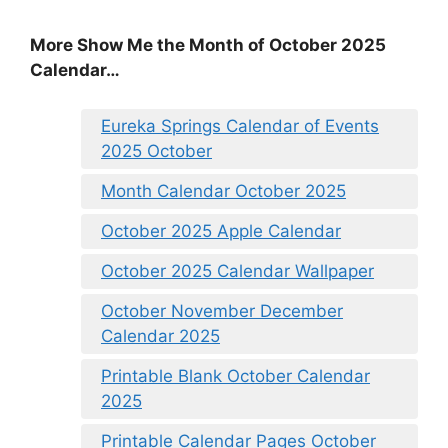
More Show Me the Month of October 2025
Calendar…
Eureka Springs Calendar of Events
2025 October
Month Calendar October 2025
October 2025 Apple Calendar
October 2025 Calendar Wallpaper
October November December
Calendar 2025
Printable Blank October Calendar
2025
Printable Calendar Pages October