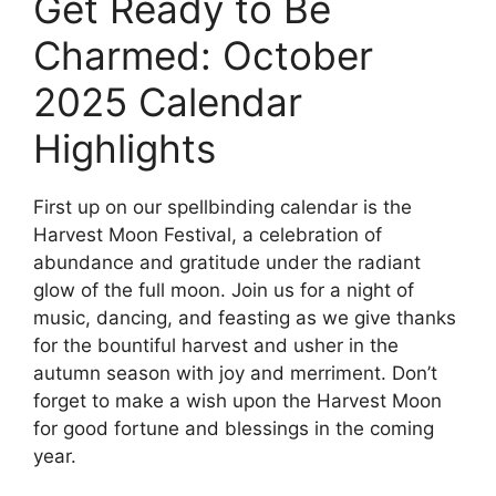
Get Ready to Be
Charmed: October
2025 Calendar
Highlights
First up on our spellbinding calendar is the
Harvest Moon Festival, a celebration of
abundance and gratitude under the radiant
glow of the full moon. Join us for a night of
music, dancing, and feasting as we give thanks
for the bountiful harvest and usher in the
autumn season with joy and merriment. Don’t
forget to make a wish upon the Harvest Moon
for good fortune and blessings in the coming
year.