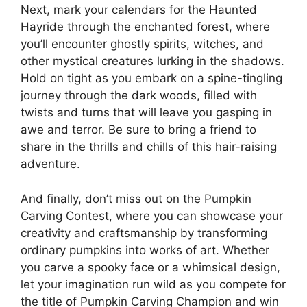
Next, mark your calendars for the Haunted
Hayride through the enchanted forest, where
you’ll encounter ghostly spirits, witches, and
other mystical creatures lurking in the shadows.
Hold on tight as you embark on a spine-tingling
journey through the dark woods, filled with
twists and turns that will leave you gasping in
awe and terror. Be sure to bring a friend to
share in the thrills and chills of this hair-raising
adventure.
And finally, don’t miss out on the Pumpkin
Carving Contest, where you can showcase your
creativity and craftsmanship by transforming
ordinary pumpkins into works of art. Whether
you carve a spooky face or a whimsical design,
let your imagination run wild as you compete for
the title of Pumpkin Carving Champion and win