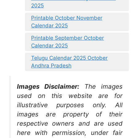
2025
Printable October November
Calendar 2025
Printable September October
Calendar 2025
Telugu Calendar 2025 October
Andhra Pradesh
Images Disclaimer:
The images
used on this website are for
illustrative purposes only. All
images are property of their
respective owners and are used
here with permission, under fair