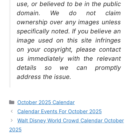
use, or believed to be in the public
domain. We do not claim
ownership over any images unless
specifically noted. If you believe an
image used on this site infringes
on your copyright, please contact
us immediately with the relevant
details so we can promptly
address the issue.
Categories
October 2025 Calendar
Calendar Events For October 2025
Walt Disney World Crowd Calendar October
2025