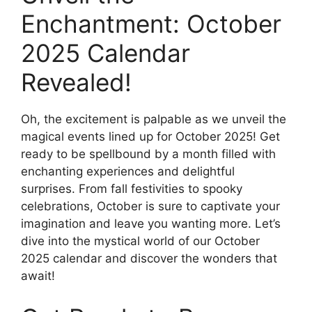
Enchantment: October
2025 Calendar
Revealed!
Oh, the excitement is palpable as we unveil the
magical events lined up for October 2025! Get
ready to be spellbound by a month filled with
enchanting experiences and delightful
surprises. From fall festivities to spooky
celebrations, October is sure to captivate your
imagination and leave you wanting more. Let’s
dive into the mystical world of our October
2025 calendar and discover the wonders that
await!