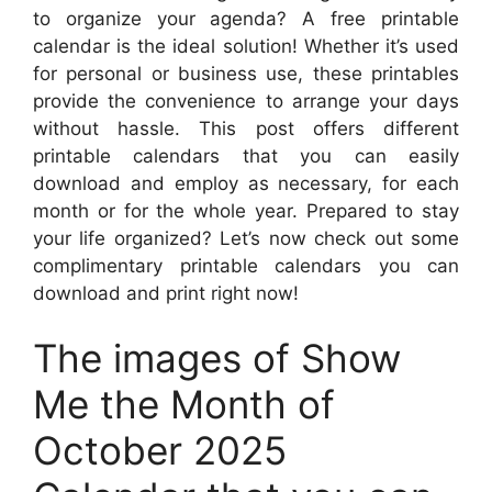
to organize your agenda? A free printable
calendar is the ideal solution! Whether it’s used
for personal or business use, these printables
provide the convenience to arrange your days
without hassle. This post offers different
printable calendars that you can easily
download and employ as necessary, for each
month or for the whole year. Prepared to stay
your life organized? Let’s now check out some
complimentary printable calendars you can
download and print right now!
The images of Show
Me the Month of
October 2025