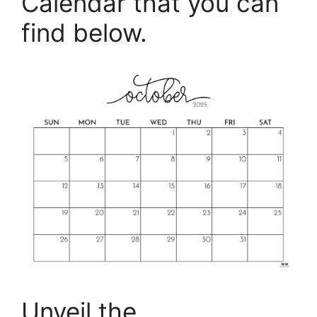
Calendar that you can
find below.
Unveil the