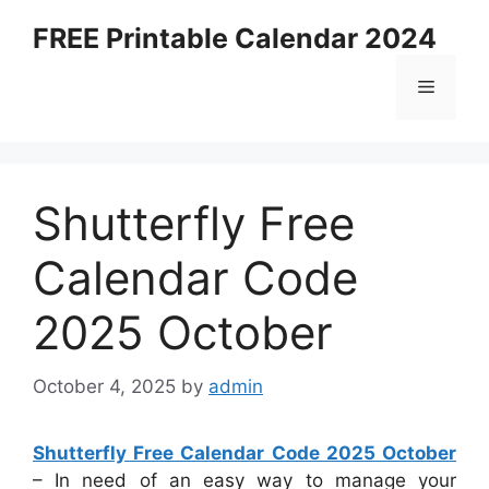
Skip
FREE Printable Calendar 2024
to
content
Menu
Shutterfly Free
Calendar Code
2025 October
October 4, 2025
by
admin
Shutterfly Free Calendar Code 2025 October
– In need of an easy way to manage your