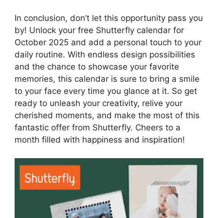
In conclusion, don’t let this opportunity pass you
by! Unlock your free Shutterfly calendar for
October 2025 and add a personal touch to your
daily routine. With endless design possibilities
and the chance to showcase your favorite
memories, this calendar is sure to bring a smile
to your face every time you glance at it. So get
ready to unleash your creativity, relive your
cherished moments, and make the most of this
fantastic offer from Shutterfly. Cheers to a
month filled with happiness and inspiration!