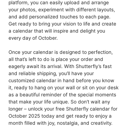
platform, you can easily upload and arrange
your photos, experiment with different layouts,
and add personalized touches to each page.
Get ready to bring your vision to life and create
a calendar that will inspire and delight you
every day of October.
Once your calendar is designed to perfection,
all that’s left to do is place your order and
eagerly await its arrival. With Shutterfly’s fast
and reliable shipping, you’ll have your
customized calendar in hand before you know
it, ready to hang on your wall or sit on your desk
as a beautiful reminder of the special moments
that make your life unique. So don’t wait any
longer – unlock your free Shutterfly calendar for
October 2025 today and get ready to enjoy a
month filled with joy, nostalgia, and creativity.