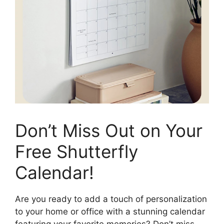
Don’t Miss Out on Your
Free Shutterfly
Calendar!
Are you ready to add a touch of personalization
to your home or office with a stunning calendar
featuring your favorite memories? Don’t miss