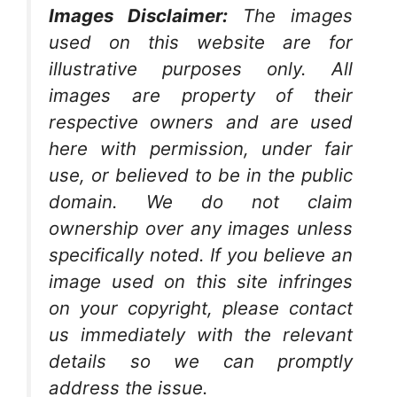
Images Disclaimer:
The images
used on this website are for
illustrative purposes only. All
images are property of their
respective owners and are used
here with permission, under fair
use, or believed to be in the public
domain. We do not claim
ownership over any images unless
specifically noted. If you believe an
image used on this site infringes
on your copyright, please contact
us immediately with the relevant
details so we can promptly
address the issue.