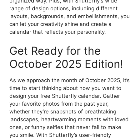
organized way. Plus, with Shutterfly’s wide
range of design options, including different
layouts, backgrounds, and embellishments, you
can let your creativity shine and create a
calendar that reflects your personality.
Get Ready for the
October 2025 Edition!
As we approach the month of October 2025, it’s
time to start thinking about how you want to
design your free Shutterfly calendar. Gather
your favorite photos from the past year,
whether they’re snapshots of breathtaking
landscapes, heartwarming moments with loved
ones, or funny selfies that never fail to make
you smile. With Shutterfly’s user-friendly