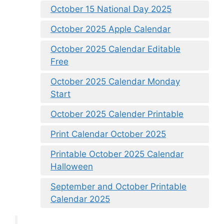
October 15 National Day 2025
October 2025 Apple Calendar
October 2025 Calendar Editable
Free
October 2025 Calendar Monday
Start
October 2025 Calender Printable
Print Calendar October 2025
Printable October 2025 Calendar
Halloween
September and October Printable
Calendar 2025