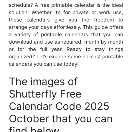
schedule? A free printable calendar is the ideal
solution! Whether it’s for private or work use,
these calendars give you the freedom to
arrange your days effortlessly. This guide offers
a variety of printable calendars that you can
download and use as required, month by month
or for the full year. Ready to stay things
organized? Let’s explore some no-cost printable
calendars you can use today!
The images of
Shutterfly Free
Calendar Code 2025
October that you can
find below.