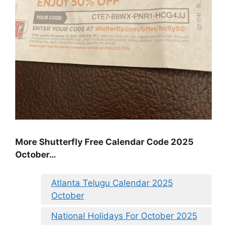
More Shutterfly Free Calendar Code 2025
October…
Atlanta Telugu Calendar 2025
October
National Holidays For October 2025