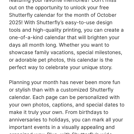
out on the opportunity to unlock your free
Shutterfly calendar for the month of October
2025! With Shutterfly’s easy-to-use design
tools and high-quality printing, you can create a
one-of-a-kind calendar that will brighten your
days all month long. Whether you want to
showcase family vacations, special milestones,
or adorable pet photos, this calendar is the
perfect way to celebrate your unique story.
Planning your month has never been more fun
or stylish than with a customized Shutterfly
calendar. Each page can be personalized with
your own photos, captions, and special dates to
make it truly your own. From birthdays to
anniversaries to holidays, you can mark all your
important events in a visually appealing and