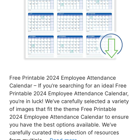
Free Printable 2024 Employee Attendance
Calendar – If you’re searching for an ideal Free
Printable 2024 Employee Attendance Calendar,
you’re in luck! We’ve carefully selected a variety
of images that fit the theme Free Printable
2024 Employee Attendance Calendar to ensure
you have the best options available. We’ve
carefully curated this selection of resources