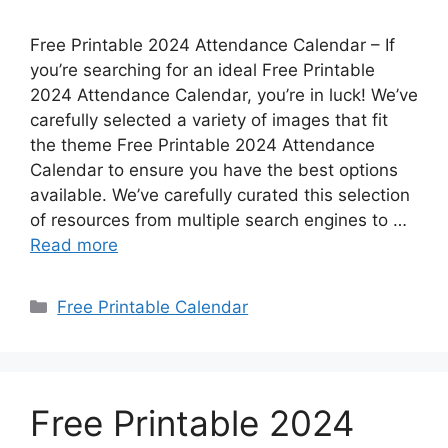
Free Printable 2024 Attendance Calendar – If
you’re searching for an ideal Free Printable
2024 Attendance Calendar, you’re in luck! We’ve
carefully selected a variety of images that fit
the theme Free Printable 2024 Attendance
Calendar to ensure you have the best options
available. We’ve carefully curated this selection
of resources from multiple search engines to …
Read more
Categories
Free Printable Calendar
Free Printable 2024