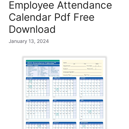
Employee Attendance
Calendar Pdf Free
Download
January 13, 2024