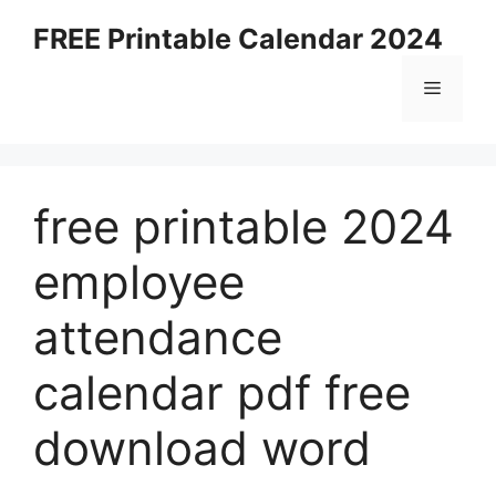
Skip
FREE Printable Calendar 2024
to
content
Menu
free printable 2024
employee
attendance
calendar pdf free
download word