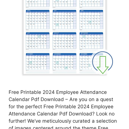
Free Printable 2024 Employee Attendance
Calendar Pdf Download – Are you on a quest
for the perfect Free Printable 2024 Employee
Attendance Calendar Pdf Download? Look no
further! We’ve meticulously curated a selection
of images centered around the theme Free