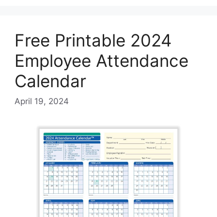
Free Printable 2024
Employee Attendance
Calendar
April 19, 2024