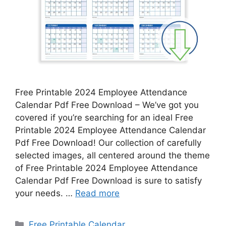
Free Printable 2024 Employee Attendance
Calendar Pdf Free Download – We’ve got you
covered if you’re searching for an ideal Free
Printable 2024 Employee Attendance Calendar
Pdf Free Download! Our collection of carefully
selected images, all centered around the theme
of Free Printable 2024 Employee Attendance
Calendar Pdf Free Download is sure to satisfy
your needs. …
Read more
Categories
Free Printable Calendar