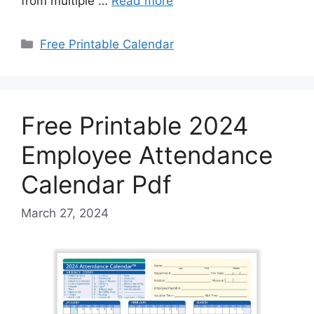
from multiple …
Read more
Categories
Free Printable Calendar
Free Printable 2024
Employee Attendance
Calendar Pdf
March 27, 2024