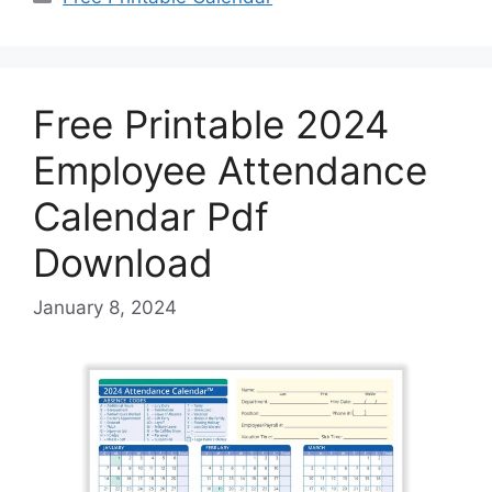
Free Printable 2024
Employee Attendance
Calendar Pdf
Download
January 8, 2024