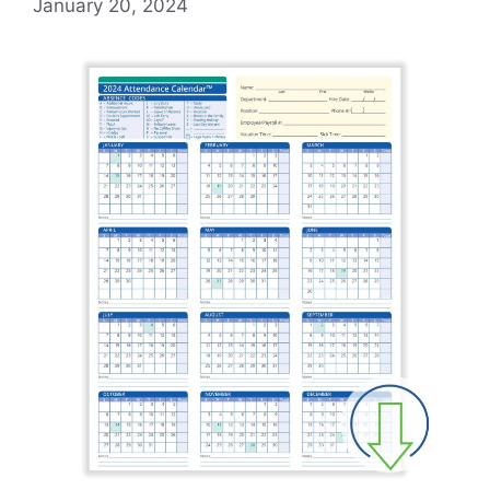
January 20, 2024