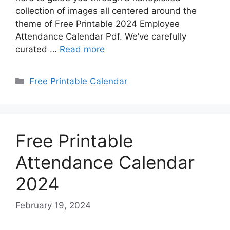
collection of images all centered around the
theme of Free Printable 2024 Employee
Attendance Calendar Pdf. We’ve carefully
curated …
Read more
Categories
Free Printable Calendar
Free Printable
Attendance Calendar
2024
February 19, 2024