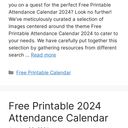
you on a quest for the perfect Free Printable
Attendance Calendar 2024? Look no further!
We’ve meticulously curated a selection of
images centered around the theme Free
Printable Attendance Calendar 2024 to cater to
your needs. We have carefully put together this
selection by gathering resources from different
search …
Read more
Categories
Free Printable Calendar
Free Printable 2024
Attendance Calendar