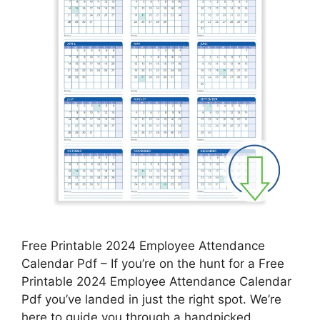
Free Printable 2024 Employee Attendance
Calendar Pdf – If you’re on the hunt for a Free
Printable 2024 Employee Attendance Calendar
Pdf you’ve landed in just the right spot. We’re
here to guide you through a handpicked