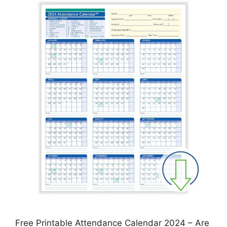
Free Printable Attendance Calendar 2024 – Are