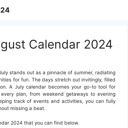
024
gust Calendar 2024
July stands out as a pinnacle of summer, radiating
ies for fun. The days stretch out invitingly, filled
tion. A July calendar becomes your go-to tool for
t every plan, from weekend getaways to evening
eping track of events and activities, you can fully
hout missing a beat.
dar 2024 that you can find below.