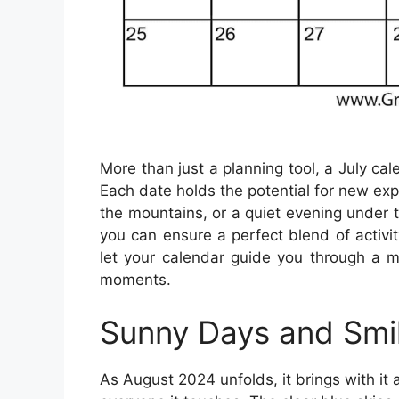
More than just a planning tool, a July cal
Each date holds the potential for new expe
the mountains, or a quiet evening under 
you can ensure a perfect blend of activi
let your calendar guide you through a m
moments.
Sunny Days and Smi
As August 2024 unfolds, it brings with it