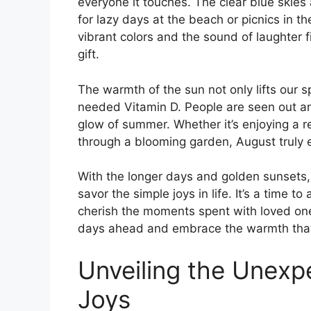
everyone it touches. The clear blue skies
for lazy days at the beach or picnics in 
vibrant colors and the sound of laughter fi
gift.
The warmth of the sun not only lifts our s
needed Vitamin D. People are seen out an
glow of summer. Whether it’s enjoying a re
through a blooming garden, August truly 
With the longer days and golden sunsets
savor the simple joys in life. It’s a time 
cherish the moments spent with loved ones
days ahead and embrace the warmth that
Unveiling the Unexp
Joys