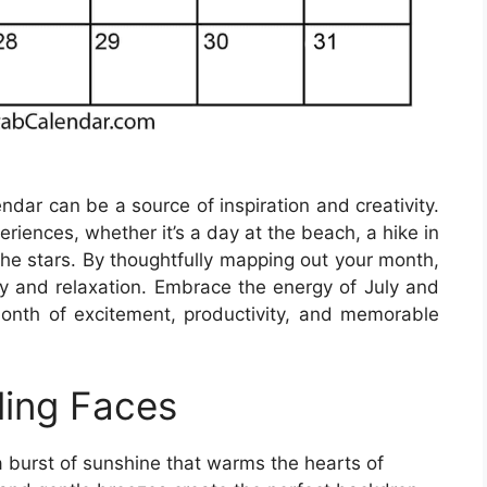
endar can be a source of inspiration and creativity.
riences, whether it’s a day at the beach, a hike in
the stars. By thoughtfully mapping out your month,
ty and relaxation. Embrace the energy of July and
onth of excitement, productivity, and memorable
ling Faces
 a burst of sunshine that warms the hearts of