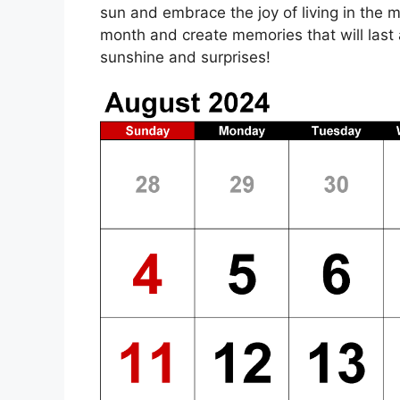
sun and embrace the joy of living in the 
month and create memories that will last a
sunshine and surprises!