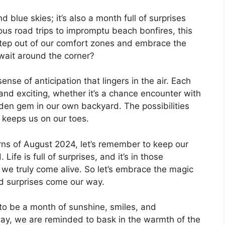
 blue skies; it’s also a month full of surprises
s road trips to impromptu beach bonfires, this
step out of our comfort zones and embrace the
ait around the corner?
ense of anticipation that lingers in the air. Each
nd exciting, whether it’s a chance encounter with
dden gem in our own backyard. The possibilities
n keeps us on our toes.
rns of August 2024, let’s remember to keep our
fe is full of surprises, and it’s in those
e truly come alive. So let’s embrace the magic
d surprises come our way.
to be a month of sunshine, smiles, and
ay, we are reminded to bask in the warmth of the