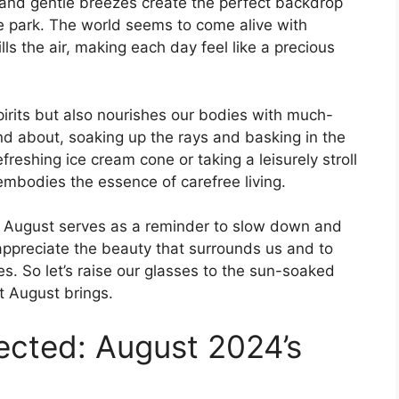
 and gentle breezes create the perfect backdrop
the park. The world seems to come alive with
lls the air, making each day feel like a precious
pirits but also nourishes our bodies with much-
d about, soaking up the rays and basking in the
freshing ice cream cone or taking a leisurely stroll
embodies the essence of carefree living.
, August serves as a reminder to slow down and
to appreciate the beauty that surrounds us and to
. So let’s raise our glasses to the sun-soaked
 August brings.
ected: August 2024’s