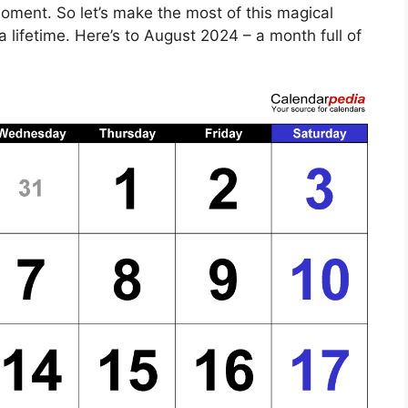
moment. So let’s make the most of this magical
 lifetime. Here’s to August 2024 – a month full of