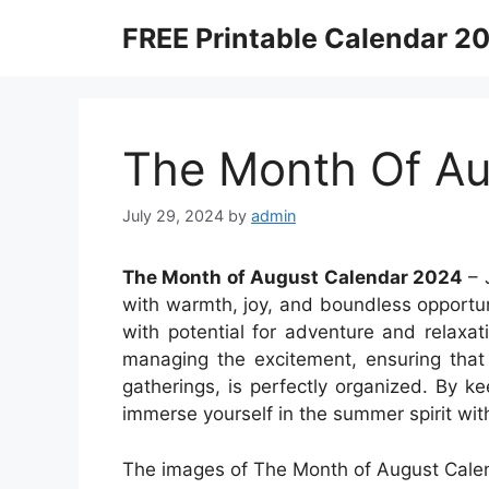
Skip
FREE Printable Calendar 2
to
content
The Month Of Au
July 29, 2024
by
admin
The Month of August Calendar 2024
– 
with warmth, joy, and boundless opportunit
with potential for adventure and relaxa
managing the excitement, ensuring tha
gatherings, is perfectly organized. By ke
immerse yourself in the summer spirit wit
The images of The Month of August Calen