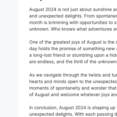
August 2024 is not just about sunshine and
and unexpected delights. From spontaneou
month is brimming with opportunities to 
unknown. Who knows what adventures aw
One of the greatest joys of August is the s
day holds the promise of something new a
a long-lost friend or stumbling upon a hi
are endless, and the thrill of the unknow
As we navigate through the twists and tu
hearts and minds open to the unexpected. Li
moments of spontaneity and wonder that w
of August and welcome whatever joys an
In conclusion, August 2024 is shaping up 
unexpected delights. With each passing d