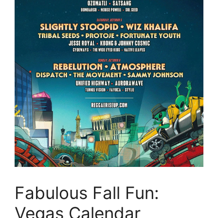
Fabulous Fall Fun:
Vegas Calendar