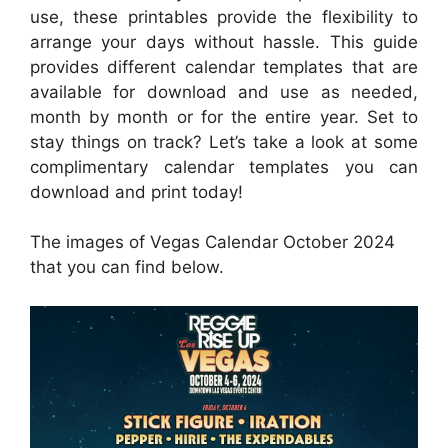
use, these printables provide the flexibility to
arrange your days without hassle. This guide
provides different calendar templates that are
available for download and use as needed,
month by month or for the entire year. Set to
stay things on track? Let’s take a look at some
complimentary calendar templates you can
download and print today!
The images of Vegas Calendar October 2024
that you can find below.