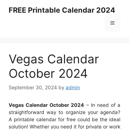
Skip
FREE Printable Calendar 2024
to
content
Menu
Vegas Calendar
October 2024
September 30, 2024
by
admin
Vegas Calendar October 2024
– In need of a
straightforward way to organize your agenda?
A printable calendar for free could be the ideal
solution! Whether you need it for private or work