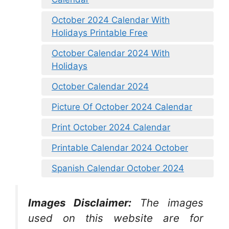
October 2024 Calendar With
Holidays Printable Free
October Calendar 2024 With
Holidays
October Calendar 2024
Picture Of October 2024 Calendar
Print October 2024 Calendar
Printable Calendar 2024 October
Spanish Calendar October 2024
Images Disclaimer:
The images
used on this website are for