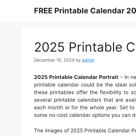
Skip
FREE Printable Calendar 2
to
content
2025 Printable C
December 16, 2024
by
admin
2025 Printable Calendar Portrait
– In n
printable calendar could be the ideal sol
these printables offer the flexibility to 
several printable calendars that are av
each month or for the whole year. Set to
some no-cost calendar options you can d
The images of 2025 Printable Calendar Por