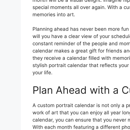
special moments all over again. With a cu
memories into art.
Planning ahead has never been more fun or
will you have a clear view of your schedul
constant reminder of the people and mome
calendar makes a great gift for friends an
they receive a calendar filled with memori
stylish portrait calendar that reflects yo
your life.
Plan Ahead with a 
A custom portrait calendar is not only a pra
work of art that you can enjoy all year l
calendar, you can ensure that you never m
With each month featuring a different pho