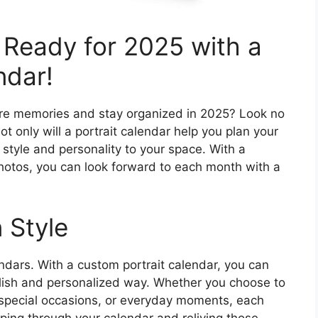
 Ready for 2025 with a
ndar!
ure memories and stay organized in 2025? Look no
ot only will a portrait calendar help you plan your
f style and personality to your space. With a
photos, you can look forward to each month with a
 Style
ndars. With a custom portrait calendar, you can
lish and personalized way. Whether you choose to
, special occasions, or everyday moments, each
ipping through your calendar and reliving those