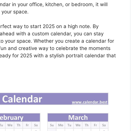
ar in your office, kitchen, or bedroom, it will
o your space.
perfect way to start 2025 on a high note. By
 ahead with a custom calendar, you can stay
to your space. Whether you create a calendar for
s a fun and creative way to celebrate the moments
eady for 2025 with a stylish portrait calendar that