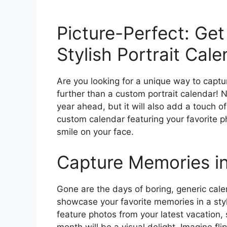
Picture-Perfect: Get
Stylish Portrait Cale
Are you looking for a unique way to capt
further than a custom portrait calendar! N
year ahead, but it will also add a touch o
custom calendar featuring your favorite 
smile on your face.
Capture Memories in
Gone are the days of boring, generic cale
showcase your favorite memories in a sty
feature photos from your latest vacation
month will be a visual delight. Imagine fl