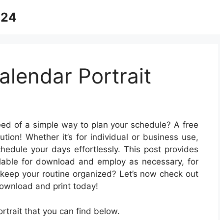
024
alendar Portrait
eed of a simple way to plan your schedule? A free
ution! Whether it’s for individual or business use,
schedule your days effortlessly. This post provides
ailable for download and employ as necessary, for
 keep your routine organized? Let’s now check out
ownload and print today!
trait that you can find below.