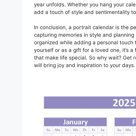
year unfolds. Whether you hang your calend
add a touch of style and sentimentality t
In conclusion, a portrait calendar is the 
capturing memories in style and planning
organized while adding a personal touch 
yourself or as a gift for a loved one, it’
that make life special. So why wait? Get r
will bring joy and inspiration to your days.