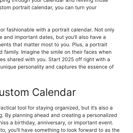
stom portrait calendar, you can turn your
 fashionable with a portrait calendar. Not only
e and important dates, but you’ll also have a
nts that matter most to you. Plus, a portrait
d family. Imagine the smile on their faces when
es shared with you. Start 2025 off right with a
ur unique personality and captures the essence of
Custom Calendar
ctical tool for staying organized, but it’s also a
ong. By planning ahead and creating a personalized
iss a birthday, anniversary, or important event.
to, you’ll have something to look forward to as the