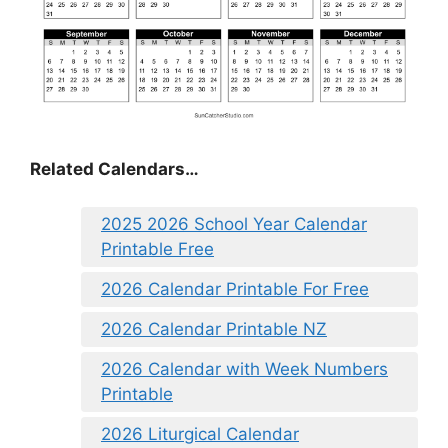
Related Calendars…
2025 2026 School Year Calendar
Printable Free
2026 Calendar Printable For Free
2026 Calendar Printable NZ
2026 Calendar with Week Numbers
Printable
2026 Liturgical Calendar