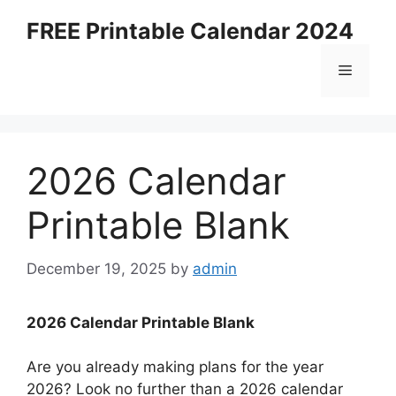
Skip
FREE Printable Calendar 2024
to
content
Menu
2026 Calendar
Printable Blank
December 19, 2025
by
admin
2026 Calendar Printable Blank
Are you already making plans for the year
2026? Look no further than a 2026 calendar