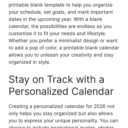
printable blank template to help you organize
your schedule, set goals, and mark important
dates in the upcoming year. With a blank
calendar, the possibilities are endless as you
customize it to fit your needs and lifestyle.
Whether you prefer a minimalist design or want
to add a pop of color, a printable blank calendar
allows you to unleash your creativity and stay
organized in style.
Stay on Track with a
Personalized Calendar
Creating a personalized calendar for 2026 not
only helps you stay organized but also allows
you to express your unique personality. You can
choose to include inspirational quotes, photos