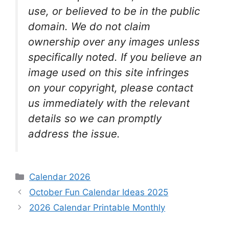
use, or believed to be in the public
domain. We do not claim
ownership over any images unless
specifically noted. If you believe an
image used on this site infringes
on your copyright, please contact
us immediately with the relevant
details so we can promptly
address the issue.
Categories
Calendar 2026
October Fun Calendar Ideas 2025
2026 Calendar Printable Monthly