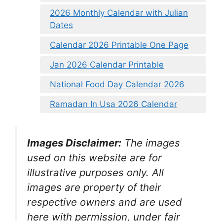
2026 Monthly Calendar with Julian
Dates
Calendar 2026 Printable One Page
Jan 2026 Calendar Printable
National Food Day Calendar 2026
Ramadan In Usa 2026 Calendar
Images Disclaimer:
The images
used on this website are for
illustrative purposes only. All
images are property of their
respective owners and are used
here with permission, under fair