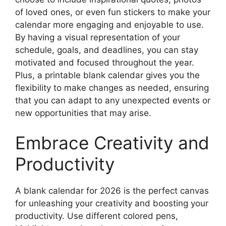
of loved ones, or even fun stickers to make your
calendar more engaging and enjoyable to use.
By having a visual representation of your
schedule, goals, and deadlines, you can stay
motivated and focused throughout the year.
Plus, a printable blank calendar gives you the
flexibility to make changes as needed, ensuring
that you can adapt to any unexpected events or
new opportunities that may arise.
Embrace Creativity and
Productivity
A blank calendar for 2026 is the perfect canvas
for unleashing your creativity and boosting your
productivity. Use different colored pens,