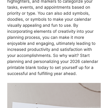
highlighters, and markers to categorize your
tasks, events, and appointments based on
priority or type. You can also add symbols,
doodles, or symbols to make your calendar
visually appealing and fun to use. By
incorporating elements of creativity into your
planning process, you can make it more
enjoyable and engaging, ultimately leading to
increased productivity and satisfaction with
your accomplishments. So why wait? Start
planning and personalizing your 2026 calendar
printable blank today to set yourself up for a
successful and fulfilling year ahead.