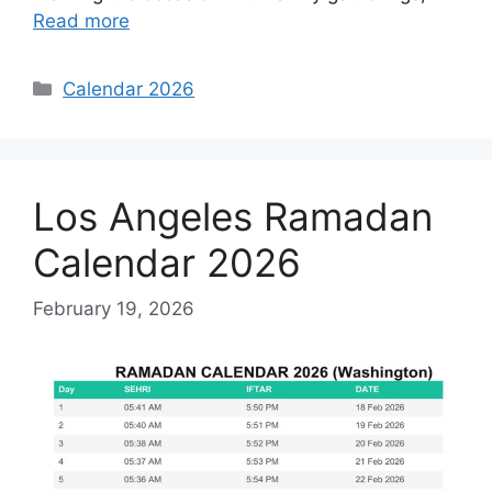
Read more
Categories
Calendar 2026
Los Angeles Ramadan
Calendar 2026
February 19, 2026