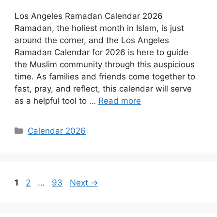
Los Angeles Ramadan Calendar 2026
Ramadan, the holiest month in Islam, is just
around the corner, and the Los Angeles
Ramadan Calendar for 2026 is here to guide
the Muslim community through this auspicious
time. As families and friends come together to
fast, pray, and reflect, this calendar will serve
as a helpful tool to …
Read more
Categories
Calendar 2026
Page
Page
Page
1
2
…
93
Next
→