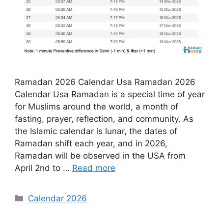
Ramadan 2026 Calendar Usa Ramadan 2026
Calendar Usa Ramadan is a special time of year
for Muslims around the world, a month of
fasting, prayer, reflection, and community. As
the Islamic calendar is lunar, the dates of
Ramadan shift each year, and in 2026,
Ramadan will be observed in the USA from
April 2nd to …
Read more
Categories
Calendar 2026