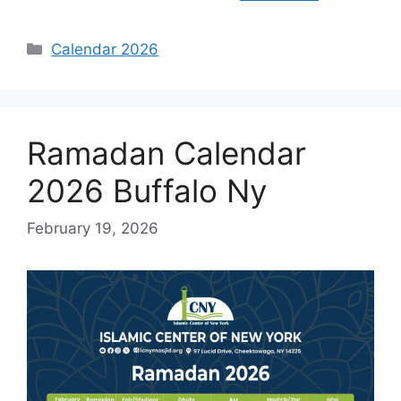
Categories
Calendar 2026
Ramadan Calendar
2026 Buffalo Ny
February 19, 2026