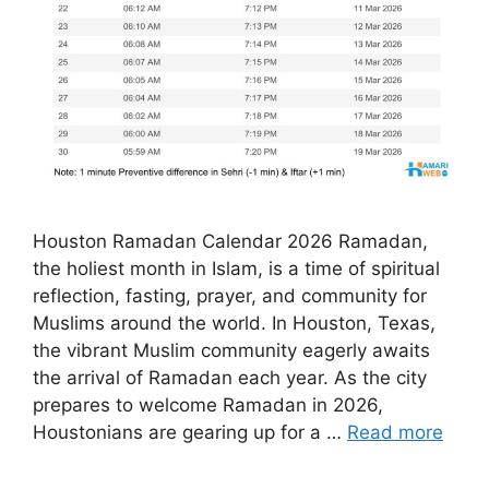
Houston Ramadan Calendar 2026 Ramadan,
the holiest month in Islam, is a time of spiritual
reflection, fasting, prayer, and community for
Muslims around the world. In Houston, Texas,
the vibrant Muslim community eagerly awaits
the arrival of Ramadan each year. As the city
prepares to welcome Ramadan in 2026,
Houstonians are gearing up for a …
Read more