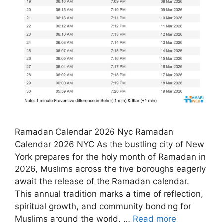
Ramadan Calendar 2026 Nyc Ramadan
Calendar 2026 NYC As the bustling city of New
York prepares for the holy month of Ramadan in
2026, Muslims across the five boroughs eagerly
await the release of the Ramadan calendar.
This annual tradition marks a time of reflection,
spiritual growth, and community bonding for
Muslims around the world. …
Read more