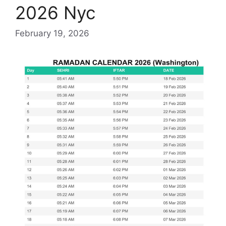
2026 Nyc
February 19, 2026