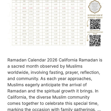
Ramadan Calendar 2026 California Ramadan is
a sacred month observed by Muslims
worldwide, involving fasting, prayer, reflection,
and community. As each year approaches,
Muslims eagerly anticipate the arrival of
Ramadan and the spiritual growth it brings. In
California, the diverse Muslim community
comes together to celebrate this special time,
marking the occasion with family gatherings, …