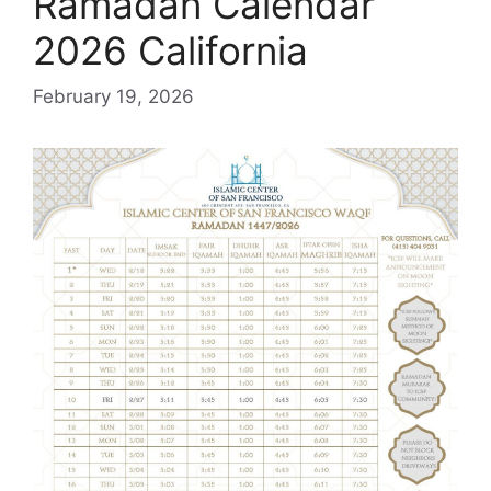
Ramadan Calendar
2026 California
February 19, 2026