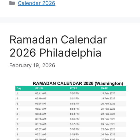
Categories
Calendar 2026
Ramadan Calendar
2026 Philadelphia
February 19, 2026