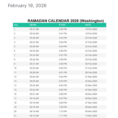
February 19, 2026