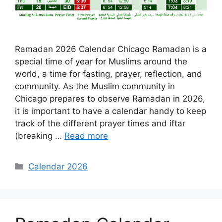
Ramadan 2026 Calendar Chicago Ramadan is a
special time of year for Muslims around the
world, a time for fasting, prayer, reflection, and
community. As the Muslim community in
Chicago prepares to observe Ramadan in 2026,
it is important to have a calendar handy to keep
track of the different prayer times and iftar
(breaking …
Read more
Categories
Calendar 2026