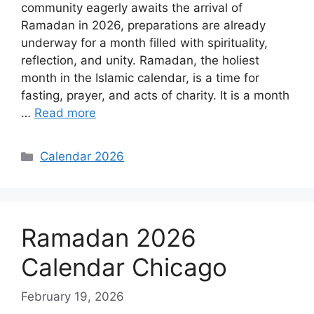
community eagerly awaits the arrival of
Ramadan in 2026, preparations are already
underway for a month filled with spirituality,
reflection, and unity. Ramadan, the holiest
month in the Islamic calendar, is a time for
fasting, prayer, and acts of charity. It is a month
…
Read more
Categories
Calendar 2026
Ramadan 2026
Calendar Chicago
February 19, 2026