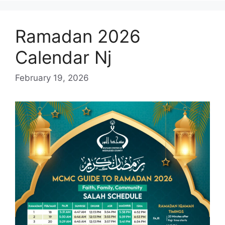
Ramadan 2026
Calendar Nj
February 19, 2026