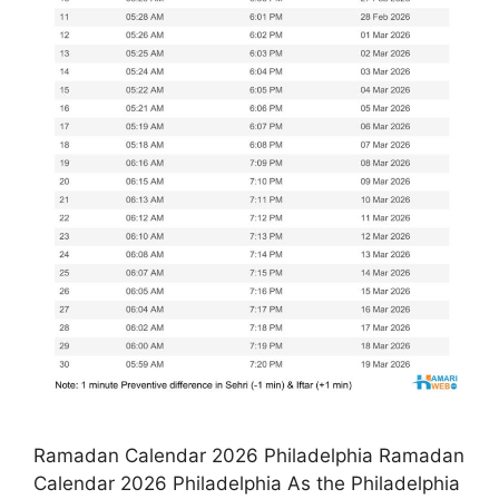
Ramadan Calendar 2026 Philadelphia Ramadan
Calendar 2026 Philadelphia As the Philadelphia