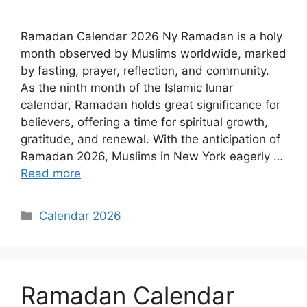
Ramadan Calendar 2026 Ny Ramadan is a holy
month observed by Muslims worldwide, marked
by fasting, prayer, reflection, and community.
As the ninth month of the Islamic lunar
calendar, Ramadan holds great significance for
believers, offering a time for spiritual growth,
gratitude, and renewal. With the anticipation of
Ramadan 2026, Muslims in New York eagerly …
Read more
Categories
Calendar 2026
Ramadan Calendar