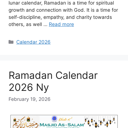
lunar calendar, Ramadan is a time for spiritual
growth and connection with God. It is a time for
self-discipline, empathy, and charity towards
others, as well …
Read more
Categories
Calendar 2026
Ramadan Calendar
2026 Ny
February 19, 2026