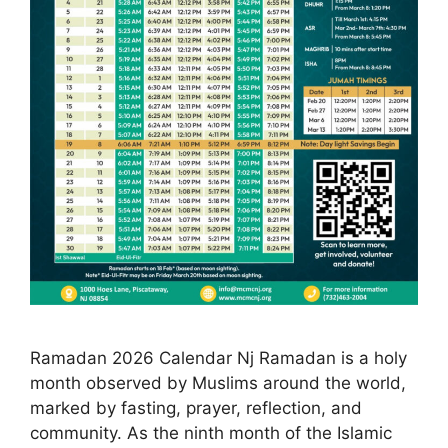
Ramadan 2026 Calendar Nj Ramadan is a holy
month observed by Muslims around the world,
marked by fasting, prayer, reflection, and
community. As the ninth month of the Islamic