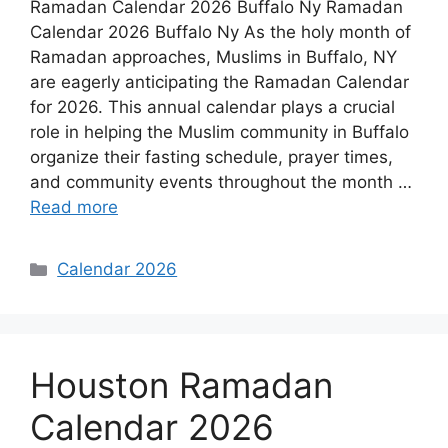
Ramadan Calendar 2026 Buffalo Ny Ramadan
Calendar 2026 Buffalo Ny As the holy month of
Ramadan approaches, Muslims in Buffalo, NY
are eagerly anticipating the Ramadan Calendar
for 2026. This annual calendar plays a crucial
role in helping the Muslim community in Buffalo
organize their fasting schedule, prayer times,
and community events throughout the month …
Read more
Categories
Calendar 2026
Houston Ramadan
Calendar 2026