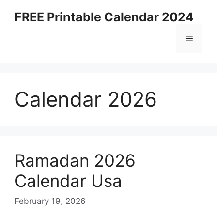
Skip
FREE Printable Calendar 2024
to
content
Menu
Calendar 2026
Ramadan 2026
Calendar Usa
February 19, 2026