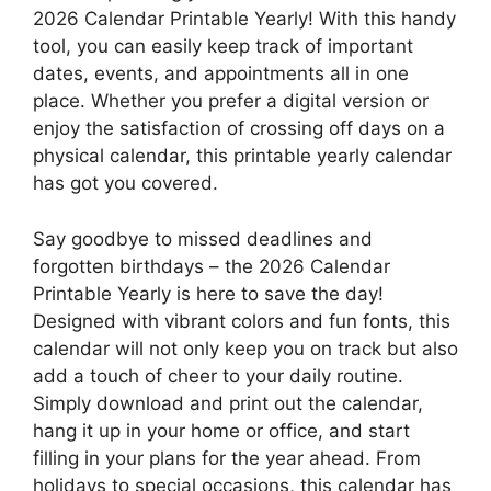
2026 Calendar Printable Yearly! With this handy
tool, you can easily keep track of important
dates, events, and appointments all in one
place. Whether you prefer a digital version or
enjoy the satisfaction of crossing off days on a
physical calendar, this printable yearly calendar
has got you covered.
Say goodbye to missed deadlines and
forgotten birthdays – the 2026 Calendar
Printable Yearly is here to save the day!
Designed with vibrant colors and fun fonts, this
calendar will not only keep you on track but also
add a touch of cheer to your daily routine.
Simply download and print out the calendar,
hang it up in your home or office, and start
filling in your plans for the year ahead. From
holidays to special occasions, this calendar has