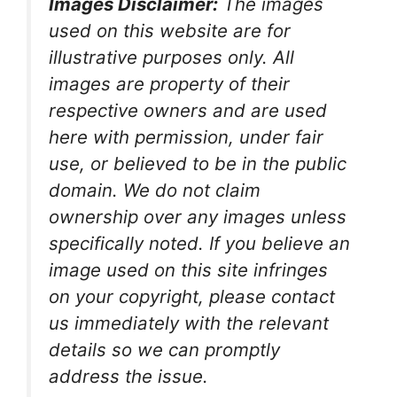
Images Disclaimer:
The images
used on this website are for
illustrative purposes only. All
images are property of their
respective owners and are used
here with permission, under fair
use, or believed to be in the public
domain. We do not claim
ownership over any images unless
specifically noted. If you believe an
image used on this site infringes
on your copyright, please contact
us immediately with the relevant
details so we can promptly
address the issue.