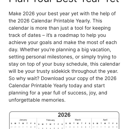
Make 2026 your best year yet with the help of
the 2026 Calendar Printable Yearly. This
calendar is more than just a tool for keeping
track of dates – it’s a roadmap to help you
achieve your goals and make the most of each
day. Whether you’re planning a big vacation,
setting personal milestones, or simply trying to
stay on top of your busy schedule, this calendar
will be your trusty sidekick throughout the year.
So why wait? Download your copy of the 2026
Calendar Printable Yearly today and start
planning for a year full of success, joy, and
unforgettable memories.