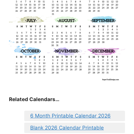
Related Calendars…
6 Month Printable Calendar 2026
Blank 2026 Calendar Printable