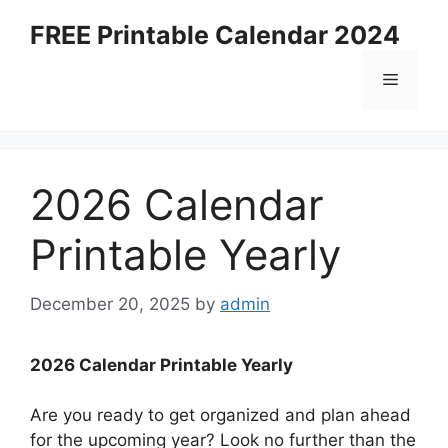
Skip
FREE Printable Calendar 2024
to
content
Menu
2026 Calendar
Printable Yearly
December 20, 2025
by
admin
2026 Calendar Printable Yearly
Are you ready to get organized and plan ahead
for the upcoming year? Look no further than the