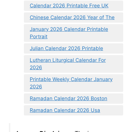
Calendar 2026 Printable Free UK
Chinese Calendar 2026 Year of The
January 2026 Calendar Printable
Portrait
Julian Calendar 2026 Printable
Lutheran Liturgical Calendar For
2026
Printable Weekly Calendar January
2026
Ramadan Calendar 2026 Boston
Ramadan Calendar 2026 Usa