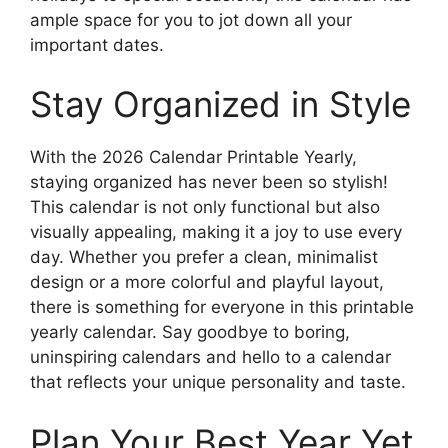
ample space for you to jot down all your
important dates.
Stay Organized in Style
With the 2026 Calendar Printable Yearly,
staying organized has never been so stylish!
This calendar is not only functional but also
visually appealing, making it a joy to use every
day. Whether you prefer a clean, minimalist
design or a more colorful and playful layout,
there is something for everyone in this printable
yearly calendar. Say goodbye to boring,
uninspiring calendars and hello to a calendar
that reflects your unique personality and taste.
Plan Your Best Year Yet