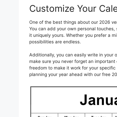
Customize Your Cal
One of the best things about our 2026 vert
You can add your own personal touches, s
it uniquely yours. Whether you prefer a mi
possibilities are endless.
Additionally, you can easily write in your
make sure you never forget an important d
freedom to make it work for your specifi
planning your year ahead with our free 20