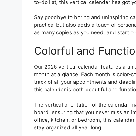
to-do list, this vertical calendar has got 
Say goodbye to boring and uninspiring cal
practical but also adds a touch of person
as many copies as you need, and start org
Colorful and Functio
Our 2026 vertical calendar features a uniq
month at a glance. Each month is color-co
track of all your appointments and deadli
this calendar is both beautiful and functio
The vertical orientation of the calendar ma
board, ensuring that you never miss an i
office, kitchen, or bedroom, this calendar
stay organized all year long.