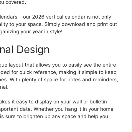
you covered.
endars – our 2026 vertical calendar is not only
ality to your space. Simply download and print out
anizing your year in style!
nal Design
ue layout that allows you to easily see the entire
ded for quick reference, making it simple to keep
nes. With plenty of space for notes and reminders,
nal.
kes it easy to display on your wall or bulletin
mportant date. Whether you hang it in your home
 is sure to brighten up any space and help you