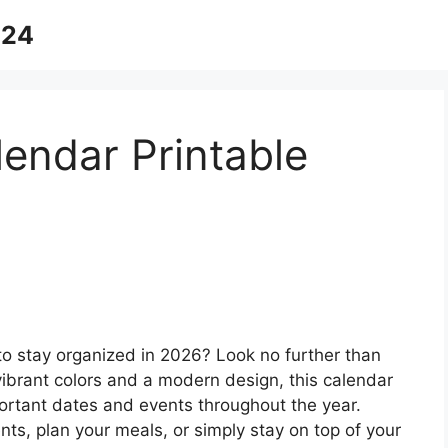
024
lendar Printable
 to stay organized in 2026? Look no further than
 vibrant colors and a modern design, this calendar
mportant dates and events throughout the year.
s, plan your meals, or simply stay on top of your