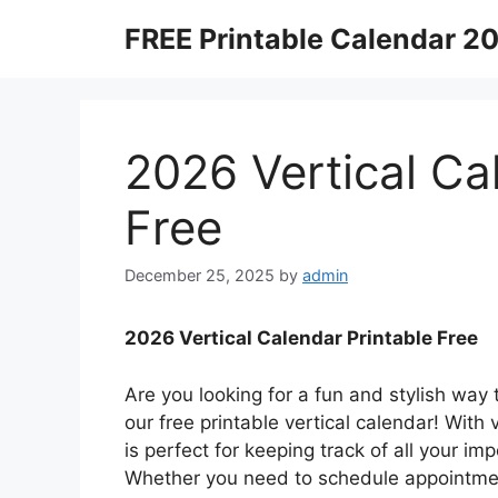
Skip
FREE Printable Calendar 2
to
content
2026 Vertical Ca
Free
December 25, 2025
by
admin
2026 Vertical Calendar Printable Free
Are you looking for a fun and stylish way
our free printable vertical calendar! With
is perfect for keeping track of all your i
Whether you need to schedule appointment