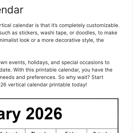
endar
ical calendar is that it’s completely customizable.
uch as stickers, washi tape, or doodles, to make
nimalist look or a more decorative style, the
 own events, holidays, and special occasions to
ate. With this printable calendar, you have the
c needs and preferences. So why wait? Start
26 vertical calendar printable today!