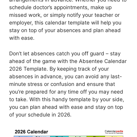
schedule doctor’s appointments, make up
missed work, or simply notify your teacher or
employer, this calendar template will help you
stay on top of your absences and plan ahead
with ease.
Don’t let absences catch you off guard – stay
ahead of the game with the Absentee Calendar
2026 Template. By keeping track of your
absences in advance, you can avoid any last-
minute stress or confusion and ensure that
you’re prepared for any time off you may need
to take. With this handy template by your side,
you can plan ahead with ease and stay on top
of your schedule in 2026.