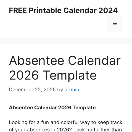
Skip
FREE Printable Calendar 2024
to
content
Menu
Absentee Calendar
2026 Template
December 22, 2025
by
admin
Absentee Calendar 2026 Template
Looking for a fun and colorful way to keep track
of your absences in 2026? Look no further than