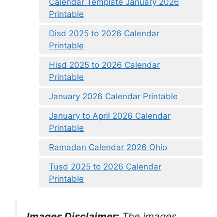
Calendar Template January 2026
Printable
Disd 2025 to 2026 Calendar
Printable
Hisd 2025 to 2026 Calendar
Printable
January 2026 Calendar Printable
January to April 2026 Calendar
Printable
Ramadan Calendar 2026 Ohio
Tusd 2025 to 2026 Calendar
Printable
Images Disclaimer:
The images