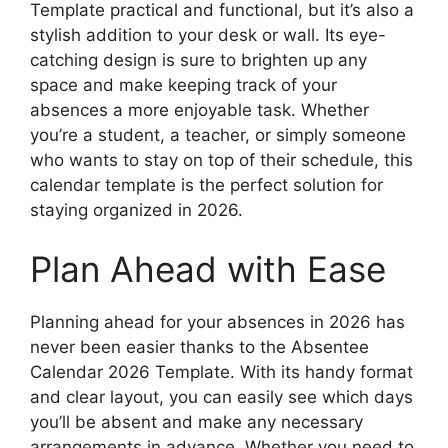
Template practical and functional, but it’s also a
stylish addition to your desk or wall. Its eye-
catching design is sure to brighten up any
space and make keeping track of your
absences a more enjoyable task. Whether
you’re a student, a teacher, or simply someone
who wants to stay on top of their schedule, this
calendar template is the perfect solution for
staying organized in 2026.
Plan Ahead with Ease
Planning ahead for your absences in 2026 has
never been easier thanks to the Absentee
Calendar 2026 Template. With its handy format
and clear layout, you can easily see which days
you’ll be absent and make any necessary
arrangements in advance. Whether you need to