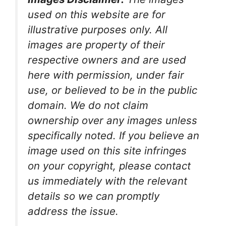
used on this website are for
illustrative purposes only. All
images are property of their
respective owners and are used
here with permission, under fair
use, or believed to be in the public
domain. We do not claim
ownership over any images unless
specifically noted. If you believe an
image used on this site infringes
on your copyright, please contact
us immediately with the relevant
details so we can promptly
address the issue.