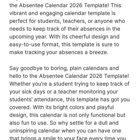
the Absentee Calendar 2026 Template! This
vibrant and engaging calendar template is
perfect for students, teachers, or anyone who
needs to keep track of their absences in the
upcoming year. With its cheerful design and
easy-to-use format, this template is sure to
make tracking your absences a breeze.
Say goodbye to boring, plain calendars and
hello to the Absentee Calendar 2026 Template!
Whether you’re a student trying to keep track of
your sick days or a teacher monitoring your
students’ attendance, this template has got you
covered. With its bright colors and playful
design, this calendar is not only functional but
also fun to use. So why settle for a dull and
uninspiring calendar when you can have one
that brings a smile to your face every time you