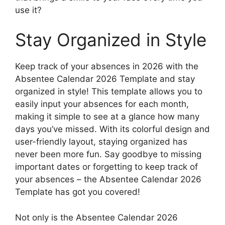
use it?
Stay Organized in Style
Keep track of your absences in 2026 with the
Absentee Calendar 2026 Template and stay
organized in style! This template allows you to
easily input your absences for each month,
making it simple to see at a glance how many
days you’ve missed. With its colorful design and
user-friendly layout, staying organized has
never been more fun. Say goodbye to missing
important dates or forgetting to keep track of
your absences – the Absentee Calendar 2026
Template has got you covered!
Not only is the Absentee Calendar 2026