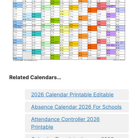
Related Calendars…
2026 Calendar Printable Editable
Absence Calendar 2026 For Schools
Attendance Controller 2026
Printable