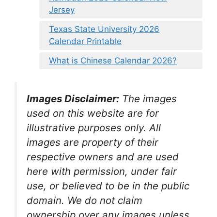
Jersey
Texas State University 2026
Calendar Printable
What is Chinese Calendar 2026?
Images Disclaimer:
The images
used on this website are for
illustrative purposes only. All
images are property of their
respective owners and are used
here with permission, under fair
use, or believed to be in the public
domain. We do not claim
ownership over any images unless