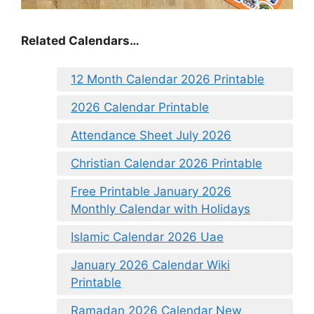
Related Calendars…
12 Month Calendar 2026 Printable
2026 Calendar Printable
Attendance Sheet July 2026
Christian Calendar 2026 Printable
Free Printable January 2026
Monthly Calendar with Holidays
Islamic Calendar 2026 Uae
January 2026 Calendar Wiki
Printable
Ramadan 2026 Calendar New