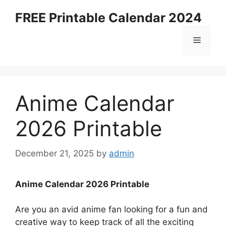
Skip
FREE Printable Calendar 2024
to
content
Menu
Anime Calendar
2026 Printable
December 21, 2025
by
admin
Anime Calendar 2026 Printable
Are you an avid anime fan looking for a fun and
creative way to keep track of all the exciting