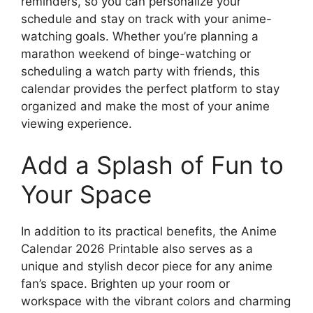
reminders, so you can personalize your
schedule and stay on track with your anime-
watching goals. Whether you’re planning a
marathon weekend of binge-watching or
scheduling a watch party with friends, this
calendar provides the perfect platform to stay
organized and make the most of your anime
viewing experience.
Add a Splash of Fun to
Your Space
In addition to its practical benefits, the Anime
Calendar 2026 Printable also serves as a
unique and stylish decor piece for any anime
fan’s space. Brighten up your room or
workspace with the vibrant colors and charming