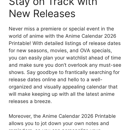
Stay on Track with
New Releases
Never miss a premiere or special event in the
world of anime with the Anime Calendar 2026
Printable! With detailed listings of release dates
for new seasons, movies, and OVA specials,
you can easily plan your watchlist ahead of time
and make sure you don’t overlook any must-see
shows. Say goodbye to frantically searching for
release dates online and hello to a well-
organized and visually appealing calendar that
will make keeping up with all the latest anime
releases a breeze.
Moreover, the Anime Calendar 2026 Printable
allows you to jot down your own notes and