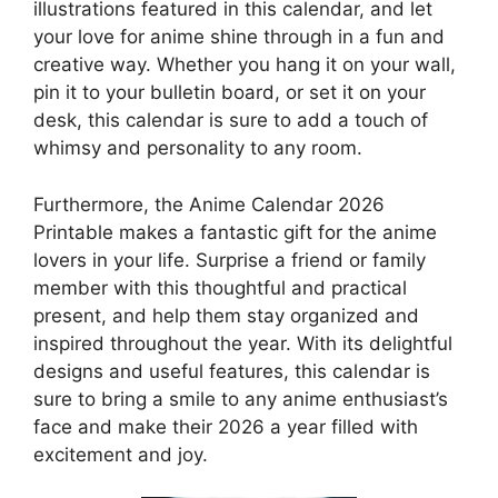
illustrations featured in this calendar, and let
your love for anime shine through in a fun and
creative way. Whether you hang it on your wall,
pin it to your bulletin board, or set it on your
desk, this calendar is sure to add a touch of
whimsy and personality to any room.
Furthermore, the Anime Calendar 2026
Printable makes a fantastic gift for the anime
lovers in your life. Surprise a friend or family
member with this thoughtful and practical
present, and help them stay organized and
inspired throughout the year. With its delightful
designs and useful features, this calendar is
sure to bring a smile to any anime enthusiast’s
face and make their 2026 a year filled with
excitement and joy.