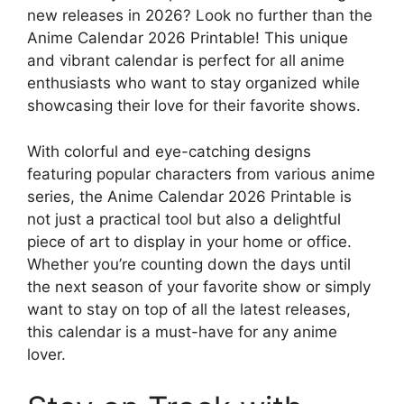
new releases in 2026? Look no further than the
Anime Calendar 2026 Printable! This unique
and vibrant calendar is perfect for all anime
enthusiasts who want to stay organized while
showcasing their love for their favorite shows.
With colorful and eye-catching designs
featuring popular characters from various anime
series, the Anime Calendar 2026 Printable is
not just a practical tool but also a delightful
piece of art to display in your home or office.
Whether you’re counting down the days until
the next season of your favorite show or simply
want to stay on top of all the latest releases,
this calendar is a must-have for any anime
lover.