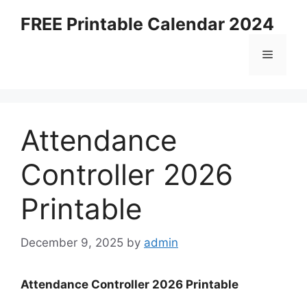
Skip
FREE Printable Calendar 2024
to
content
Menu
Attendance
Controller 2026
Printable
December 9, 2025
by
admin
Attendance Controller 2026 Printable