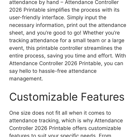
attendance by hand – Attendance Controller
2026 Printable simplifies the process with its
user-friendly interface. Simply input the
necessary information, print out the attendance
sheet, and you’re good to go! Whether you’re
tracking attendance for a small team or a large
event, this printable controller streamlines the
entire process, saving you time and effort. With
Attendance Controller 2026 Printable, you can
say hello to hassle-free attendance
management.
Customizable Features
One size does not fit all when it comes to
attendance tracking, which is why Attendance
Controller 2026 Printable offers customizable
features to suit your specific needs. From