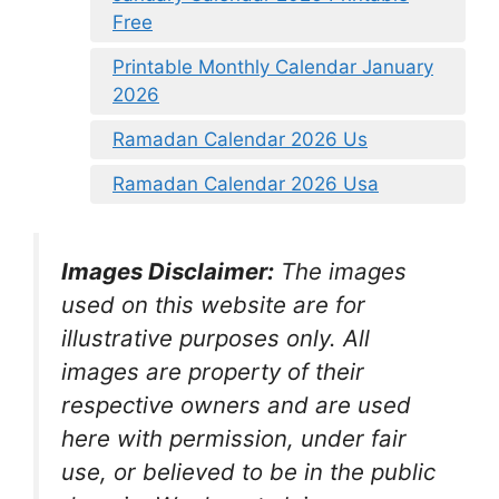
Free
Printable Monthly Calendar January
2026
Ramadan Calendar 2026 Us
Ramadan Calendar 2026 Usa
Images Disclaimer:
The images
used on this website are for
illustrative purposes only. All
images are property of their
respective owners and are used
here with permission, under fair
use, or believed to be in the public