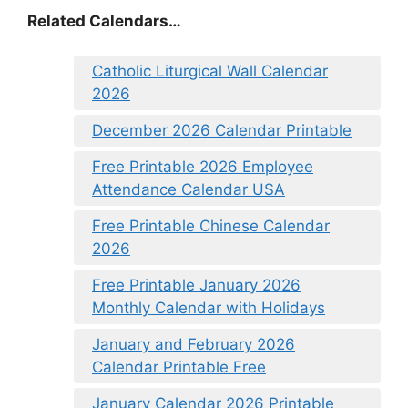
Related Calendars…
Catholic Liturgical Wall Calendar
2026
December 2026 Calendar Printable
Free Printable 2026 Employee
Attendance Calendar USA
Free Printable Chinese Calendar
2026
Free Printable January 2026
Monthly Calendar with Holidays
January and February 2026
Calendar Printable Free
January Calendar 2026 Printable