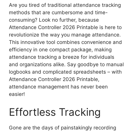
Are you tired of traditional attendance tracking
methods that are cumbersome and time-
consuming? Look no further, because
Attendance Controller 2026 Printable is here to
revolutionize the way you manage attendance.
This innovative tool combines convenience and
efficiency in one compact package, making
attendance tracking a breeze for individuals
and organizations alike. Say goodbye to manual
logbooks and complicated spreadsheets – with
Attendance Controller 2026 Printable,
attendance management has never been
easier!
Effortless Tracking
Gone are the days of painstakingly recording