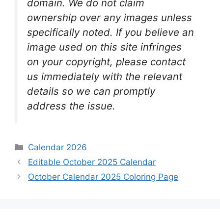
domain. We do not claim
ownership over any images unless
specifically noted. If you believe an
image used on this site infringes
on your copyright, please contact
us immediately with the relevant
details so we can promptly
address the issue.
Categories
Calendar 2026
Editable October 2025 Calendar
October Calendar 2025 Coloring Page