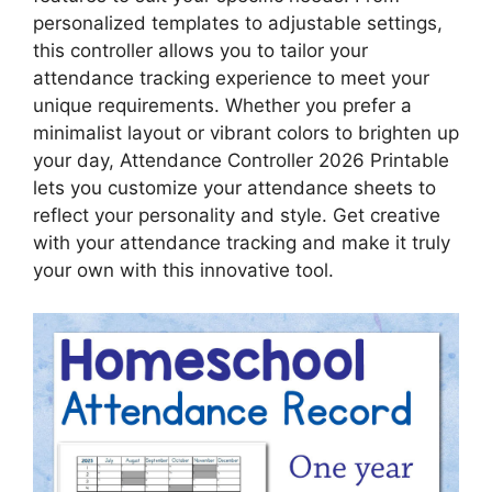
personalized templates to adjustable settings,
this controller allows you to tailor your
attendance tracking experience to meet your
unique requirements. Whether you prefer a
minimalist layout or vibrant colors to brighten up
your day, Attendance Controller 2026 Printable
lets you customize your attendance sheets to
reflect your personality and style. Get creative
with your attendance tracking and make it truly
your own with this innovative tool.