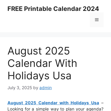
Skip
FREE Printable Calendar 2024
to
content
Menu
August 2025
Calendar With
Holidays Usa
July 3, 2025
by
admin
August 2025 Calendar with Holidays Usa
–
Looking for a simple way to plan your agenda?