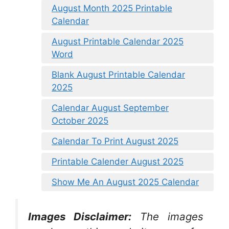
August Month 2025 Printable
Calendar
August Printable Calendar 2025
Word
Blank August Printable Calendar
2025
Calendar August September
October 2025
Calendar To Print August 2025
Printable Calender August 2025
Show Me An August 2025 Calendar
Images Disclaimer:
The images