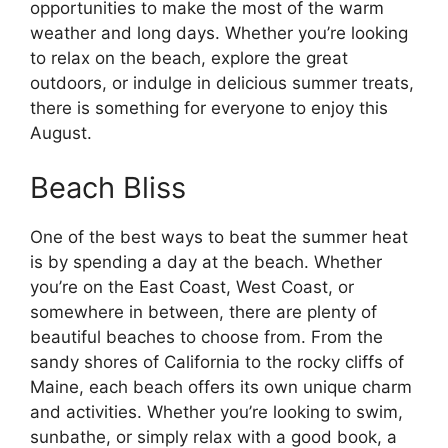
opportunities to make the most of the warm
weather and long days. Whether you’re looking
to relax on the beach, explore the great
outdoors, or indulge in delicious summer treats,
there is something for everyone to enjoy this
August.
Beach Bliss
One of the best ways to beat the summer heat
is by spending a day at the beach. Whether
you’re on the East Coast, West Coast, or
somewhere in between, there are plenty of
beautiful beaches to choose from. From the
sandy shores of California to the rocky cliffs of
Maine, each beach offers its own unique charm
and activities. Whether you’re looking to swim,
sunbathe, or simply relax with a good book, a