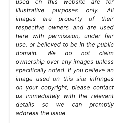
used on this website are for
illustrative purposes only. All
images are property of their
respective owners and are used
here with permission, under fair
use, or believed to be in the public
domain. We do not claim
ownership over any images unless
specifically noted. If you believe an
image used on this site infringes
on your copyright, please contact
us immediately with the relevant
details so we can promptly
address the issue.