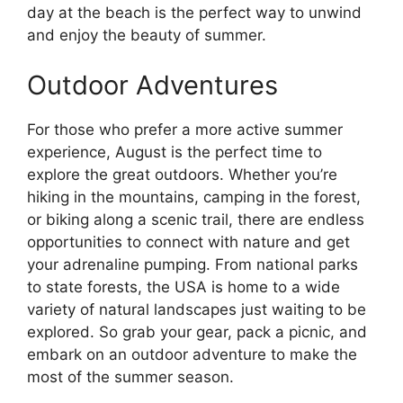
day at the beach is the perfect way to unwind
and enjoy the beauty of summer.
Outdoor Adventures
For those who prefer a more active summer
experience, August is the perfect time to
explore the great outdoors. Whether you’re
hiking in the mountains, camping in the forest,
or biking along a scenic trail, there are endless
opportunities to connect with nature and get
your adrenaline pumping. From national parks
to state forests, the USA is home to a wide
variety of natural landscapes just waiting to be
explored. So grab your gear, pack a picnic, and
embark on an outdoor adventure to make the
most of the summer season.