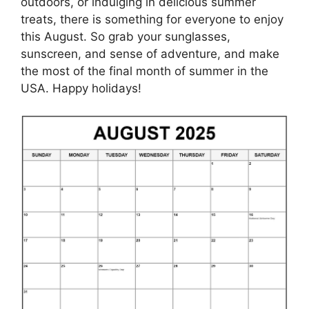
outdoors, or indulging in delicious summer
treats, there is something for everyone to enjoy
this August. So grab your sunglasses,
sunscreen, and sense of adventure, and make
the most of the final month of summer in the
USA. Happy holidays!