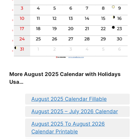
More August 2025 Calendar with Holidays
Usa…
August 2025 Calendar Fillable
August 2025 – July 2026 Calendar
August 2025 To August 2026
Calendar Printable