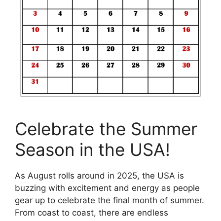
Celebrate the Summer
Season in the USA!
As August rolls around in 2025, the USA is
buzzing with excitement and energy as people
gear up to celebrate the final month of summer.
From coast to coast, there are endless