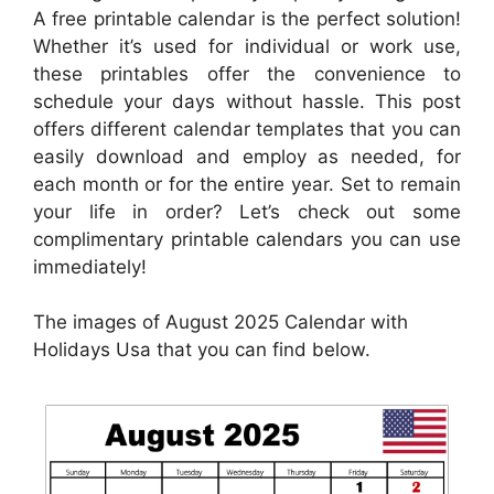
A free printable calendar is the perfect solution!
Whether it’s used for individual or work use,
these printables offer the convenience to
schedule your days without hassle. This post
offers different calendar templates that you can
easily download and employ as needed, for
each month or for the entire year. Set to remain
your life in order? Let’s check out some
complimentary printable calendars you can use
immediately!
The images of August 2025 Calendar with
Holidays Usa that you can find below.