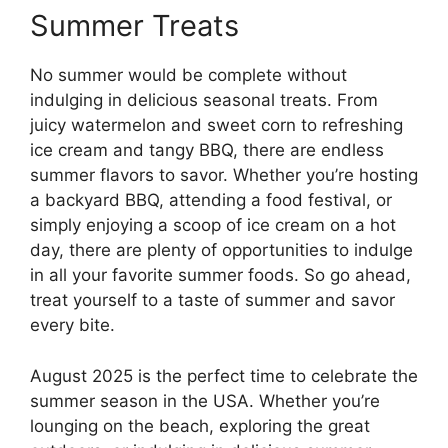
Summer Treats
No summer would be complete without
indulging in delicious seasonal treats. From
juicy watermelon and sweet corn to refreshing
ice cream and tangy BBQ, there are endless
summer flavors to savor. Whether you’re hosting
a backyard BBQ, attending a food festival, or
simply enjoying a scoop of ice cream on a hot
day, there are plenty of opportunities to indulge
in all your favorite summer foods. So go ahead,
treat yourself to a taste of summer and savor
every bite.
August 2025 is the perfect time to celebrate the
summer season in the USA. Whether you’re
lounging on the beach, exploring the great