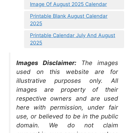
Image Of August 2025 Calendar
Printable Blank August Calendar
2025
Printable Calendar July And August
2025
Images Disclaimer:
The images
used on this website are for
illustrative purposes only. All
images are property of their
respective owners and are used
here with permission, under fair
use, or believed to be in the public
domain. We do not claim