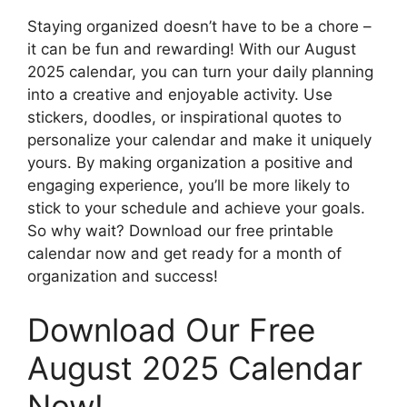
Staying organized doesn’t have to be a chore –
it can be fun and rewarding! With our August
2025 calendar, you can turn your daily planning
into a creative and enjoyable activity. Use
stickers, doodles, or inspirational quotes to
personalize your calendar and make it uniquely
yours. By making organization a positive and
engaging experience, you’ll be more likely to
stick to your schedule and achieve your goals.
So why wait? Download our free printable
calendar now and get ready for a month of
organization and success!
Download Our Free
August 2025 Calendar
Now!