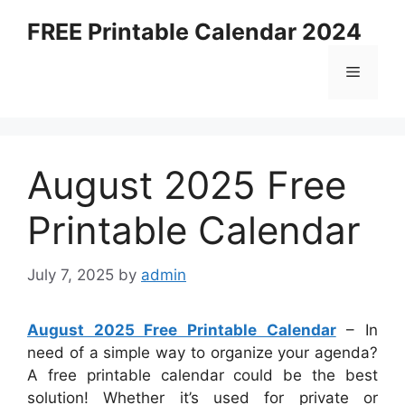
Skip
FREE Printable Calendar 2024
to
content
Menu
August 2025 Free
Printable Calendar
July 7, 2025
by
admin
August 2025 Free Printable Calendar
– In
need of a simple way to organize your agenda?
A free printable calendar could be the best
solution! Whether it’s used for private or