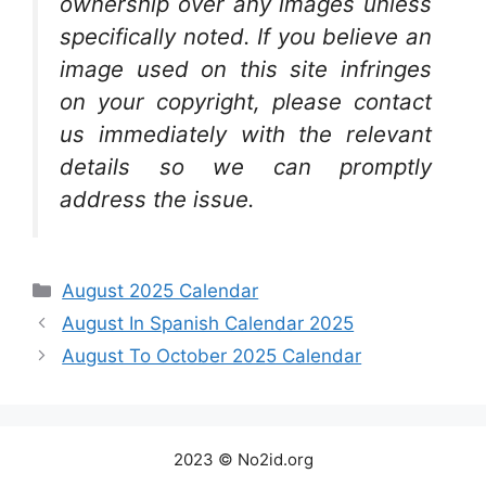
ownership over any images unless
specifically noted. If you believe an
image used on this site infringes
on your copyright, please contact
us immediately with the relevant
details so we can promptly
address the issue.
Categories
August 2025 Calendar
August In Spanish Calendar 2025
August To October 2025 Calendar
2023 © No2id.org