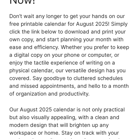
Don’t wait any longer to get your hands on our
free printable calendar for August 2025! Simply
click the link below to download and print your
own copy, and start planning your month with
ease and efficiency. Whether you prefer to keep
a digital copy on your phone or computer, or
enjoy the tactile experience of writing on a
physical calendar, our versatile design has you
covered. Say goodbye to cluttered schedules
and missed appointments, and hello to a month
of organization and productivity.
Our August 2025 calendar is not only practical
but also visually appealing, with a clean and
modern design that will brighten up any
workspace or home. Stay on track with your