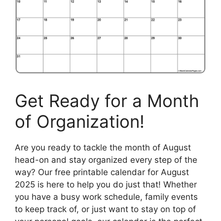
Get Ready for a Month
of Organization!
Are you ready to tackle the month of August
head-on and stay organized every step of the
way? Our free printable calendar for August
2025 is here to help you do just that! Whether
you have a busy work schedule, family events
to keep track of, or just want to stay on top of