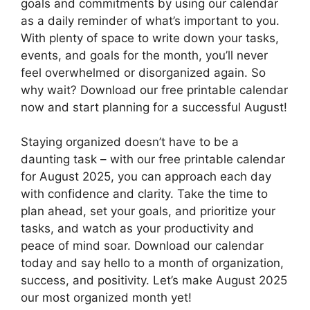
goals and commitments by using our calendar
as a daily reminder of what’s important to you.
With plenty of space to write down your tasks,
events, and goals for the month, you’ll never
feel overwhelmed or disorganized again. So
why wait? Download our free printable calendar
now and start planning for a successful August!
Staying organized doesn’t have to be a
daunting task – with our free printable calendar
for August 2025, you can approach each day
with confidence and clarity. Take the time to
plan ahead, set your goals, and prioritize your
tasks, and watch as your productivity and
peace of mind soar. Download our calendar
today and say hello to a month of organization,
success, and positivity. Let’s make August 2025
our most organized month yet!