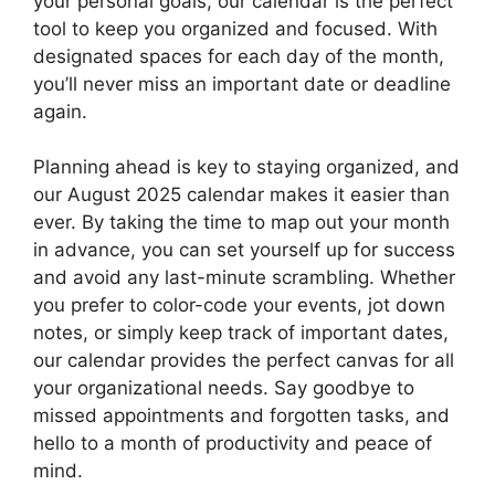
your personal goals, our calendar is the perfect
tool to keep you organized and focused. With
designated spaces for each day of the month,
you’ll never miss an important date or deadline
again.
Planning ahead is key to staying organized, and
our August 2025 calendar makes it easier than
ever. By taking the time to map out your month
in advance, you can set yourself up for success
and avoid any last-minute scrambling. Whether
you prefer to color-code your events, jot down
notes, or simply keep track of important dates,
our calendar provides the perfect canvas for all
your organizational needs. Say goodbye to
missed appointments and forgotten tasks, and
hello to a month of productivity and peace of
mind.