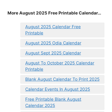
More August 2025 Free Printable Calendar…
August 2025 Calendar Free
Printable
August 2025 Odia Calendar
August Sept 2025 Calendar
August To October 2025 Calendar
Printable
Blank August Calendar To Print 2025
Calendar Events In August 2025
Free Printable Blank August
Calendar 2025