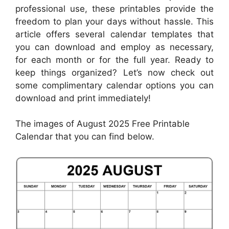
professional use, these printables provide the
freedom to plan your days without hassle. This
article offers several calendar templates that
you can download and employ as necessary,
for each month or for the full year. Ready to
keep things organized? Let’s now check out
some complimentary calendar options you can
download and print immediately!
The images of August 2025 Free Printable
Calendar that you can find below.