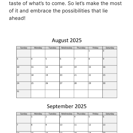
taste of what’s to come. So let’s make the most
of it and embrace the possibilities that lie
ahead!