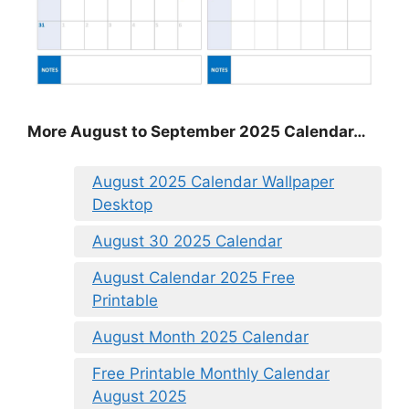
More August to September 2025 Calendar…
August 2025 Calendar Wallpaper
Desktop
August 30 2025 Calendar
August Calendar 2025 Free
Printable
August Month 2025 Calendar
Free Printable Monthly Calendar
August 2025