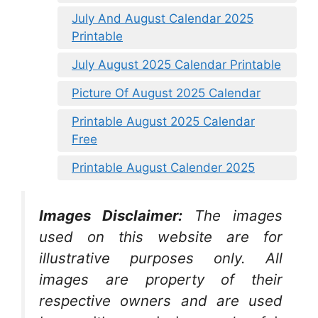
July And August Calendar 2025
Printable
July August 2025 Calendar Printable
Picture Of August 2025 Calendar
Printable August 2025 Calendar
Free
Printable August Calender 2025
Images Disclaimer:
The images
used on this website are for
illustrative purposes only. All
images are property of their
respective owners and are used