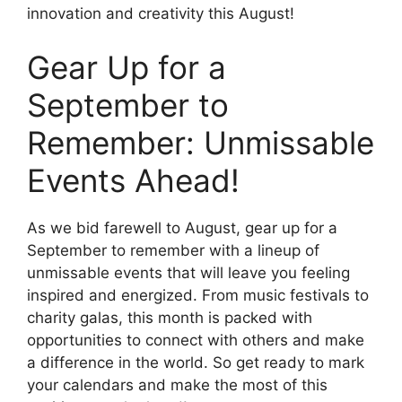
innovation and creativity this August!
Gear Up for a
September to
Remember: Unmissable
Events Ahead!
As we bid farewell to August, gear up for a
September to remember with a lineup of
unmissable events that will leave you feeling
inspired and energized. From music festivals to
charity galas, this month is packed with
opportunities to connect with others and make
a difference in the world. So get ready to mark
your calendars and make the most of this