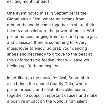
exciting month ahead!
One event not to miss in September is the
Global Music Fest, where musicians from
around the world come together to share their
talents and celebrate the power of music. With
performances ranging from rock and pop to jazz
and classical, there is something for every
music lover to enjoy. So grab your dancing
shoes and get ready to groove to the beat at
this unforgettable festival that will leave you
feeling uplifted and inspired.
In addition to the music festival, September
also brings the annual Charity Gala, where
philanthropists and celebrities alike come
together to support important causes and make
a positive impact on the world. From silent