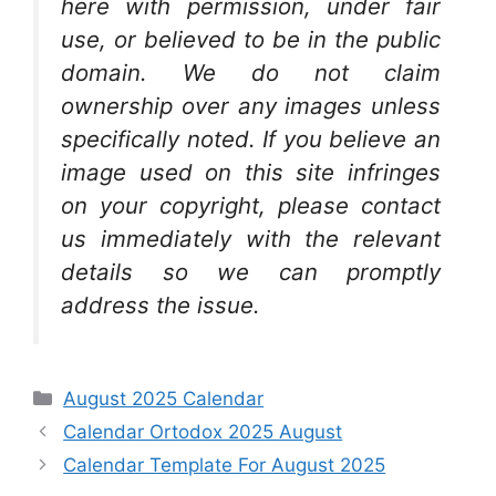
here with permission, under fair
use, or believed to be in the public
domain. We do not claim
ownership over any images unless
specifically noted. If you believe an
image used on this site infringes
on your copyright, please contact
us immediately with the relevant
details so we can promptly
address the issue.
Categories
August 2025 Calendar
Calendar Ortodox 2025 August
Calendar Template For August 2025