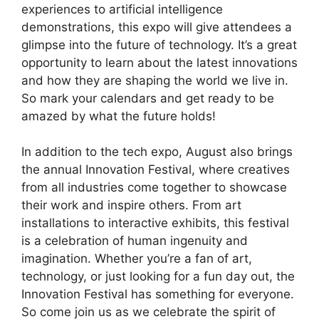
experiences to artificial intelligence
demonstrations, this expo will give attendees a
glimpse into the future of technology. It’s a great
opportunity to learn about the latest innovations
and how they are shaping the world we live in.
So mark your calendars and get ready to be
amazed by what the future holds!
In addition to the tech expo, August also brings
the annual Innovation Festival, where creatives
from all industries come together to showcase
their work and inspire others. From art
installations to interactive exhibits, this festival
is a celebration of human ingenuity and
imagination. Whether you’re a fan of art,
technology, or just looking for a fun day out, the
Innovation Festival has something for everyone.
So come join us as we celebrate the spirit of