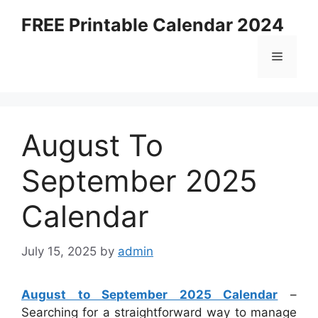
Skip
FREE Printable Calendar 2024
to
content
Menu
August To
September 2025
Calendar
July 15, 2025
by
admin
August to September 2025 Calendar
–
Searching for a straightforward way to manage