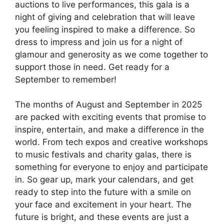
auctions to live performances, this gala is a
night of giving and celebration that will leave
you feeling inspired to make a difference. So
dress to impress and join us for a night of
glamour and generosity as we come together to
support those in need. Get ready for a
September to remember!
The months of August and September in 2025
are packed with exciting events that promise to
inspire, entertain, and make a difference in the
world. From tech expos and creative workshops
to music festivals and charity galas, there is
something for everyone to enjoy and participate
in. So gear up, mark your calendars, and get
ready to step into the future with a smile on
your face and excitement in your heart. The
future is bright, and these events are just a