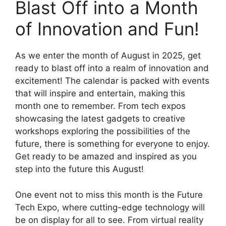
Blast Off into a Month
of Innovation and Fun!
As we enter the month of August in 2025, get
ready to blast off into a realm of innovation and
excitement! The calendar is packed with events
that will inspire and entertain, making this
month one to remember. From tech expos
showcasing the latest gadgets to creative
workshops exploring the possibilities of the
future, there is something for everyone to enjoy.
Get ready to be amazed and inspired as you
step into the future this August!
One event not to miss this month is the Future
Tech Expo, where cutting-edge technology will
be on display for all to see. From virtual reality