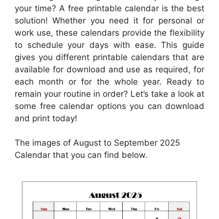
your time? A free printable calendar is the best
solution! Whether you need it for personal or
work use, these calendars provide the flexibility
to schedule your days with ease. This guide
gives you different printable calendars that are
available for download and use as required, for
each month or for the whole year. Ready to
remain your routine in order? Let’s take a look at
some free calendar options you can download
and print today!
The images of August to September 2025
Calendar that you can find below.