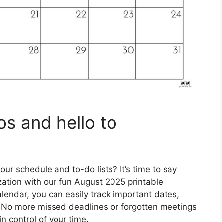
s and hello to
ur schedule and to-do lists? It’s time to say
zation with our fun August 2025 printable
alendar, you can easily track important dates,
. No more missed deadlines or forgotten meetings
n control of your time.