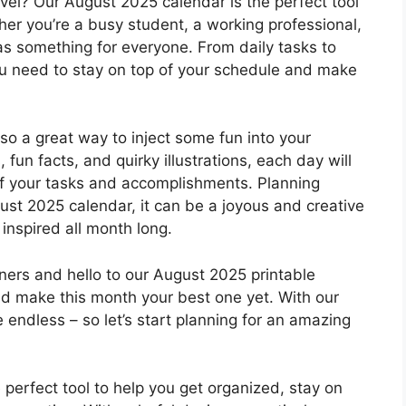
evel? Our August 2025 calendar is the perfect tool
er you’re a busy student, a working professional,
as something for everyone. From daily tasks to
you need to stay on top of your schedule and make
 also a great way to inject some fun into your
 fun facts, and quirky illustrations, each day will
off your tasks and accomplishments. Planning
ust 2025 calendar, it can be a joyous and creative
inspired all month long.
ers and hello to our August 2025 printable
nd make this month your best one yet. With our
e endless – so let’s start planning for an amazing
 perfect tool to help you get organized, stay on