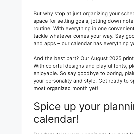
But why stop at just organizing your sch
space for setting goals, jotting down note
routine. With everything in one convenien
tackle whatever comes your way. Say good
and apps – our calendar has everything y
And the best part? Our August 2025 printab
With colorful designs and playful fonts,
enjoyable. So say goodbye to boring, plain
your personality and style. Get ready to
most organized month yet!
Spice up your plann
calendar!