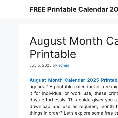
Skip
FREE Printable Calendar 2
to
content
August Month C
Printable
July 5, 2025
by
admin
August Month Calendar 2025 Printab
agenda? A printable calendar for free mi
it for individual or work use, these pr
days effortlessly. This guide gives you a
download and use as required, month by
things in order? Let’s explore some free 