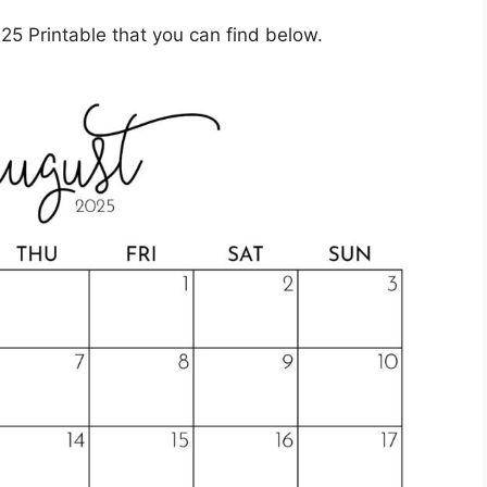
5 Printable that you can find below.