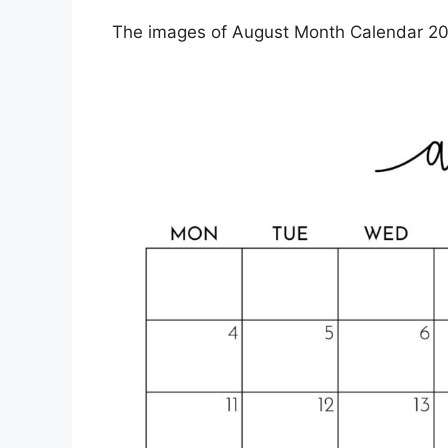
The images of August Month Calendar 202