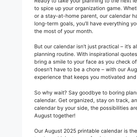
Ready to take your planning to the next l
to spice up your organization game. Wheth
or a stay-at-home parent, our calendar h
long-term goals, you’ll have everything 
the most of your month.
But our calendar isn’t just practical – it’s
planning routine. With inspirational quotes,
bring a smile to your face as you check 
doesn’t have to be a chore – with our Aug
experience that keeps you motivated and 
So why wait? Say goodbye to boring plann
calendar. Get organized, stay on track, a
calendar by your side, the possibilities ar
August together!
Our August 2025 printable calendar is the