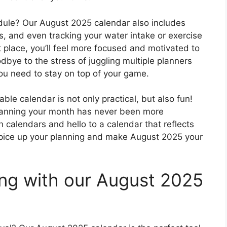
edule? Our August 2025 calendar also includes
s, and even tracking your water intake or exercise
t place, you’ll feel more focused and motivated to
bye to the stress of juggling multiple planners
ou need to stay on top of your game.
le calendar is not only practical, but also fun!
 planning your month has never been more
 calendars and hello to a calendar that reflects
 spice up your planning and make August 2025 your
ing with our August 2025