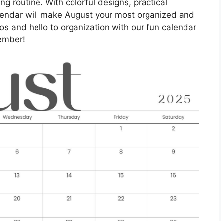
ng routine. With colorful designs, practical
calendar will make August your most organized and
s and hello to organization with our fun calendar
ember!