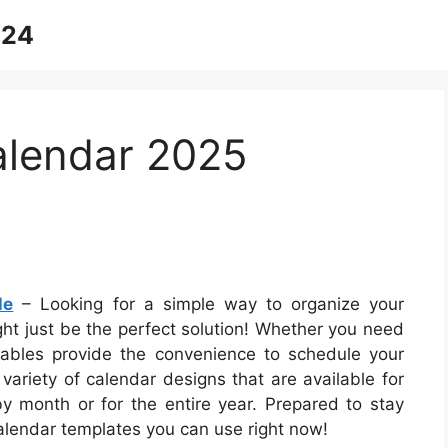
024
alendar 2025
le
– Looking for a simple way to organize your
ght just be the perfect solution! Whether you need
intables provide the convenience to schedule your
 variety of calendar designs that are available for
 month or for the entire year. Prepared to stay
calendar templates you can use right now!