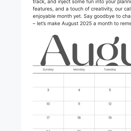
track, and inject some fun into your planni
features, and a touch of creativity, our 
enjoyable month yet. Say goodbye to chao
– let’s make August 2025 a month to rem