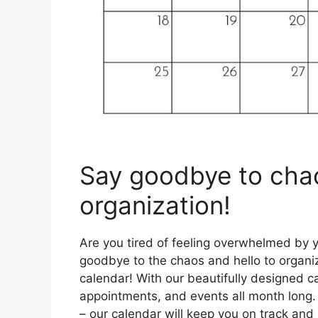
Say goodbye to chao
organization!
Are you tired of feeling overwhelmed by yo
goodbye to the chaos and hello to organi
calendar! With our beautifully designed c
appointments, and events all month long
– our calendar will keep you on track and i