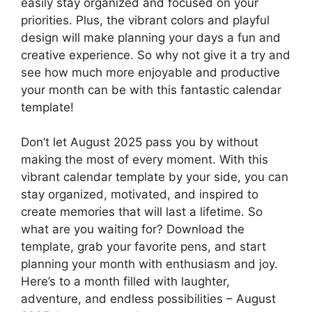
easily stay organized and focused on your
priorities. Plus, the vibrant colors and playful
design will make planning your days a fun and
creative experience. So why not give it a try and
see how much more enjoyable and productive
your month can be with this fantastic calendar
template!
Don’t let August 2025 pass you by without
making the most of every moment. With this
vibrant calendar template by your side, you can
stay organized, motivated, and inspired to
create memories that will last a lifetime. So
what are you waiting for? Download the
template, grab your favorite pens, and start
planning your month with enthusiasm and joy.
Here’s to a month filled with laughter,
adventure, and endless possibilities – August