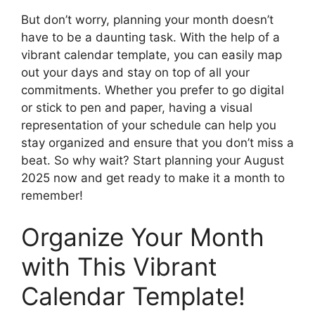
But don’t worry, planning your month doesn’t
have to be a daunting task. With the help of a
vibrant calendar template, you can easily map
out your days and stay on top of all your
commitments. Whether you prefer to go digital
or stick to pen and paper, having a visual
representation of your schedule can help you
stay organized and ensure that you don’t miss a
beat. So why wait? Start planning your August
2025 now and get ready to make it a month to
remember!
Organize Your Month
with This Vibrant
Calendar Template!