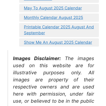
May To August 2025 Calendar
Monthly Calendar August 2025
Printable Calendar 2025 August And
September
Show Me An August 2025 Calendar
Images Disclaimer:
The images
used on this website are for
illustrative purposes only. All
images are property of their
respective owners and are used
here with permission, under fair
use, or believed to be in the public