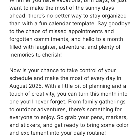
want to make the most of the sunny days
ahead, there’s no better way to stay organized
than with a fun calendar template. Say goodbye
to the chaos of missed appointments and
forgotten commitments, and hello to a month
filled with laughter, adventure, and plenty of
memories to cherish!
Now is your chance to take control of your
schedule and make the most of every day in
August 2025. With a little bit of planning and a
touch of creativity, you can turn this month into
one you’ll never forget. From family gatherings
to outdoor adventures, there’s something for
everyone to enjoy. So grab your pens, markers,
and stickers, and get ready to bring some color
and excitement into your daily routine!