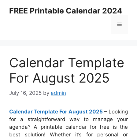
Skip
FREE Printable Calendar 2024
to
content
Menu
Calendar Template
For August 2025
July 16, 2025
by
admin
Calendar Template For August 2025
– Looking
for a straightforward way to manage your
agenda? A printable calendar for free is the
best solution! Whether it’s for personal or