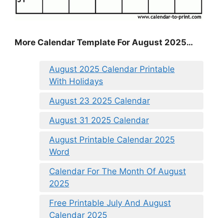
More Calendar Template For August 2025…
August 2025 Calendar Printable
With Holidays
August 23 2025 Calendar
August 31 2025 Calendar
August Printable Calendar 2025
Word
Calendar For The Month Of August
2025
Free Printable July And August
Calendar 2025