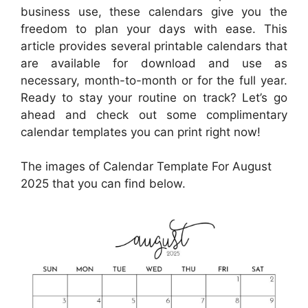
business use, these calendars give you the
freedom to plan your days with ease. This
article provides several printable calendars that
are available for download and use as
necessary, month-to-month or for the full year.
Ready to stay your routine on track? Let’s go
ahead and check out some complimentary
calendar templates you can print right now!
The images of Calendar Template For August
2025 that you can find below.