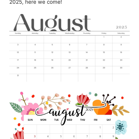
2025, here we come!