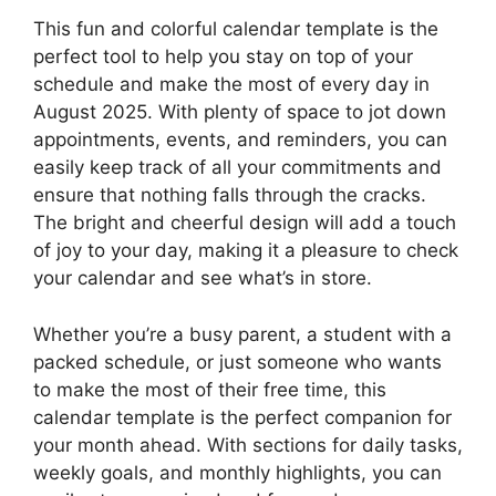
This fun and colorful calendar template is the
perfect tool to help you stay on top of your
schedule and make the most of every day in
August 2025. With plenty of space to jot down
appointments, events, and reminders, you can
easily keep track of all your commitments and
ensure that nothing falls through the cracks.
The bright and cheerful design will add a touch
of joy to your day, making it a pleasure to check
your calendar and see what’s in store.
Whether you’re a busy parent, a student with a
packed schedule, or just someone who wants
to make the most of their free time, this
calendar template is the perfect companion for
your month ahead. With sections for daily tasks,
weekly goals, and monthly highlights, you can