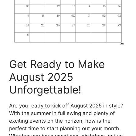
Get Ready to Make
August 2025
Unforgettable!
Are you ready to kick off August 2025 in style?
With the summer in full swing and plenty of
exciting events on the horizon, now is the
perfect time to start planning out your month.
Whether you have vacations, birthdays, or just