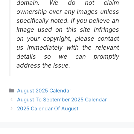
domain. We do not claim
ownership over any images unless
specifically noted. If you believe an
image used on this site infringes
on your copyright, please contact
us immediately with the relevant
details so we can promptly
address the issue.
Categories
August 2025 Calendar
August To September 2025 Calendar
2025 Calendar Of August