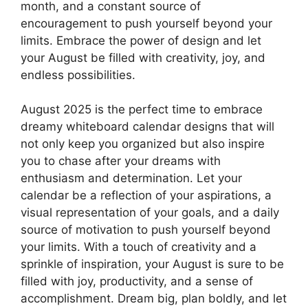
month, and a constant source of
encouragement to push yourself beyond your
limits. Embrace the power of design and let
your August be filled with creativity, joy, and
endless possibilities.
August 2025 is the perfect time to embrace
dreamy whiteboard calendar designs that will
not only keep you organized but also inspire
you to chase after your dreams with
enthusiasm and determination. Let your
calendar be a reflection of your aspirations, a
visual representation of your goals, and a daily
source of motivation to push yourself beyond
your limits. With a touch of creativity and a
sprinkle of inspiration, your August is sure to be
filled with joy, productivity, and a sense of
accomplishment. Dream big, plan boldly, and let