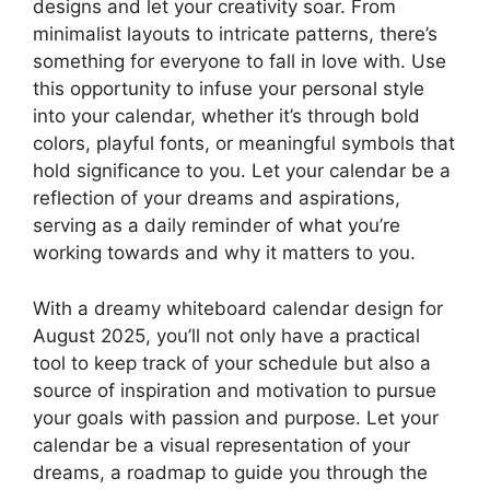
designs and let your creativity soar. From
minimalist layouts to intricate patterns, there’s
something for everyone to fall in love with. Use
this opportunity to infuse your personal style
into your calendar, whether it’s through bold
colors, playful fonts, or meaningful symbols that
hold significance to you. Let your calendar be a
reflection of your dreams and aspirations,
serving as a daily reminder of what you’re
working towards and why it matters to you.
With a dreamy whiteboard calendar design for
August 2025, you’ll not only have a practical
tool to keep track of your schedule but also a
source of inspiration and motivation to pursue
your goals with passion and purpose. Let your
calendar be a visual representation of your
dreams, a roadmap to guide you through the