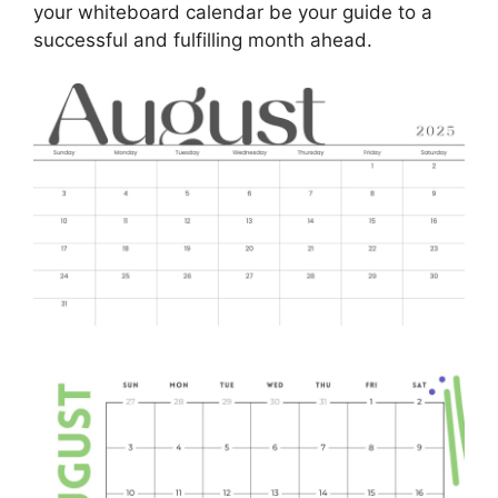
your whiteboard calendar be your guide to a
successful and fulfilling month ahead.