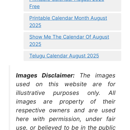
Free
Printable Calendar Month August
2025
Show Me The Calendar Of August
2025
Telugu Calendar August 2025
Images Disclaimer:
The images
used on this website are for
illustrative purposes only. All
images are property of their
respective owners and are used
here with permission, under fair
use, or believed to be in the public