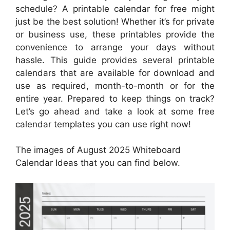
schedule? A printable calendar for free might
just be the best solution! Whether it’s for private
or business use, these printables provide the
convenience to arrange your days without
hassle. This guide provides several printable
calendars that are available for download and
use as required, month-to-month or for the
entire year. Prepared to keep things on track?
Let’s go ahead and take a look at some free
calendar templates you can use right now!
The images of August 2025 Whiteboard
Calendar Ideas that you can find below.