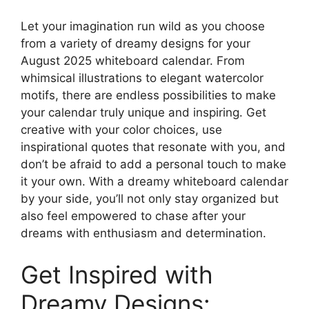
Let your imagination run wild as you choose
from a variety of dreamy designs for your
August 2025 whiteboard calendar. From
whimsical illustrations to elegant watercolor
motifs, there are endless possibilities to make
your calendar truly unique and inspiring. Get
creative with your color choices, use
inspirational quotes that resonate with you, and
don’t be afraid to add a personal touch to make
it your own. With a dreamy whiteboard calendar
by your side, you’ll not only stay organized but
also feel empowered to chase after your
dreams with enthusiasm and determination.
Get Inspired with
Dreamy Designs: