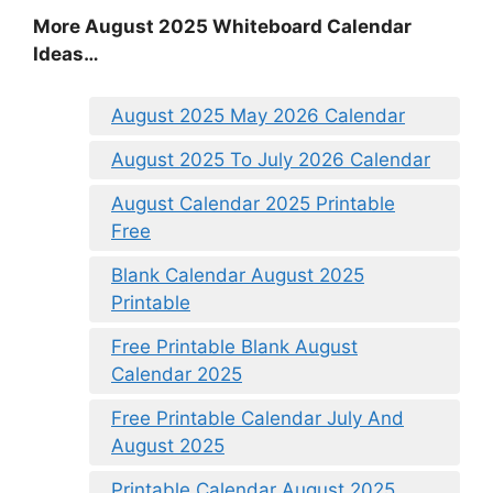
More August 2025 Whiteboard Calendar
Ideas…
August 2025 May 2026 Calendar
August 2025 To July 2026 Calendar
August Calendar 2025 Printable
Free
Blank Calendar August 2025
Printable
Free Printable Blank August
Calendar 2025
Free Printable Calendar July And
August 2025
Printable Calendar August 2025