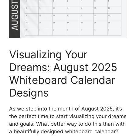
Visualizing Your
Dreams: August 2025
Whiteboard Calendar
Designs
As we step into the month of August 2025, it’s
the perfect time to start visualizing your dreams
and goals. What better way to do this than with
a beautifully designed whiteboard calendar?