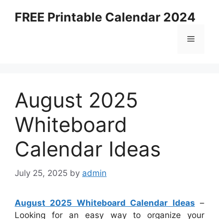
Skip
FREE Printable Calendar 2024
to
content
Menu
August 2025
Whiteboard
Calendar Ideas
July 25, 2025
by
admin
August 2025 Whiteboard Calendar Ideas
–
Looking for an easy way to organize your