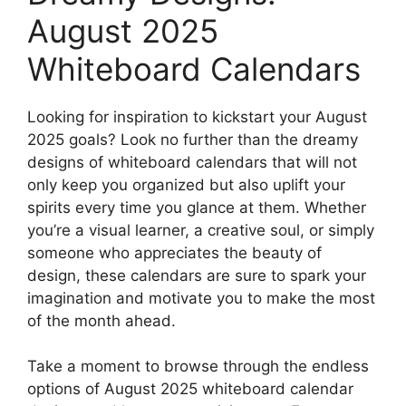
August 2025
Whiteboard Calendars
Looking for inspiration to kickstart your August
2025 goals? Look no further than the dreamy
designs of whiteboard calendars that will not
only keep you organized but also uplift your
spirits every time you glance at them. Whether
you’re a visual learner, a creative soul, or simply
someone who appreciates the beauty of
design, these calendars are sure to spark your
imagination and motivate you to make the most
of the month ahead.
Take a moment to browse through the endless
options of August 2025 whiteboard calendar