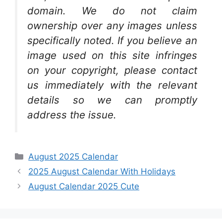
domain. We do not claim
ownership over any images unless
specifically noted. If you believe an
image used on this site infringes
on your copyright, please contact
us immediately with the relevant
details so we can promptly
address the issue.
Categories
August 2025 Calendar
2025 August Calendar With Holidays
August Calendar 2025 Cute