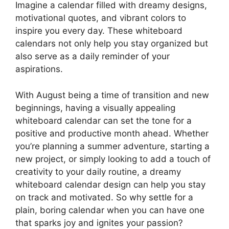
Imagine a calendar filled with dreamy designs,
motivational quotes, and vibrant colors to
inspire you every day. These whiteboard
calendars not only help you stay organized but
also serve as a daily reminder of your
aspirations.
With August being a time of transition and new
beginnings, having a visually appealing
whiteboard calendar can set the tone for a
positive and productive month ahead. Whether
you’re planning a summer adventure, starting a
new project, or simply looking to add a touch of
creativity to your daily routine, a dreamy
whiteboard calendar design can help you stay
on track and motivated. So why settle for a
plain, boring calendar when you can have one
that sparks joy and ignites your passion?