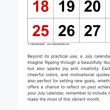
Beyond its practical use, a July calend
Imagine flipping through a beautifully il
but also sparks joy and creativity. E
cheerful colors, and motivational quote
also perfect for setting new goals, wheth
offers a chance to reflect on past achiev
your July calendar, remember to include 
make the most of this vibrant month.