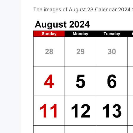
The images of August 23 Calendar 2024 t