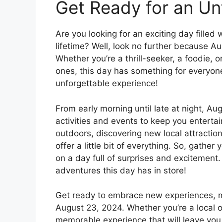
Get Ready for an Un
Are you looking for an exciting day filled
lifetime? Well, look no further because A
Whether you’re a thrill-seeker, a foodie, o
ones, this day has something for everyon
unforgettable experience!
From early morning until late at night, Au
activities and events to keep you entertai
outdoors, discovering new local attractions
offer a little bit of everything. So, gathe
on a day full of surprises and excitement.
adventures this day has in store!
Get ready to embrace new experiences, m
August 23, 2024. Whether you’re a local or
memorable experience that will leave you