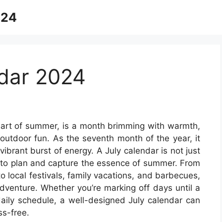
024
dar 2024
eart of summer, is a month brimming with warmth,
r outdoor fun. As the seventh month of the year, it
vibrant burst of energy. A July calendar is not just
as to plan and capture the essence of summer. From
o local festivals, family vacations, and barbecues,
dventure. Whether you’re marking off days until a
daily schedule, a well-designed July calendar can
s-free.