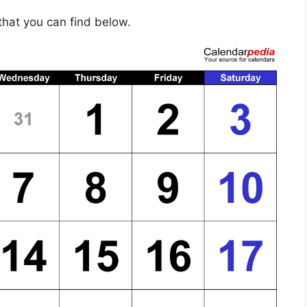
hat you can find below.