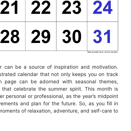
ar can be a source of inspiration and motivation.
lustrated calendar that not only keeps you on track
ach page can be adorned with seasonal themes,
s that celebrate the summer spirit. This month is
er personal or professional, as the year’s midpoint
ements and plan for the future. So, as you fill in
moments of relaxation, adventure, and self-care to