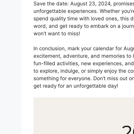
Save the date: August 23, 2024, promises t
unforgettable experiences. Whether you’re a
spend quality time with loved ones, this d
word, and get ready to embark on a journe
won’t want to miss!
In conclusion, mark your calendar for Augu
excitement, adventure, and memories to la
fun-filled activities, new experiences, and
to explore, indulge, or simply enjoy the 
something for everyone. Don’t miss out on
get ready for an unforgettable day!