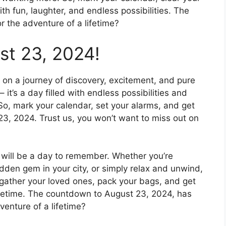
th fun, laughter, and endless possibilities. The
 the adventure of a lifetime?
st 23, 2024!
on a journey of discovery, excitement, and pure
– it’s a day filled with endless possibilities and
So, mark your calendar, set your alarms, and get
23, 2024. Trust us, you won’t want to miss out on
 will be a day to remember. Whether you’re
idden gem in your city, or simply relax and unwind,
 gather your loved ones, pack your bags, and get
lifetime. The countdown to August 23, 2024, has
venture of a lifetime?