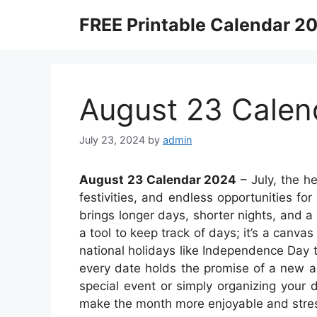
Skip
FREE Printable Calendar 2
to
content
August 23 Calen
July 23, 2024
by
admin
August 23 Calendar 2024
– July, the h
festivities, and endless opportunities fo
brings longer days, shorter nights, and a 
a tool to keep track of days; it’s a canv
national holidays like Independence Day t
every date holds the promise of a new a
special event or simply organizing your 
make the month more enjoyable and stres