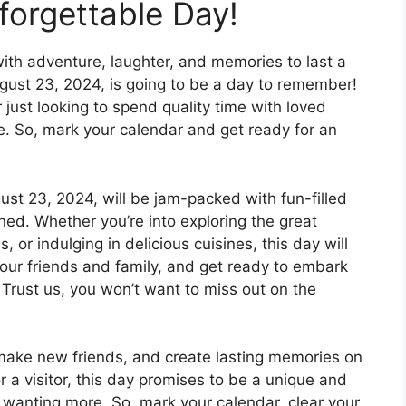
forgettable Day!
 with adventure, laughter, and memories to last a
ugust 23, 2024, is going to be a day to remember!
r just looking to spend quality time with loved
e. So, mark your calendar and get ready for an
gust 23, 2024, will be jam-packed with fun-filled
ned. Whether you’re into exploring the great
, or indulging in delicious cuisines, this day will
r your friends and family, and get ready to embark
 Trust us, you won’t want to miss out on the
ake new friends, and create lasting memories on
 a visitor, this day promises to be a unique and
 wanting more. So, mark your calendar, clear your