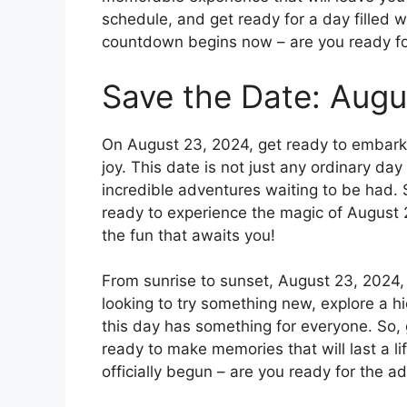
schedule, and get ready for a day filled wi
countdown begins now – are you ready for
Save the Date: Augu
On August 23, 2024, get ready to embark 
joy. This date is not just any ordinary day 
incredible adventures waiting to be had. 
ready to experience the magic of August 
the fun that awaits you!
From sunrise to sunset, August 23, 2024,
looking to try something new, explore a h
this day has something for everyone. So,
ready to make memories that will last a 
officially begun – are you ready for the ad