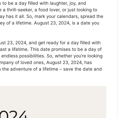
o be a day filled with laughter, joy, and
 thrill-seeker, a food lover, or just looking to
ay has it all. So, mark your calendars, spread the
y of a lifetime. August 23, 2024, is a date you
st 23, 2024, and get ready for a day filled with
st a lifetime. This date promises to be a day of
 endless possibilities. So, whether you’re looking
company of loved ones, August 23, 2024, has
 the adventure of a lifetime – save the date and