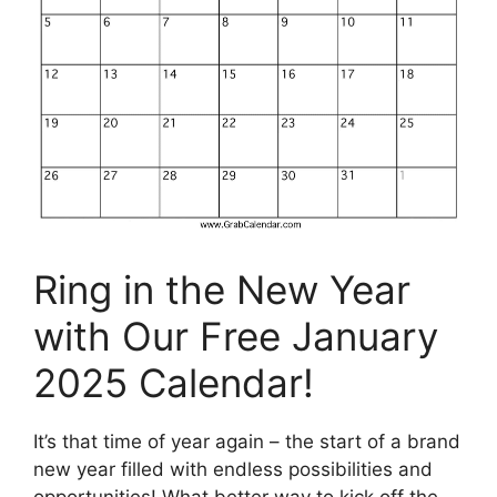
Ring in the New Year
with Our Free January
2025 Calendar!
It’s that time of year again – the start of a brand
new year filled with endless possibilities and