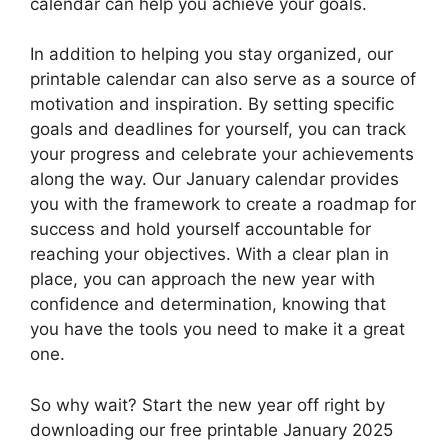
calendar can help you achieve your goals.
In addition to helping you stay organized, our
printable calendar can also serve as a source of
motivation and inspiration. By setting specific
goals and deadlines for yourself, you can track
your progress and celebrate your achievements
along the way. Our January calendar provides
you with the framework to create a roadmap for
success and hold yourself accountable for
reaching your objectives. With a clear plan in
place, you can approach the new year with
confidence and determination, knowing that
you have the tools you need to make it a great
one.
So why wait? Start the new year off right by
downloading our free printable January 2025