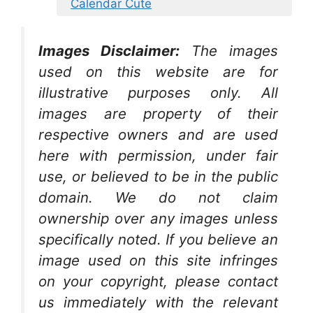
Calendar Cute
Images Disclaimer:
The images
used on this website are for
illustrative purposes only. All
images are property of their
respective owners and are used
here with permission, under fair
use, or believed to be in the public
domain. We do not claim
ownership over any images unless
specifically noted. If you believe an
image used on this site infringes
on your copyright, please contact
us immediately with the relevant