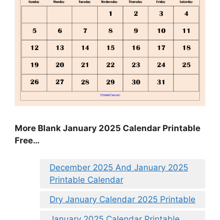
More Blank January 2025 Calendar Printable
Free…
December 2025 And January 2025
Printable Calendar
Dry January Calendar 2025 Printable
January 2025 Calendar Printable