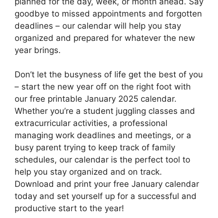
planned for the day, week, or month ahead. Say
goodbye to missed appointments and forgotten
deadlines – our calendar will help you stay
organized and prepared for whatever the new
year brings.
Don’t let the busyness of life get the best of you
– start the new year off on the right foot with
our free printable January 2025 calendar.
Whether you’re a student juggling classes and
extracurricular activities, a professional
managing work deadlines and meetings, or a
busy parent trying to keep track of family
schedules, our calendar is the perfect tool to
help you stay organized and on track.
Download and print your free January calendar
today and set yourself up for a successful and
productive start to the year!