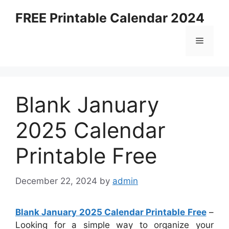
Skip
FREE Printable Calendar 2024
to
content
Menu
Blank January
2025 Calendar
Printable Free
December 22, 2024
by
admin
Blank January 2025 Calendar Printable Free
–
Looking for a simple way to organize your