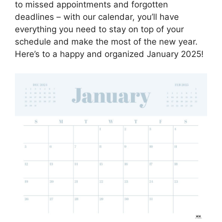
to missed appointments and forgotten
deadlines – with our calendar, you’ll have
everything you need to stay on top of your
schedule and make the most of the new year.
Here’s to a happy and organized January 2025!