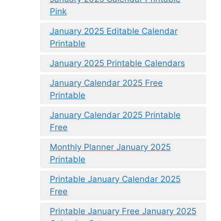
Pink
January 2025 Editable Calendar
Printable
January 2025 Printable Calendars
January Calendar 2025 Free
Printable
January Calendar 2025 Printable
Free
Monthly Planner January 2025
Printable
Printable January Calendar 2025
Free
Printable January Free January 2025