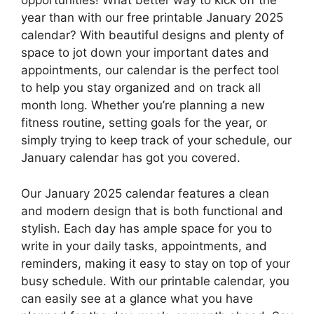
opportunities! What better way to kick off the
year than with our free printable January 2025
calendar? With beautiful designs and plenty of
space to jot down your important dates and
appointments, our calendar is the perfect tool
to help you stay organized and on track all
month long. Whether you’re planning a new
fitness routine, setting goals for the year, or
simply trying to keep track of your schedule, our
January calendar has got you covered.
Our January 2025 calendar features a clean
and modern design that is both functional and
stylish. Each day has ample space for you to
write in your daily tasks, appointments, and
reminders, making it easy to stay on top of your
busy schedule. With our printable calendar, you
can easily see at a glance what you have