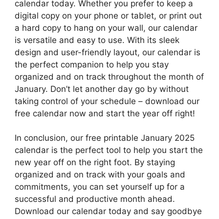
calendar today. Whether you prefer to keep a
digital copy on your phone or tablet, or print out
a hard copy to hang on your wall, our calendar
is versatile and easy to use. With its sleek
design and user-friendly layout, our calendar is
the perfect companion to help you stay
organized and on track throughout the month of
January. Don’t let another day go by without
taking control of your schedule – download our
free calendar now and start the year off right!
In conclusion, our free printable January 2025
calendar is the perfect tool to help you start the
new year off on the right foot. By staying
organized and on track with your goals and
commitments, you can set yourself up for a
successful and productive month ahead.
Download our calendar today and say goodbye