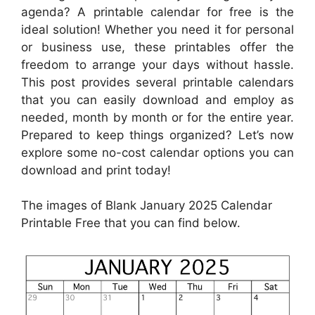
agenda? A printable calendar for free is the
ideal solution! Whether you need it for personal
or business use, these printables offer the
freedom to arrange your days without hassle.
This post provides several printable calendars
that you can easily download and employ as
needed, month by month or for the entire year.
Prepared to keep things organized? Let’s now
explore some no-cost calendar options you can
download and print today!
The images of Blank January 2025 Calendar
Printable Free that you can find below.