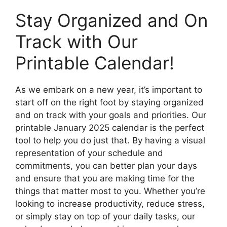
Stay Organized and On
Track with Our
Printable Calendar!
As we embark on a new year, it’s important to
start off on the right foot by staying organized
and on track with your goals and priorities. Our
printable January 2025 calendar is the perfect
tool to help you do just that. By having a visual
representation of your schedule and
commitments, you can better plan your days
and ensure that you are making time for the
things that matter most to you. Whether you’re
looking to increase productivity, reduce stress,
or simply stay on top of your daily tasks, our