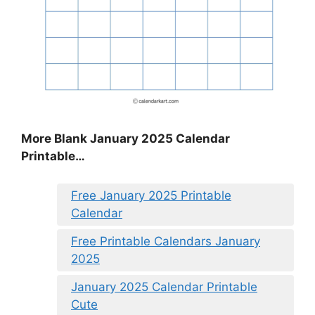
More Blank January 2025 Calendar
Printable…
Free January 2025 Printable
Calendar
Free Printable Calendars January
2025
January 2025 Calendar Printable
Cute