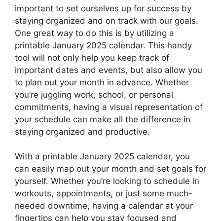
important to set ourselves up for success by
staying organized and on track with our goals.
One great way to do this is by utilizing a
printable January 2025 calendar. This handy
tool will not only help you keep track of
important dates and events, but also allow you
to plan out your month in advance. Whether
you’re juggling work, school, or personal
commitments, having a visual representation of
your schedule can make all the difference in
staying organized and productive.
With a printable January 2025 calendar, you
can easily map out your month and set goals for
yourself. Whether you’re looking to schedule in
workouts, appointments, or just some much-
needed downtime, having a calendar at your
fingertips can help you stay focused and