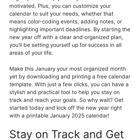
motivated. Plus, you can customize your
calendar to suit your needs, whether that
means color-coding events, adding notes, or
highlighting important deadlines. By starting the
new year off with a clear and organized plan,
you’ll be setting yourself up for success in all
areas of your life.
Make this January your most organized month
yet by downloading and printing a free calendar
template. With just a few clicks, you can have a
stylish and practical tool to help you stay on
track and reach your goals. So why wait? Get
started today and kick off the new year right
with a printable January 2025 calendar!
Stay on Track and Get