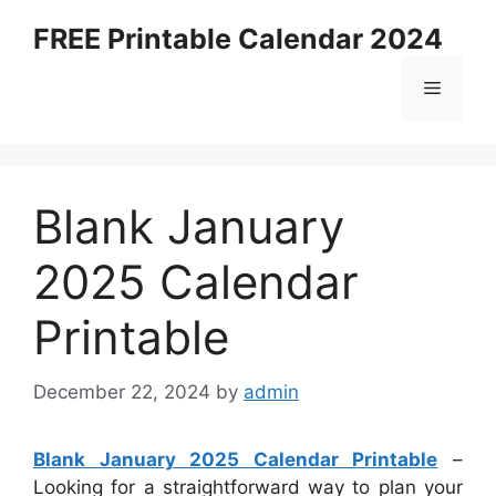
Skip
FREE Printable Calendar 2024
to
content
Menu
Blank January
2025 Calendar
Printable
December 22, 2024
by
admin
Blank January 2025 Calendar Printable
–
Looking for a straightforward way to plan your