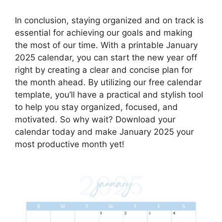
In conclusion, staying organized and on track is
essential for achieving our goals and making
the most of our time. With a printable January
2025 calendar, you can start the new year off
right by creating a clear and concise plan for
the month ahead. By utilizing our free calendar
template, you’ll have a practical and stylish tool
to help you stay organized, focused, and
motivated. So why wait? Download your
calendar today and make January 2025 your
most productive month yet!