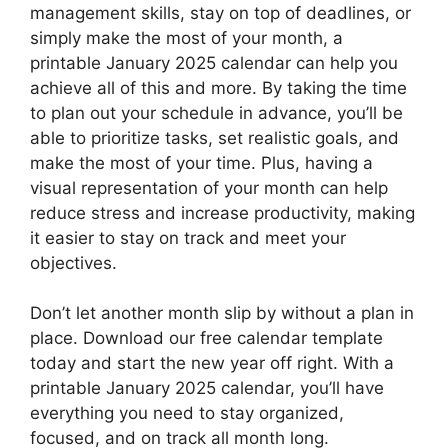
management skills, stay on top of deadlines, or
simply make the most of your month, a
printable January 2025 calendar can help you
achieve all of this and more. By taking the time
to plan out your schedule in advance, you’ll be
able to prioritize tasks, set realistic goals, and
make the most of your time. Plus, having a
visual representation of your month can help
reduce stress and increase productivity, making
it easier to stay on track and meet your
objectives.
Don’t let another month slip by without a plan in
place. Download our free calendar template
today and start the new year off right. With a
printable January 2025 calendar, you’ll have
everything you need to stay organized,
focused, and on track all month long.