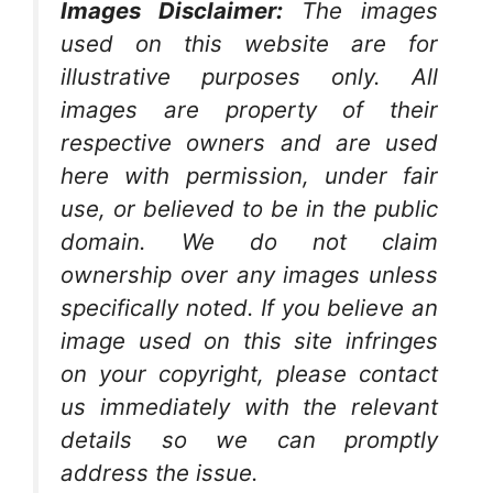
Images Disclaimer:
The images
used on this website are for
illustrative purposes only. All
images are property of their
respective owners and are used
here with permission, under fair
use, or believed to be in the public
domain. We do not claim
ownership over any images unless
specifically noted. If you believe an
image used on this site infringes
on your copyright, please contact
us immediately with the relevant
details so we can promptly
address the issue.