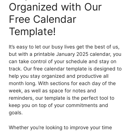
Organized with Our
Free Calendar
Template!
It’s easy to let our busy lives get the best of us,
but with a printable January 2025 calendar, you
can take control of your schedule and stay on
track. Our free calendar template is designed to
help you stay organized and productive all
month long. With sections for each day of the
week, as well as space for notes and
reminders, our template is the perfect tool to
keep you on top of your commitments and
goals.
Whether you’re looking to improve your time