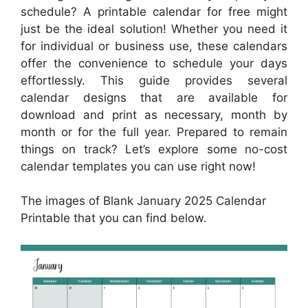
schedule? A printable calendar for free might
just be the ideal solution! Whether you need it
for individual or business use, these calendars
offer the convenience to schedule your days
effortlessly. This guide provides several
calendar designs that are available for
download and print as necessary, month by
month or for the full year. Prepared to remain
things on track? Let’s explore some no-cost
calendar templates you can use right now!
The images of Blank January 2025 Calendar
Printable that you can find below.