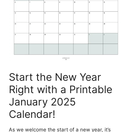
Start the New Year
Right with a Printable
January 2025
Calendar!
As we welcome the start of a new year, it’s