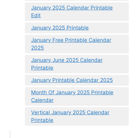
January 2025 Calendar Printable
Edit
January 2025 Printable
January Free Printable Calendar
2025
January June 2025 Calendar
Printable
January Printable Calendar 2025
Month Of January 2025 Printable
Calendar
Vertical January 2025 Calendar
Printable