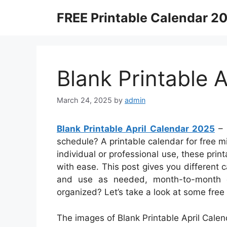
Skip
FREE Printable Calendar 2
to
content
Blank Printable 
March 24, 2025
by
admin
Blank Printable April Calendar 2025
– 
schedule? A printable calendar for free mi
individual or professional use, these pri
with ease. This post gives you different 
and use as needed, month-to-month or
organized? Let’s take a look at some fre
The images of Blank Printable April Calen