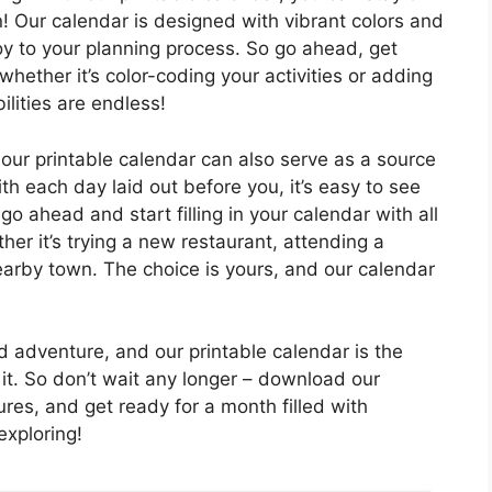
n! Our calendar is designed with vibrant colors and
joy to your planning process. So go ahead, get
hether it’s color-coding your activities or adding
ilities are endless!
 our printable calendar can also serve as a source
ith each day laid out before you, it’s easy to see
o go ahead and start filling in your calendar with all
her it’s trying a new restaurant, attending a
nearby town. The choice is yours, and our calendar
and adventure, and our printable calendar is the
 it. So don’t wait any longer – download our
ures, and get ready for a month filled with
xploring!