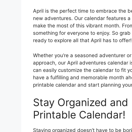
April is the perfect time to embrace the
new adventures. Our calendar features a w
make the most of this vibrant month. From
something for everyone to enjoy. So grab
ready to explore all that April has to offer!
Whether you’re a seasoned adventurer o
approach, our April adventures calendar is
can easily customize the calendar to fit 
have a fulfilling and memorable month ah
printable calendar and start planning you
Stay Organized and 
Printable Calendar!
Staying organized doesn’t have to be bori