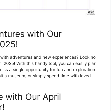
ntures with Our
2025!
ed with adventures and new experiences? Look no
il 2025! With this handy tool, you can easily plan
ss a single opportunity for fun and exploration.
isit a museum, or simply spend time with loved
 with Our April
r!