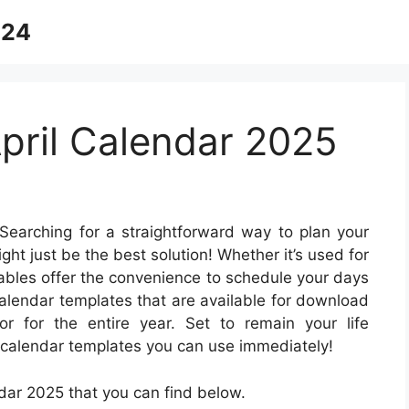
024
April Calendar 2025
Searching for a straightforward way to plan your
ght just be the best solution! Whether it’s used for
ntables offer the convenience to schedule your days
calendar templates that are available for download
 for the entire year. Set to remain your life
e calendar templates you can use immediately!
dar 2025 that you can find below.