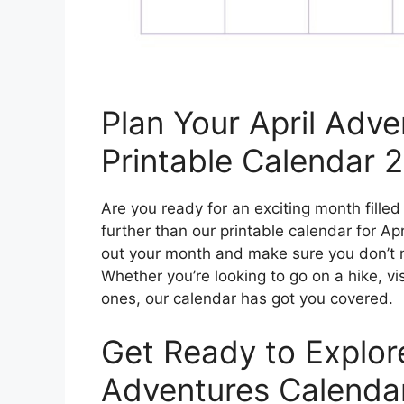
Plan Your April Adve
Printable Calendar 
Are you ready for an exciting month fill
further than our printable calendar for Apr
out your month and make sure you don’t mi
Whether you’re looking to go on a hike, v
ones, our calendar has got you covered.
Get Ready to Explore
Adventures Calenda