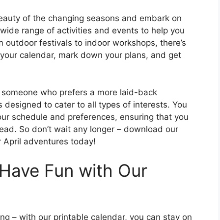
 beauty of the changing seasons and embark on
ide range of activities and events to help you
 outdoor festivals to indoor workshops, there’s
 your calendar, mark down your plans, and get
r someone who prefers a more laid-back
 designed to cater to all types of interests. You
your schedule and preferences, ensuring that you
ead. So don’t wait any longer – download our
r April adventures today!
Have Fun with Our
ng – with our printable calendar, you can stay on