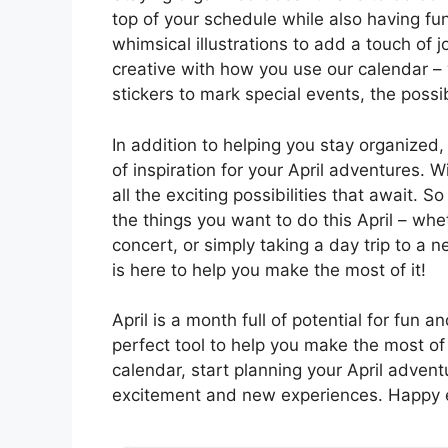
top of your schedule while also having fu
whimsical illustrations to add a touch of 
creative with how you use our calendar – w
stickers to mark special events, the possib
In addition to helping you stay organized,
of inspiration for your April adventures. W
all the exciting possibilities that await. S
the things you want to do this April – whet
concert, or simply taking a day trip to a 
is here to help you make the most of it!
April is a month full of potential for fun 
perfect tool to help you make the most of
calendar, start planning your April advent
excitement and new experiences. Happy e