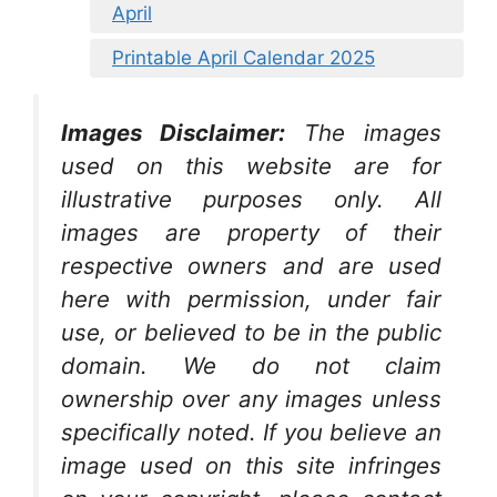
April
Printable April Calendar 2025
Images Disclaimer:
The images
used on this website are for
illustrative purposes only. All
images are property of their
respective owners and are used
here with permission, under fair
use, or believed to be in the public
domain. We do not claim
ownership over any images unless
specifically noted. If you believe an
image used on this site infringes