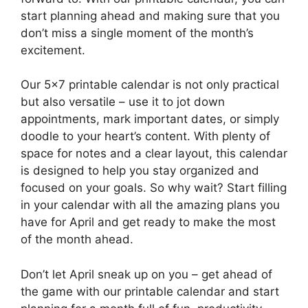
start planning ahead and making sure that you
don’t miss a single moment of the month’s
excitement.
Our 5×7 printable calendar is not only practical
but also versatile – use it to jot down
appointments, mark important dates, or simply
doodle to your heart’s content. With plenty of
space for notes and a clear layout, this calendar
is designed to help you stay organized and
focused on your goals. So why wait? Start filling
in your calendar with all the amazing plans you
have for April and get ready to make the most
of the month ahead.
Don’t let April sneak up on you – get ahead of
the game with our printable calendar and start