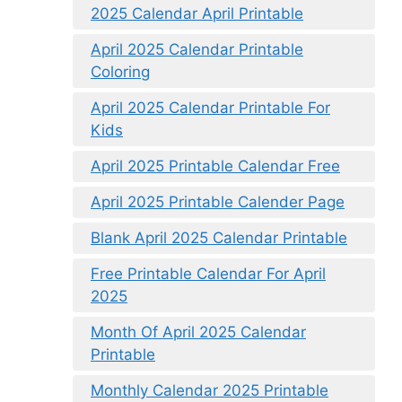
2025 Calendar April Printable
April 2025 Calendar Printable
Coloring
April 2025 Calendar Printable For
Kids
April 2025 Printable Calendar Free
April 2025 Printable Calender Page
Blank April 2025 Calendar Printable
Free Printable Calendar For April
2025
Month Of April 2025 Calendar
Printable
Monthly Calendar 2025 Printable