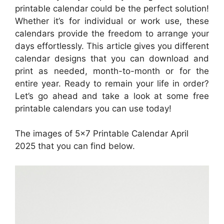
printable calendar could be the perfect solution!
Whether it’s for individual or work use, these
calendars provide the freedom to arrange your
days effortlessly. This article gives you different
calendar designs that you can download and
print as needed, month-to-month or for the
entire year. Ready to remain your life in order?
Let’s go ahead and take a look at some free
printable calendars you can use today!
The images of 5×7 Printable Calendar April
2025 that you can find below.