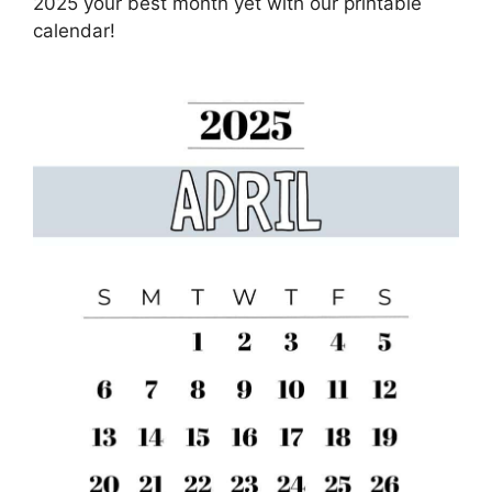
2025 your best month yet with our printable
calendar!