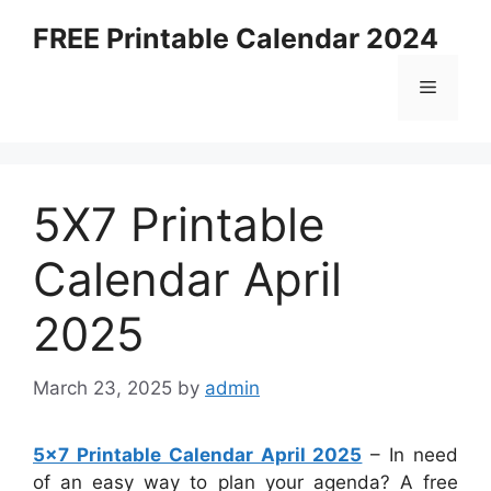
Skip
FREE Printable Calendar 2024
to
content
Menu
5X7 Printable
Calendar April
2025
March 23, 2025
by
admin
5×7 Printable Calendar April 2025
– In need
of an easy way to plan your agenda? A free