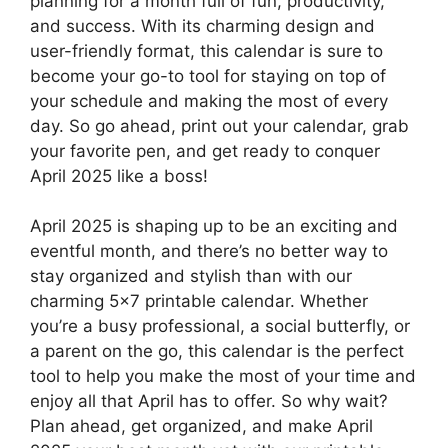
planning for a month full of fun, productivity,
and success. With its charming design and
user-friendly format, this calendar is sure to
become your go-to tool for staying on top of
your schedule and making the most of every
day. So go ahead, print out your calendar, grab
your favorite pen, and get ready to conquer
April 2025 like a boss!
April 2025 is shaping up to be an exciting and
eventful month, and there’s no better way to
stay organized and stylish than with our
charming 5×7 printable calendar. Whether
you’re a busy professional, a social butterfly, or
a parent on the go, this calendar is the perfect
tool to help you make the most of your time and
enjoy all that April has to offer. So why wait?
Plan ahead, get organized, and make April