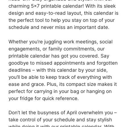
charming 5×7 printable calendar! With its sleek
design and easy-to-read layout, this calendar is
the perfect tool to help you stay on top of your
schedule and never miss an important date.
Whether you’re juggling work meetings, social
engagements, or family commitments, our
printable calendar has got you covered. Say
goodbye to missed appointments and forgotten
deadlines – with this calendar by your side,
you’ll be able to keep track of everything with
ease and grace. Plus, its compact size makes it
perfect for carrying in your bag or hanging on
your fridge for quick reference.
Don’t let the busyness of April overwhelm you –
take control of your schedule and stay stylish
while doing it with our printable calendar. With