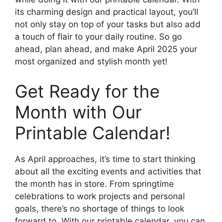
its charming design and practical layout, you’ll
not only stay on top of your tasks but also add
a touch of flair to your daily routine. So go
ahead, plan ahead, and make April 2025 your
most organized and stylish month yet!
Get Ready for the
Month with Our
Printable Calendar!
As April approaches, it’s time to start thinking
about all the exciting events and activities that
the month has in store. From springtime
celebrations to work projects and personal
goals, there’s no shortage of things to look
forward to. With our printable calendar, you can