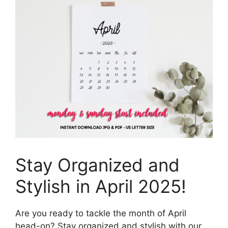
Stay Organized and
Stylish in April 2025!
Are you ready to tackle the month of April
head-on? Stay organized and stylish with our