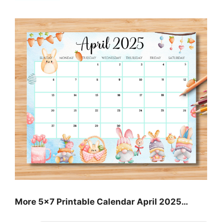
More 5×7 Printable Calendar April 2025…