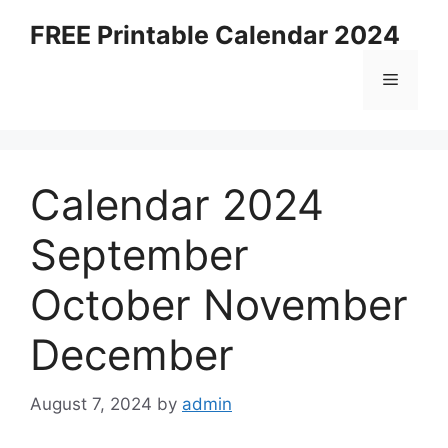
Skip
FREE Printable Calendar 2024
to
content
Menu
Calendar 2024
September
October November
December
August 7, 2024
by
admin