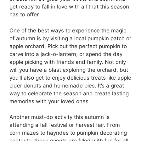
get ready to fall in love with all that this season
has to offer.
One of the best ways to experience the magic
of autumn is by visiting a local pumpkin patch or
apple orchard. Pick out the perfect pumpkin to
carve into a jack-o-lantern, or spend the day
apple picking with friends and family. Not only
will you have a blast exploring the orchard, but
you’ll also get to enjoy delicious treats like apple
cider donuts and homemade pies. It’s a great
way to celebrate the season and create lasting
memories with your loved ones.
Another must-do activity this autumn is
attending a fall festival or harvest fair. From
corn mazes to hayrides to pumpkin decorating
contests, these events are filled with fun for all