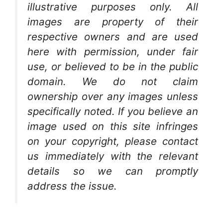
illustrative purposes only. All
images are property of their
respective owners and are used
here with permission, under fair
use, or believed to be in the public
domain. We do not claim
ownership over any images unless
specifically noted. If you believe an
image used on this site infringes
on your copyright, please contact
us immediately with the relevant
details so we can promptly
address the issue.