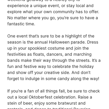
experience a unique event, or stay local and
explore what your own community has to offer.
No matter where you go, you’re sure to have a
fantastic time.
One event that’s sure to be a highlight of the
season is the annual Halloween parade. Dress
up in your spookiest costume and join the
festivities as floats, dancers, and marching
bands make their way through the streets. It’s a
fun and festive way to celebrate the holiday
and show off your creative side. And don’t
forget to indulge in some candy along the way!
If you’re a fan of all things fall, be sure to check
out a local Oktoberfest celebration. Raise a
stein of beer, enjoy some bratwurst and