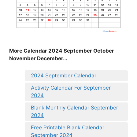
More Calendar 2024 September October
November December…
2024 September Calendar
Activity Calendar For September
2024
Blank Monthly Calendar September
2024
Free Printable Blank Calendar
September 2024