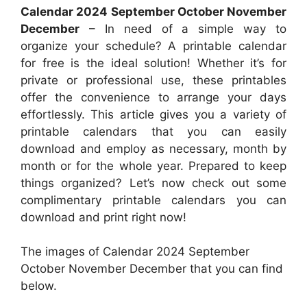
Calendar 2024 September October November
December
– In need of a simple way to
organize your schedule? A printable calendar
for free is the ideal solution! Whether it’s for
private or professional use, these printables
offer the convenience to arrange your days
effortlessly. This article gives you a variety of
printable calendars that you can easily
download and employ as necessary, month by
month or for the whole year. Prepared to keep
things organized? Let’s now check out some
complimentary printable calendars you can
download and print right now!
The images of Calendar 2024 September
October November December that you can find
below.