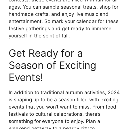
ages. You can sample seasonal treats, shop for
handmade crafts, and enjoy live music and
entertainment. So mark your calendar for these
festive gatherings and get ready to immerse
yourself in the spirit of fall.
Get Ready for a
Season of Exciting
Events!
In addition to traditional autumn activities, 2024
is shaping up to be a season filled with exciting
events that you won’t want to miss. From food
festivals to cultural celebrations, there’s
something for everyone to enjoy. Plan a
weekend getaway to a nearby city to