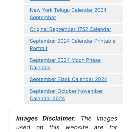
New York Telugu Calendar 2024
September
Original September 1752 Calendar
September 2024 Calendar Printable
Portrait
September 2024 Moon Phase
Calendar
September Blank Calendar 2024
September October November
Calendar 2024
Images Disclaimer:
The images
used on this website are for