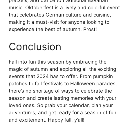
pretzels, and dance to traditional Bavarian
music. Oktoberfest is a lively and colorful event
that celebrates German culture and cuisine,
making it a must-visit for anyone looking to
experience the best of autumn. Prost!
Conclusion
Fall into fun this season by embracing the
magic of autumn and exploring all the exciting
events that 2024 has to offer. From pumpkin
patches to fall festivals to Halloween parades,
there’s no shortage of ways to celebrate the
season and create lasting memories with your
loved ones. So grab your calendar, plan your
adventures, and get ready for a season of fun
and excitement. Happy fall, y’all!