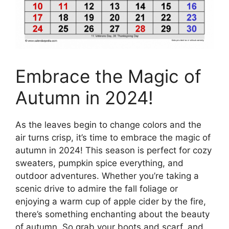
Embrace the Magic of
Autumn in 2024!
As the leaves begin to change colors and the
air turns crisp, it’s time to embrace the magic of
autumn in 2024! This season is perfect for cozy
sweaters, pumpkin spice everything, and
outdoor adventures. Whether you’re taking a
scenic drive to admire the fall foliage or
enjoying a warm cup of apple cider by the fire,
there’s something enchanting about the beauty
of autumn. So grab your boots and scarf, and