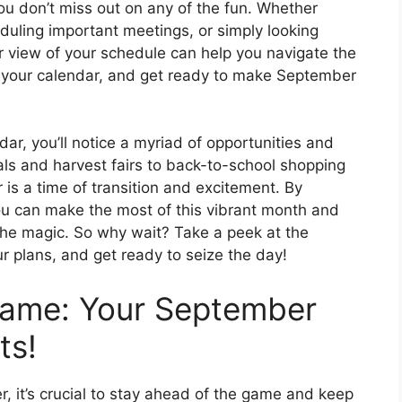
u don’t miss out on any of the fun. Whether
uling important meetings, or simply looking
 view of your schedule can help you navigate the
 your calendar, and get ready to make September
r, you’ll notice a myriad of opportunities and
vals and harvest fairs to back-to-school shopping
is a time of transition and excitement. By
u can make the most of this vibrant month and
the magic. So why wait? Take a peek at the
r plans, and get ready to seize the day!
Game: Your September
ts!
, it’s crucial to stay ahead of the game and keep