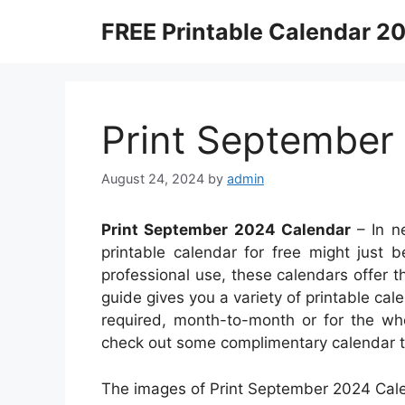
Skip
FREE Printable Calendar 2
to
content
Print September
August 24, 2024
by
admin
Print September 2024 Calendar
– In n
printable calendar for free might just b
professional use, these calendars offer the
guide gives you a variety of printable cal
required, month-to-month or for the who
check out some complimentary calendar t
The images of Print September 2024 Cale