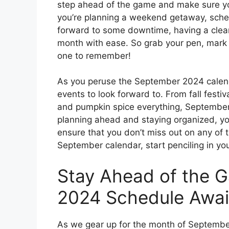
step ahead of the game and make sure yo
you’re planning a weekend getaway, sched
forward to some downtime, having a clear
month with ease. So grab your pen, mark
one to remember!
As you peruse the September 2024 calenda
events to look forward to. From fall festi
and pumpkin spice everything, September 
planning ahead and staying organized, yo
ensure that you don’t miss out on any of 
September calendar, start penciling in you
Stay Ahead of the 
2024 Schedule Awai
As we gear up for the month of September