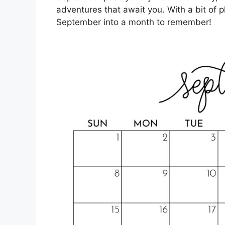
adventures that await you. With a bit of p
September into a month to remember!