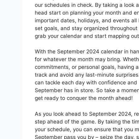
our schedules in check. By taking a look
head start on planning your month and en
important dates, holidays, and events all l
set goals, and stay organized throughout t
grab your calendar and start mapping ou
With the September 2024 calendar in han
for whatever the month may bring. Whethe
commitments, or personal goals, having a
track and avoid any last-minute surprise
can tackle each day with confidence and m
September has in store. So take a moment 
get ready to conquer the month ahead!
As you look ahead to September 2024, re
step ahead of the game. By taking the tim
your schedule, you can ensure that you ma
September pass you by – seize the day, s