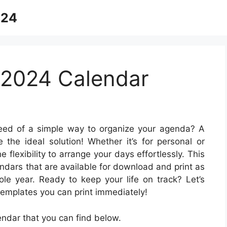
024
 2024 Calendar
eed of a simple way to organize your agenda? A
e the ideal solution! Whether it’s for personal or
 flexibility to arrange your days effortlessly. This
endars that are available for download and print as
le year. Ready to keep your life on track? Let’s
emplates you can print immediately!
ndar that you can find below.