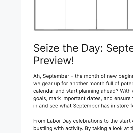
Seize the Day: Sep
Preview!
Ah, September – the month of new beginning
we gear up for another month full of pot
calendar and start planning ahead? With a
goals, mark important dates, and ensure 
in and see what September has in store f
From Labor Day celebrations to the start
bustling with activity. By taking a look 