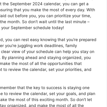
 at the September 2024 calendar, you can get a
suring that you make the most of every day. With
aid out before you, you can prioritize your time,
he month. So don’t wait until the last minute –
t your September schedule today!
d, you can rest easy knowing that you’re prepared
r you’re juggling work deadlines, family
 clear view of your schedule can help you stay on
s. By planning ahead and staying organized, you
ake the most of all the opportunities that
to review the calendar, set your priorities, and
member that the key to success is staying one
e to review the calendar, set your goals, and plan
ke the most of this exciting month. So don’t let
tay organized, and make the most of all the