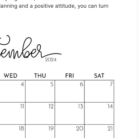
lanning and a positive attitude, you can turn