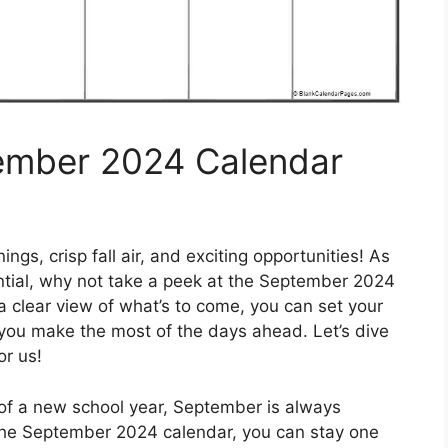
tember 2024 Calendar
s, crisp fall air, and exciting opportunities! As
ential, why not take a peek at the September 2024
 clear view of what’s to come, you can set your
you make the most of the days ahead. Let’s dive
or us!
 of a new school year, September is always
at the September 2024 calendar, you can stay one