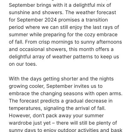
September brings with it a delightful mix of
sunshine and showers. The weather forecast
for September 2024 promises a transition
period where we can still enjoy the last rays of
summer while preparing for the cozy embrace
of fall. From crisp mornings to sunny afternoons
and occasional showers, this month offers a
delightful array of weather patterns to keep us
on our toes.
With the days getting shorter and the nights
growing cooler, September invites us to
embrace the changing seasons with open arms.
The forecast predicts a gradual decrease in
temperatures, signaling the arrival of fall.
However, don’t pack away your summer
wardrobe just yet – there will still be plenty of
sunny days to enjoy outdoor activities and bask