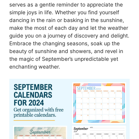
serves as a gentle reminder to appreciate the
simple joys in life. Whether you find yourself
dancing in the rain or basking in the sunshine,
make the most of each day and let the weather
guide you on a journey of discovery and delight.
Embrace the changing seasons, soak up the
beauty of sunshine and showers, and revel in
the magic of September’s unpredictable yet
enchanting weather.