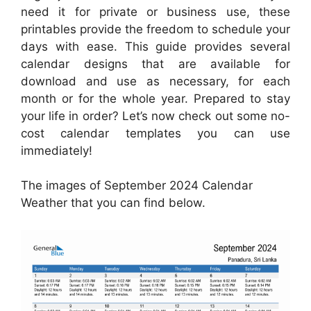
need it for private or business use, these
printables provide the freedom to schedule your
days with ease. This guide provides several
calendar designs that are available for
download and use as necessary, for each
month or for the whole year. Prepared to stay
your life in order? Let’s now check out some no-
cost calendar templates you can use
immediately!
The images of September 2024 Calendar
Weather that you can find below.