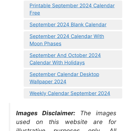
Printable September 2024 Calendar
Free
September 2024 Blank Calendar
September 2024 Calendar With
Moon Phases
September And October 2024
Calendar With Holidays
September Calendar Desktop
Wallpaper 2024
Weekly Calendar September 2024
Images Disclaimer:
The images
used on this website are for
illustrative purposes only. All