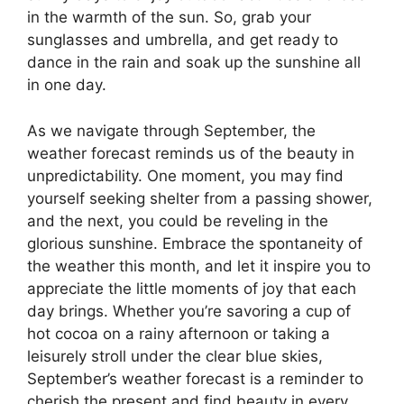
in the warmth of the sun. So, grab your
sunglasses and umbrella, and get ready to
dance in the rain and soak up the sunshine all
in one day.
As we navigate through September, the
weather forecast reminds us of the beauty in
unpredictability. One moment, you may find
yourself seeking shelter from a passing shower,
and the next, you could be reveling in the
glorious sunshine. Embrace the spontaneity of
the weather this month, and let it inspire you to
appreciate the little moments of joy that each
day brings. Whether you’re savoring a cup of
hot cocoa on a rainy afternoon or taking a
leisurely stroll under the clear blue skies,
September’s weather forecast is a reminder to
cherish the present and find beauty in every