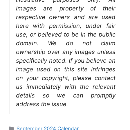
images are property of their
respective owners and are used
here with permission, under fair
use, or believed to be in the public
domain. We do not claim
ownership over any images unless
specifically noted. If you believe an
image used on this site infringes
on your copyright, please contact
us immediately with the relevant
details so we can promptly
address the issue.
Categories
September 2024 Calendar