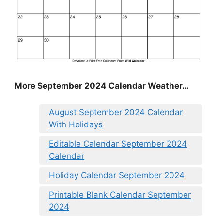
More September 2024 Calendar Weather…
August September 2024 Calendar
With Holidays
Editable Calendar September 2024
Calendar
Holiday Calendar September 2024
Printable Blank Calendar September
2024