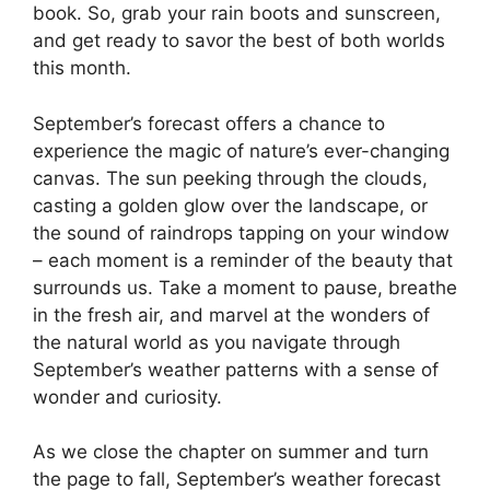
book. So, grab your rain boots and sunscreen,
and get ready to savor the best of both worlds
this month.
September’s forecast offers a chance to
experience the magic of nature’s ever-changing
canvas. The sun peeking through the clouds,
casting a golden glow over the landscape, or
the sound of raindrops tapping on your window
– each moment is a reminder of the beauty that
surrounds us. Take a moment to pause, breathe
in the fresh air, and marvel at the wonders of
the natural world as you navigate through
September’s weather patterns with a sense of
wonder and curiosity.
As we close the chapter on summer and turn
the page to fall, September’s weather forecast