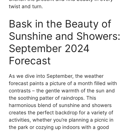
twist and turn.
Bask in the Beauty of
Sunshine and Showers:
September 2024
Forecast
As we dive into September, the weather
forecast paints a picture of a month filled with
contrasts – the gentle warmth of the sun and
the soothing patter of raindrops. This
harmonious blend of sunshine and showers
creates the perfect backdrop for a variety of
activities, whether you’re planning a picnic in
the park or cozying up indoors with a good