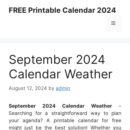
Skip
FREE Printable Calendar 2024
to
content
Menu
September 2024
Calendar Weather
August 12, 2024
by
admin
September 2024 Calendar Weather
–
Searching for a straightforward way to plan
your agenda? A printable calendar for free
might just be the best solution! Whether you