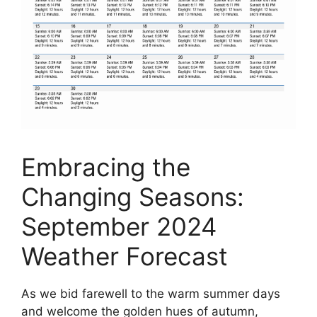
Embracing the
Changing Seasons:
September 2024
Weather Forecast
As we bid farewell to the warm summer days
and welcome the golden hues of autumn,