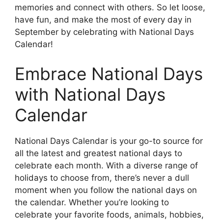
memories and connect with others. So let loose,
have fun, and make the most of every day in
September by celebrating with National Days
Calendar!
Embrace National Days
with National Days
Calendar
National Days Calendar is your go-to source for
all the latest and greatest national days to
celebrate each month. With a diverse range of
holidays to choose from, there’s never a dull
moment when you follow the national days on
the calendar. Whether you’re looking to
celebrate your favorite foods, animals, hobbies,