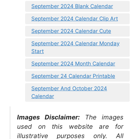
September 2024 Blank Calendar
September 2024 Calendar Clip Art
September 2024 Calendar Cute
September 2024 Calendar Monday
Start
September 2024 Month Calendar
September 24 Calendar Printable
September And October 2024
Calendar
Images Disclaimer:
The images
used on this website are for
illustrative purposes only. All