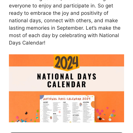
everyone to enjoy and participate in. So get
ready to embrace the joy and positivity of
national days, connect with others, and make
lasting memories in September. Let’s make the
most of each day by celebrating with National
Days Calendar!