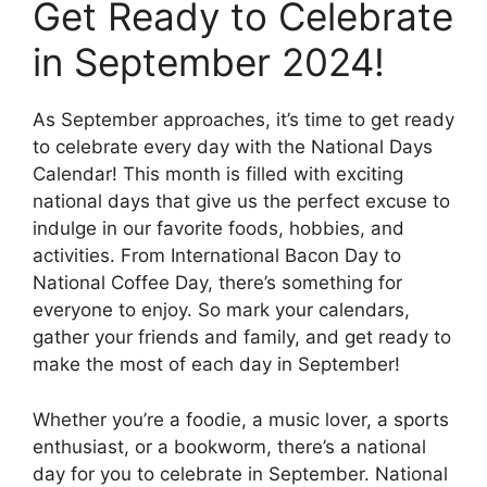
Get Ready to Celebrate
in September 2024!
As September approaches, it’s time to get ready
to celebrate every day with the National Days
Calendar! This month is filled with exciting
national days that give us the perfect excuse to
indulge in our favorite foods, hobbies, and
activities. From International Bacon Day to
National Coffee Day, there’s something for
everyone to enjoy. So mark your calendars,
gather your friends and family, and get ready to
make the most of each day in September!
Whether you’re a foodie, a music lover, a sports
enthusiast, or a bookworm, there’s a national
day for you to celebrate in September. National