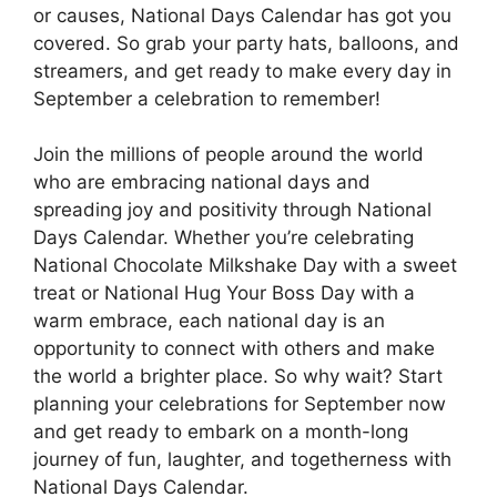
or causes, National Days Calendar has got you
covered. So grab your party hats, balloons, and
streamers, and get ready to make every day in
September a celebration to remember!
Join the millions of people around the world
who are embracing national days and
spreading joy and positivity through National
Days Calendar. Whether you’re celebrating
National Chocolate Milkshake Day with a sweet
treat or National Hug Your Boss Day with a
warm embrace, each national day is an
opportunity to connect with others and make
the world a brighter place. So why wait? Start
planning your celebrations for September now
and get ready to embark on a month-long
journey of fun, laughter, and togetherness with
National Days Calendar.