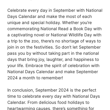
Celebrate every day in September with National
Days Calendar and make the most of each
unique and special holiday. Whether you’re
commemorating National Read a Book Day with
a captivating novel or National Wildlife Day with
a trip to the zoo, there’s no shortage of ways to
join in on the festivities. So don’t let September
pass you by without taking part in the national
days that bring joy, laughter, and happiness to
your life. Embrace the spirit of celebration with
National Days Calendar and make September
2024 a month to remember!
In conclusion, September 2024 is the perfect
time to celebrate every day with National Days
Calendar. From delicious food holidays to
heartwarming causes, there’s something for