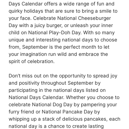
Days Calendar offers a wide range of fun and
quirky holidays that are sure to bring a smile to
your face. Celebrate National Cheeseburger
Day with a juicy burger, or unleash your inner
child on National Play-Doh Day. With so many
unique and interesting national days to choose
from, September is the perfect month to let
your imagination run wild and embrace the
spirit of celebration.
Don’t miss out on the opportunity to spread joy
and positivity throughout September by
participating in the national days listed on
National Days Calendar. Whether you choose to
celebrate National Dog Day by pampering your
furry friend or National Pancake Day by
whipping up a stack of delicious pancakes, each
national day is a chance to create lasting