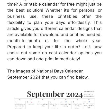
time? A printable calendar for free might just be
the best solution! Whether it’s for personal or
business use, these printables offer the
flexibility to plan your days effortlessly. This
article gives you different calendar designs that
are available for download and print as needed,
month-to-month or for the whole year.
Prepared to keep your life in order? Let’s now
check out some no-cost calendar options you
can download and print immediately!
The images of National Days Calendar
September 2024 that you can find below.