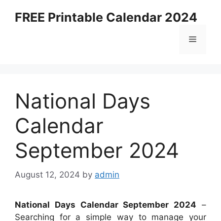
Skip
FREE Printable Calendar 2024
to
content
Menu
National Days
Calendar
September 2024
August 12, 2024
by
admin
National Days Calendar September 2024
–
Searching for a simple way to manage your