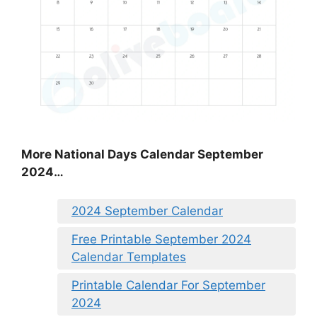
More National Days Calendar September
2024…
2024 September Calendar
Free Printable September 2024
Calendar Templates
Printable Calendar For September
2024