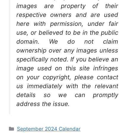
images are property of their
respective owners and are used
here with permission, under fair
use, or believed to be in the public
domain. We do not claim
ownership over any images unless
specifically noted. If you believe an
image used on this site infringes
on your copyright, please contact
us immediately with the relevant
details so we can promptly
address the issue.
Categories
September 2024 Calendar