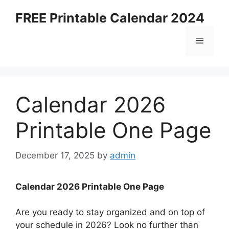
Skip
FREE Printable Calendar 2024
to
content
Menu
Calendar 2026
Printable One Page
December 17, 2025
by
admin
Calendar 2026 Printable One Page
Are you ready to stay organized and on top of
your schedule in 2026? Look no further than