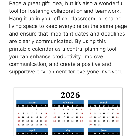
Page a great gift idea, but it’s also a wonderful
tool for fostering collaboration and teamwork.
Hang it up in your office, classroom, or shared
living space to keep everyone on the same page
and ensure that important dates and deadlines
are clearly communicated. By using this
printable calendar as a central planning tool,
you can enhance productivity, improve
communication, and create a positive and
supportive environment for everyone involved.