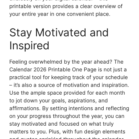
printable version provides a clear overview of
your entire year in one convenient place.
Stay Motivated and
Inspired
Feeling overwhelmed by the year ahead? The
Calendar 2026 Printable One Page is not just a
practical tool for keeping track of your schedule
– it’s also a source of motivation and inspiration.
Use the ample space provided for each month
to jot down your goals, aspirations, and
affirmations. By setting intentions and reflecting
on your progress throughout the year, you can
stay motivated and focused on what truly
matters to you. Plus, with fun design elements