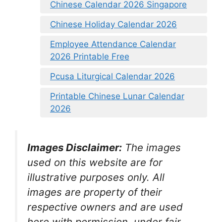
Chinese Calendar 2026 Singapore
Chinese Holiday Calendar 2026
Employee Attendance Calendar
2026 Printable Free
Pcusa Liturgical Calendar 2026
Printable Chinese Lunar Calendar
2026
Images Disclaimer:
The images
used on this website are for
illustrative purposes only. All
images are property of their
respective owners and are used
here with permission, under fair