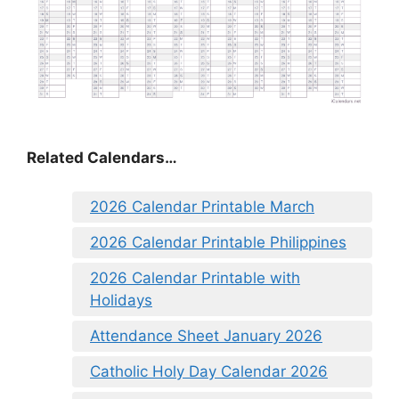
Related Calendars…
2026 Calendar Printable March
2026 Calendar Printable Philippines
2026 Calendar Printable with
Holidays
Attendance Sheet January 2026
Catholic Holy Day Calendar 2026