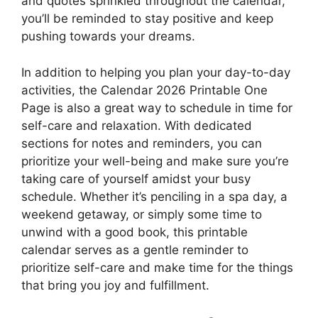
and quotes sprinkled throughout the calendar,
you’ll be reminded to stay positive and keep
pushing towards your dreams.
In addition to helping you plan your day-to-day
activities, the Calendar 2026 Printable One
Page is also a great way to schedule in time for
self-care and relaxation. With dedicated
sections for notes and reminders, you can
prioritize your well-being and make sure you’re
taking care of yourself amidst your busy
schedule. Whether it’s penciling in a spa day, a
weekend getaway, or simply some time to
unwind with a good book, this printable
calendar serves as a gentle reminder to
prioritize self-care and make time for the things
that bring you joy and fulfillment.