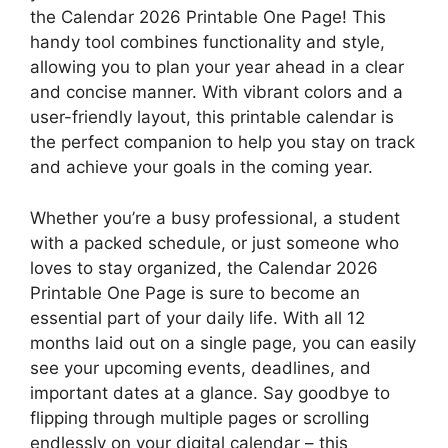
the Calendar 2026 Printable One Page! This
handy tool combines functionality and style,
allowing you to plan your year ahead in a clear
and concise manner. With vibrant colors and a
user-friendly layout, this printable calendar is
the perfect companion to help you stay on track
and achieve your goals in the coming year.
Whether you’re a busy professional, a student
with a packed schedule, or just someone who
loves to stay organized, the Calendar 2026
Printable One Page is sure to become an
essential part of your daily life. With all 12
months laid out on a single page, you can easily
see your upcoming events, deadlines, and
important dates at a glance. Say goodbye to
flipping through multiple pages or scrolling
endlessly on your digital calendar – this