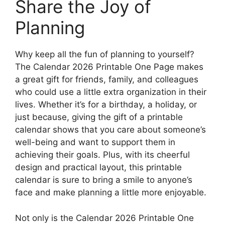
Share the Joy of
Planning
Why keep all the fun of planning to yourself?
The Calendar 2026 Printable One Page makes
a great gift for friends, family, and colleagues
who could use a little extra organization in their
lives. Whether it’s for a birthday, a holiday, or
just because, giving the gift of a printable
calendar shows that you care about someone’s
well-being and want to support them in
achieving their goals. Plus, with its cheerful
design and practical layout, this printable
calendar is sure to bring a smile to anyone’s
face and make planning a little more enjoyable.
Not only is the Calendar 2026 Printable One