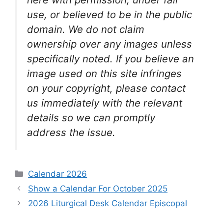
use, or believed to be in the public
domain. We do not claim
ownership over any images unless
specifically noted. If you believe an
image used on this site infringes
on your copyright, please contact
us immediately with the relevant
details so we can promptly
address the issue.
Categories
Calendar 2026
Show a Calendar For October 2025
2026 Liturgical Desk Calendar Episcopal