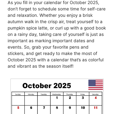
As you fill in your calendar for October 2025,
don’t forget to schedule some time for self-care
and relaxation. Whether you enjoy a brisk
autumn walk in the crisp air, treat yourself to a
pumpkin spice latte, or curl up with a good book
on a rainy day, taking care of yourself is just as
important as marking important dates and
events. So, grab your favorite pens and
stickers, and get ready to make the most of
October 2025 with a calendar that’s as colorful
and vibrant as the season itself!