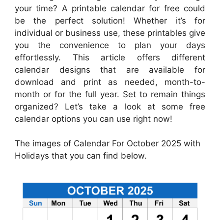
your time? A printable calendar for free could
be the perfect solution! Whether it’s for
individual or business use, these printables give
you the convenience to plan your days
effortlessly. This article offers different
calendar designs that are available for
download and print as needed, month-to-
month or for the full year. Set to remain things
organized? Let’s take a look at some free
calendar options you can use right now!
The images of Calendar For October 2025 with
Holidays that you can find below.