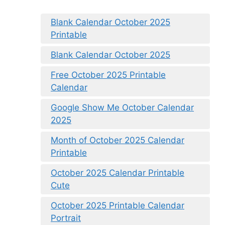
Blank Calendar October 2025
Printable
Blank Calendar October 2025
Free October 2025 Printable
Calendar
Google Show Me October Calendar
2025
Month of October 2025 Calendar
Printable
October 2025 Calendar Printable
Cute
October 2025 Printable Calendar
Portrait