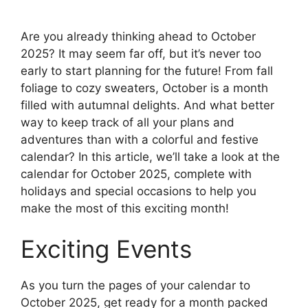
Are you already thinking ahead to October
2025? It may seem far off, but it’s never too
early to start planning for the future! From fall
foliage to cozy sweaters, October is a month
filled with autumnal delights. And what better
way to keep track of all your plans and
adventures than with a colorful and festive
calendar? In this article, we’ll take a look at the
calendar for October 2025, complete with
holidays and special occasions to help you
make the most of this exciting month!
Exciting Events
As you turn the pages of your calendar to
October 2025, get ready for a month packed