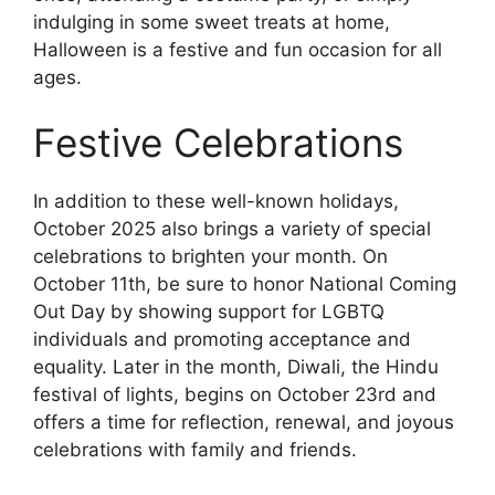
indulging in some sweet treats at home,
Halloween is a festive and fun occasion for all
ages.
Festive Celebrations
In addition to these well-known holidays,
October 2025 also brings a variety of special
celebrations to brighten your month. On
October 11th, be sure to honor National Coming
Out Day by showing support for LGBTQ
individuals and promoting acceptance and
equality. Later in the month, Diwali, the Hindu
festival of lights, begins on October 23rd and
offers a time for reflection, renewal, and joyous
celebrations with family and friends.