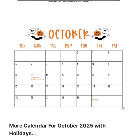
More Calendar For October 2025 with
Holidays…