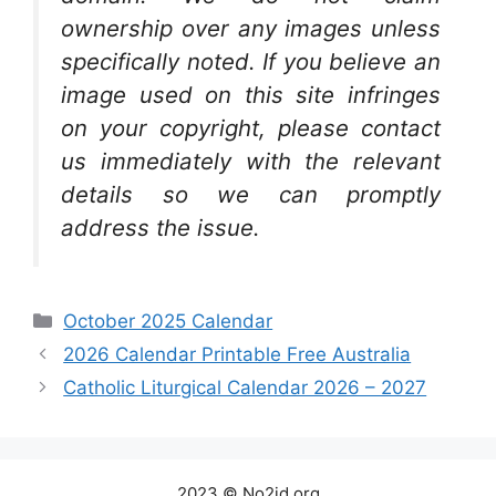
ownership over any images unless
specifically noted. If you believe an
image used on this site infringes
on your copyright, please contact
us immediately with the relevant
details so we can promptly
address the issue.
Categories
October 2025 Calendar
2026 Calendar Printable Free Australia
Catholic Liturgical Calendar 2026 – 2027
2023 © No2id.org