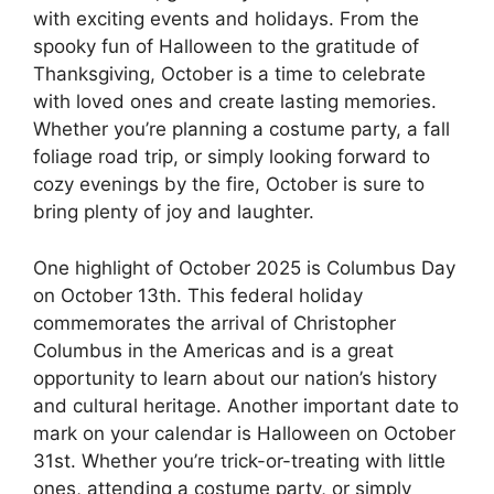
with exciting events and holidays. From the
spooky fun of Halloween to the gratitude of
Thanksgiving, October is a time to celebrate
with loved ones and create lasting memories.
Whether you’re planning a costume party, a fall
foliage road trip, or simply looking forward to
cozy evenings by the fire, October is sure to
bring plenty of joy and laughter.
One highlight of October 2025 is Columbus Day
on October 13th. This federal holiday
commemorates the arrival of Christopher
Columbus in the Americas and is a great
opportunity to learn about our nation’s history
and cultural heritage. Another important date to
mark on your calendar is Halloween on October
31st. Whether you’re trick-or-treating with little
ones, attending a costume party, or simply