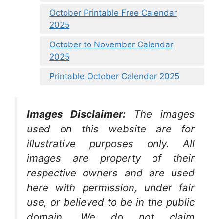
October Printable Free Calendar
2025
October to November Calendar
2025
Printable October Calendar 2025
Images Disclaimer:
The images
used on this website are for
illustrative purposes only. All
images are property of their
respective owners and are used
here with permission, under fair
use, or believed to be in the public
domain. We do not claim