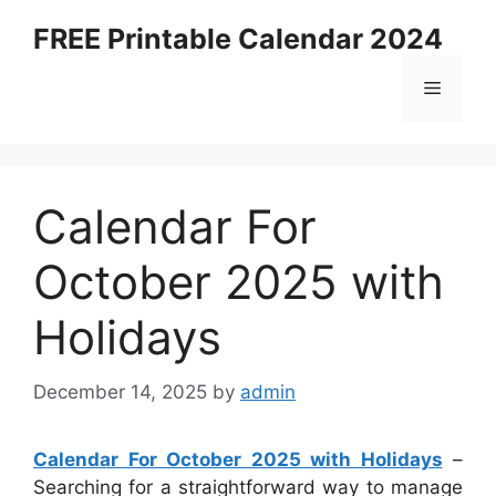
Skip
FREE Printable Calendar 2024
to
content
Menu
Calendar For
October 2025 with
Holidays
December 14, 2025
by
admin
Calendar For October 2025 with Holidays
–
Searching for a straightforward way to manage