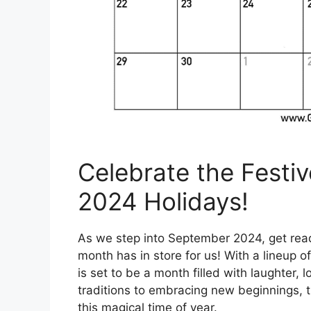
Celebrate the Festi
2024 Holidays!
As we step into September 2024, get ready 
month has in store for us! With a lineup o
is set to be a month filled with laughter
traditions to embracing new beginnings, t
this magical time of year.