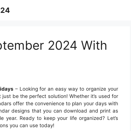
024
ptember 2024 With
idays
– Looking for an easy way to organize your
just be the perfect solution! Whether it’s used for
endars offer the convenience to plan your days with
lendar designs that you can download and print as
le year. Ready to keep your life organized? Let’s
ions you can use today!