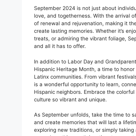
September 2024 is not just about individu
love, and togetherness. With the arrival o
of renewal and rejuvenation, making it t
create lasting memories. Whether it’s enj
treats, or admiring the vibrant foliage, Se
and all it has to offer.
In addition to Labor Day and Grandparen
Hispanic Heritage Month, a time to honor t
Latinx communities. From vibrant festivals
is a wonderful opportunity to learn, conne
Hispanic neighbors. Embrace the colorful t
culture so vibrant and unique.
As September unfolds, take the time to 
and create memories that will last a lifeti
exploring new traditions, or simply takin