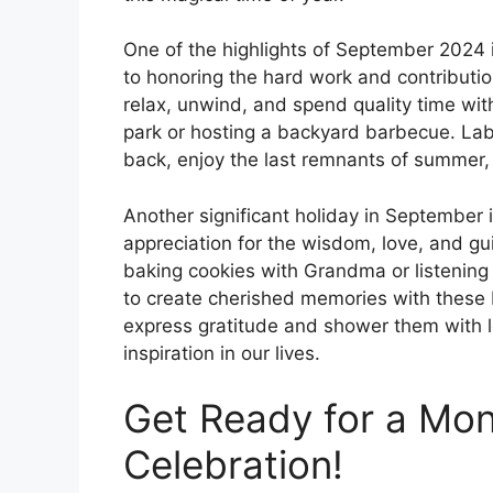
One of the highlights of September 2024 
to honoring the hard work and contribution
relax, unwind, and spend quality time with
park or hosting a backyard barbecue. Lab
back, enjoy the last remnants of summer, a
Another significant holiday in September
appreciation for the wisdom, love, and gu
baking cookies with Grandma or listening 
to create cherished memories with these
express gratitude and shower them with lo
inspiration in our lives.
Get Ready for a Mo
Celebration!