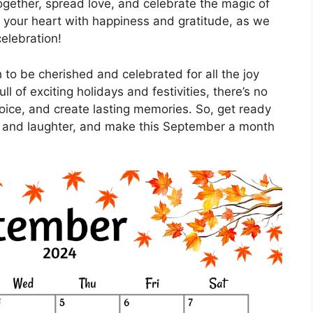
ogether, spread love, and celebrate the magic of
ill your heart with happiness and gratitude, as we
elebration!
to be cherished and celebrated for all the joy
ll of exciting holidays and festivities, there’s no
oice, and create lasting memories. So, get ready
e and laughter, and make this September a month