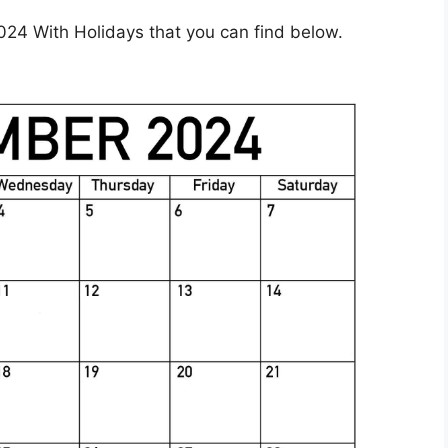
24 With Holidays that you can find below.