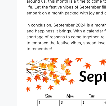
around us, this month is a time to come t
life. Let the festive vibes of September f
embark on a month packed with joy and c
In conclusion, September 2024 is a month 
and happiness it brings. With a calendar fu
shortage of reasons to come together, rej
to embrace the festive vibes, spread lov
to remember!