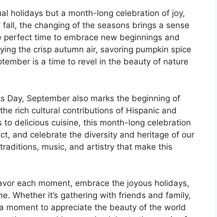
al holidays but a month-long celebration of joy,
f fall, the changing of the seasons brings a sense
he perfect time to embrace new beginnings and
oying the crisp autumn air, savoring pumpkin spice
ptember is a time to revel in the beauty of nature
ts Day, September also marks the beginning of
he rich cultural contributions of Hispanic and
 to delicious cuisine, this month-long celebration
ct, and celebrate the diversity and heritage of our
raditions, music, and artistry that make this
savor each moment, embrace the joyous holidays,
me. Whether it’s gathering with friends and family,
g a moment to appreciate the beauty of the world