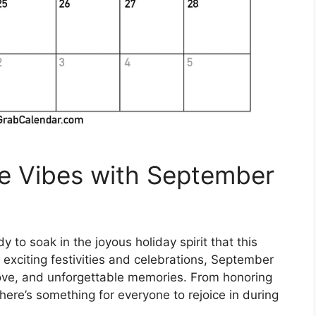
ve Vibes with September
to soak in the joyous holiday spirit that this
f exciting festivities and celebrations, September
, love, and unforgettable memories. From honoring
here’s something for everyone to rejoice in during