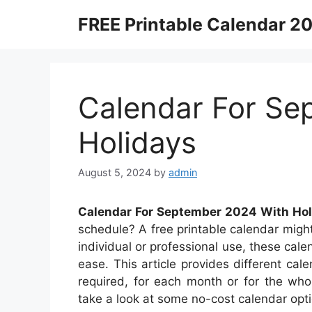
Skip
FREE Printable Calendar 2
to
content
Calendar For Se
Holidays
August 5, 2024
by
admin
Calendar For September 2024 With Hol
schedule? A free printable calendar might 
individual or professional use, these cal
ease. This article provides different ca
required, for each month or for the who
take a look at some no-cost calendar opt