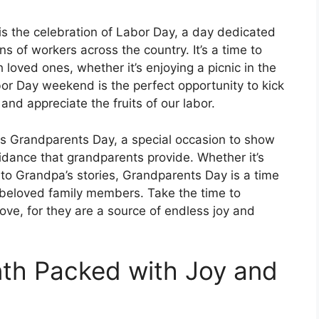
is the celebration of Labor Day, a day dedicated
s of workers across the country. It’s a time to
 loved ones, whether it’s enjoying a picnic in the
or Day weekend is the perfect opportunity to kick
nd appreciate the fruits of our labor.
 is Grandparents Day, a special occasion to show
idance that grandparents provide. Whether it’s
to Grandpa’s stories, Grandparents Day is a time
 beloved family members. Take the time to
ve, for they are a source of endless joy and
nth Packed with Joy and