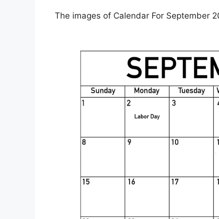
The images of Calendar For September 20