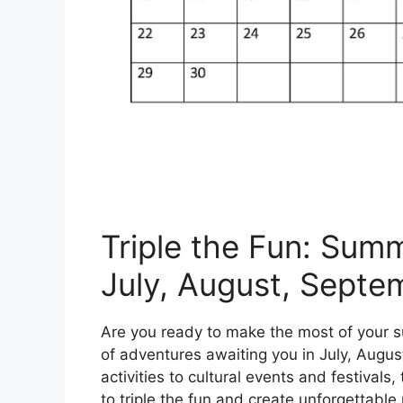
Triple the Fun: Sum
July, August, Septe
Are you ready to make the most of your s
of adventures awaiting you in July, Augu
activities to cultural events and festivals
to triple the fun and create unforgettabl