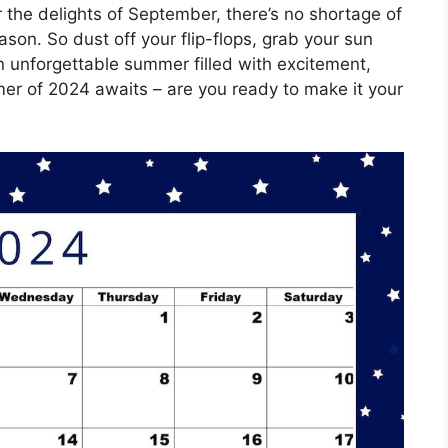
 the delights of September, there’s no shortage of
on. So dust off your flip-flops, grab your sun
an unforgettable summer filled with excitement,
r of 2024 awaits – are you ready to make it your