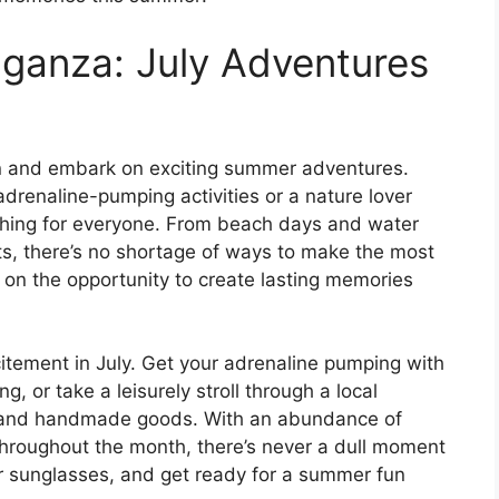
ganza: July Adventures
sun and embark on exciting summer adventures.
 adrenaline-pumping activities or a nature lover
thing for everyone. From beach days and water
rts, there’s no shortage of ways to make the most
on the opportunity to create lasting memories
itement in July. Get your adrenaline pumping with
ing, or take a leisurely stroll through a local
e and handmade goods. With an abundance of
throughout the month, there’s never a dull moment
ur sunglasses, and get ready for a summer fun