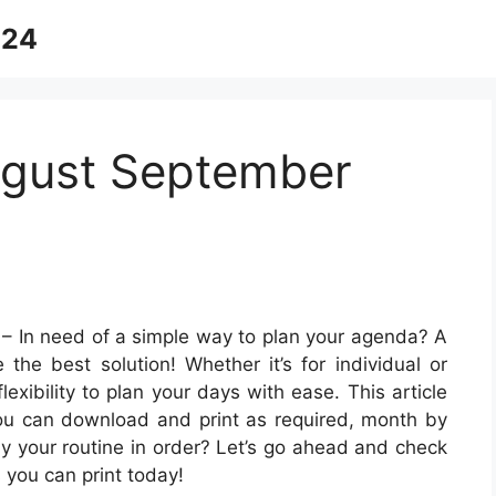
024
ugust September
– In need of a simple way to plan your agenda? A
 the best solution! Whether it’s for individual or
lexibility to plan your days with ease. This article
you can download and print as required, month by
ay your routine in order? Let’s go ahead and check
you can print today!