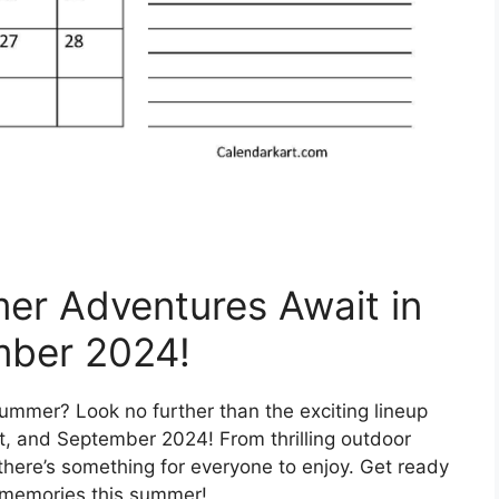
mer Adventures Await in
mber 2024!
ummer? Look no further than the exciting lineup
st, and September 2024! From thrilling outdoor
, there’s something for everyone to enjoy. Get ready
e memories this summer!