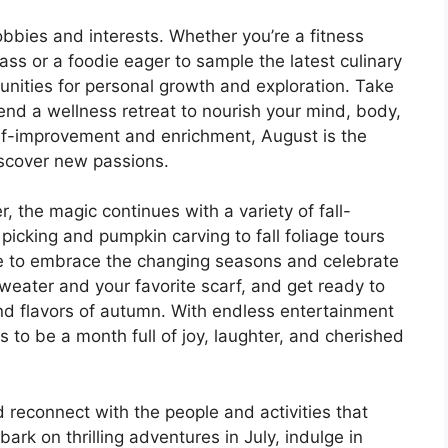
obbies and interests. Whether you’re a fitness
ass or a foodie eager to sample the latest culinary
tunities for personal growth and exploration. Take
ttend a wellness retreat to nourish your mind, body,
self-improvement and enrichment, August is the
iscover new passions.
the magic continues with a variety of fall-
picking and pumpkin carving to fall foliage tours
me to embrace the changing seasons and celebrate
weater and your favorite scarf, and get ready to
and flavors of autumn. With endless entertainment
 to be a month full of joy, laughter, and cherished
 reconnect with the people and activities that
ark on thrilling adventures in July, indulge in