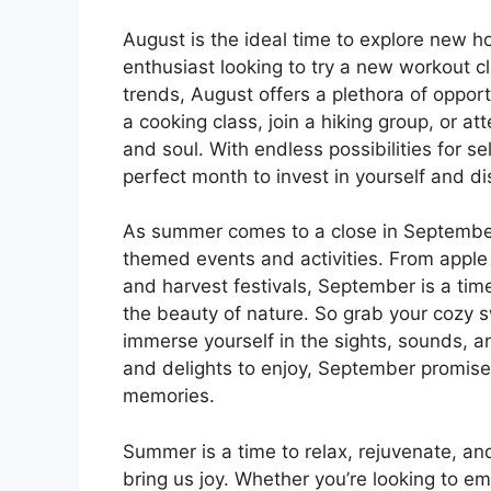
August is the ideal time to explore new h
enthusiast looking to try a new workout cl
trends, August offers a plethora of oppor
a cooking class, join a hiking group, or a
and soul. With endless possibilities for 
perfect month to invest in yourself and d
As summer comes to a close in September, 
themed events and activities. From apple 
and harvest festivals, September is a ti
the beauty of nature. So grab your cozy s
immerse yourself in the sights, sounds, 
and delights to enjoy, September promises
memories.
Summer is a time to relax, rejuvenate, and
bring us joy. Whether you’re looking to emb