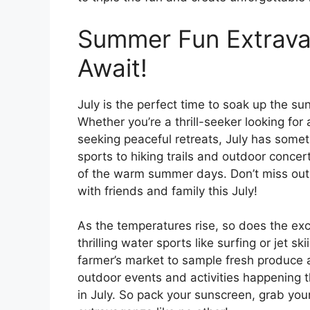
Summer Fun Extrava
Await!
July is the perfect time to soak up the 
Whether you’re a thrill-seeker looking for
seeking peaceful retreats, July has some
sports to hiking trails and outdoor conce
of the warm summer days. Don’t miss out 
with friends and family this July!
As the temperatures rise, so does the exc
thrilling water sports like surfing or jet ski
farmer’s market to sample fresh produc
outdoor events and activities happening 
in July. So pack your sunscreen, grab yo