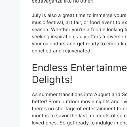
extravaganza like no other!
July is also a great time to immerse yours
music festival, art fair, or food event to
season. Whether you’re a foodie looking to
seeking inspiration, July offers a diverse
your calendars and get ready to embark on 
enriched and rejuvenated!
Endless Entertainm
Delights!
As summer transitions into August and Sep
better! From outdoor movie nights and liv
there’s no shortage of entertainment to 
months to savor the last moments of sum
loved ones. So get ready to indulge in en