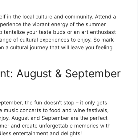
elf in the local culture and community. Attend a
 experience the vibrant energy of the summer
 tantalize your taste buds or an art enthusiast
 range of cultural experiences to enjoy. So mark
a cultural journey that will leave you feeling
ent: August & September
tember, the fun doesn’t stop – it only gets
e music concerts to food and wine festivals,
enjoy. August and September are the perfect
mer and create unforgettable memories with
dless entertainment and delights!