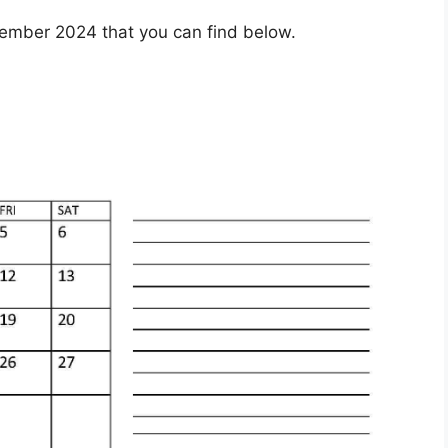
ember 2024 that you can find below.