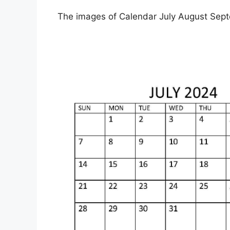
The images of Calendar July August Sept