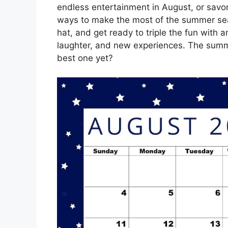
endless entertainment in August, or savor
ways to make the most of the summer seas
hat, and get ready to triple the fun with 
laughter, and new experiences. The summe
best one yet?