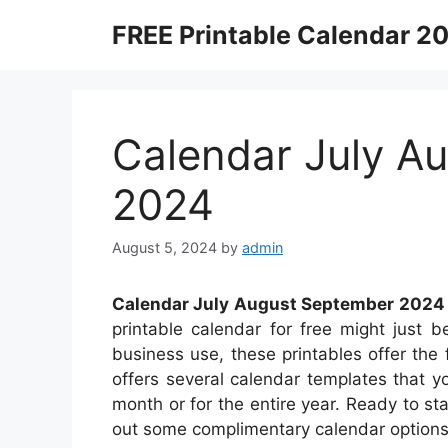
Skip
FREE Printable Calendar 2
to
content
Calendar July A
2024
August 5, 2024
by
admin
Calendar July August September 2024
printable calendar for free might just be
business use, these printables offer the f
offers several calendar templates that 
month or for the entire year. Ready to st
out some complimentary calendar options 