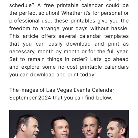
schedule? A free printable calendar could be
the perfect solution! Whether it’s for personal or
professional use, these printables give you the
freedom to arrange your days without hassle.
This article offers several calendar templates
that you can easily download and print as
necessary, month by month or for the full year.
Set to remain things in order? Let’s go ahead
and explore some no-cost printable calendars
you can download and print today!
The images of Las Vegas Events Calendar
September 2024 that you can find below.