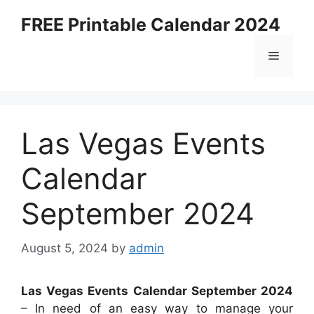
Skip
FREE Printable Calendar 2024
to
content
Menu
Las Vegas Events
Calendar
September 2024
August 5, 2024
by
admin
Las Vegas Events Calendar September 2024
– In need of an easy way to manage your