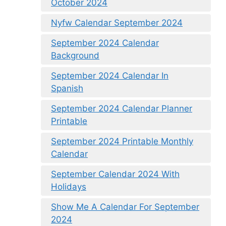
October 2024
Nyfw Calendar September 2024
September 2024 Calendar
Background
September 2024 Calendar In
Spanish
September 2024 Calendar Planner
Printable
September 2024 Printable Monthly
Calendar
September Calendar 2024 With
Holidays
Show Me A Calendar For September
2024