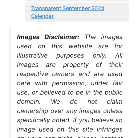
Transparent September 2024
Calendar
Images Disclaimer:
The images
used on this website are for
illustrative purposes only. All
images are property of their
respective owners and are used
here with permission, under fair
use, or believed to be in the public
domain. We do not claim
ownership over any images unless
specifically noted. If you believe an
image used on this site infringes