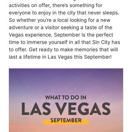
activities on offer, there’s something for
everyone to enjoy in the city that never sleeps.
So whether you’re a local looking for a new
adventure or a visitor seeking a taste of the
Vegas experience, September is the perfect
time to immerse yourself in all that Sin City has
to offer. Get ready to make memories that will
last a lifetime in Las Vegas this September!