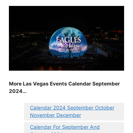
More Las Vegas Events Calendar September
2024…
Calendar 2024 September October
November December
Calendar For September And