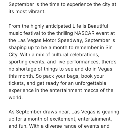
September is the time to experience the city at
its most vibrant.
From the highly anticipated Life is Beautiful
music festival to the thrilling NASCAR event at
the Las Vegas Motor Speedway, September is
shaping up to be a month to remember in Sin
City. With a mix of cultural celebrations,
sporting events, and live performances, there’s
no shortage of things to see and do in Vegas
this month. So pack your bags, book your
tickets, and get ready for an unforgettable
experience in the entertainment mecca of the
world.
As September draws near, Las Vegas is gearing
up for a month of excitement, entertainment,
and fun. With a diverse range of events and