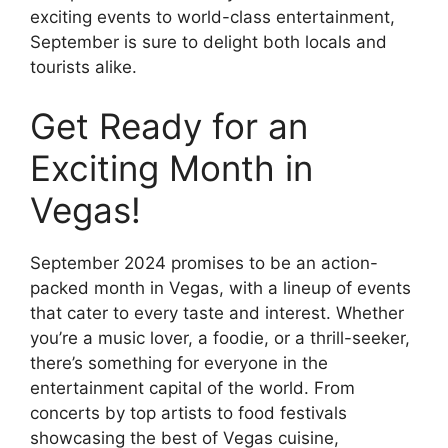
exciting events to world-class entertainment,
September is sure to delight both locals and
tourists alike.
Get Ready for an
Exciting Month in
Vegas!
September 2024 promises to be an action-
packed month in Vegas, with a lineup of events
that cater to every taste and interest. Whether
you’re a music lover, a foodie, or a thrill-seeker,
there’s something for everyone in the
entertainment capital of the world. From
concerts by top artists to food festivals
showcasing the best of Vegas cuisine,