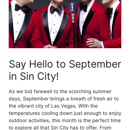
Say Hello to September
in Sin City!
As we bid farewell to the scorching summer
days, September brings a breath of fresh air to
the vibrant city of Las Vegas. With the
temperatures cooling down just enough to enjoy
outdoor activities, this month is the perfect time
to explore all that Sin City has to offer. From