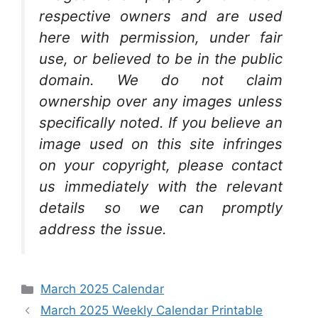
respective owners and are used
here with permission, under fair
use, or believed to be in the public
domain. We do not claim
ownership over any images unless
specifically noted. If you believe an
image used on this site infringes
on your copyright, please contact
us immediately with the relevant
details so we can promptly
address the issue.
Categories
March 2025 Calendar
March 2025 Weekly Calendar Printable