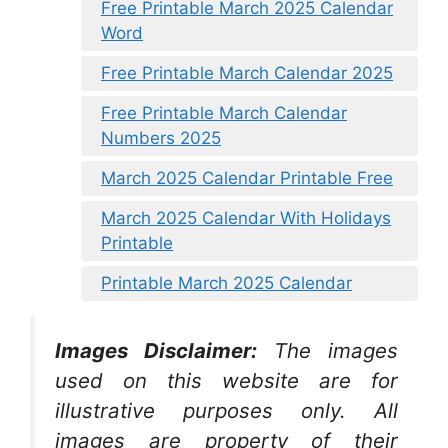
Free Printable March 2025 Calendar
Word
Free Printable March Calendar 2025
Free Printable March Calendar
Numbers 2025
March 2025 Calendar Printable Free
March 2025 Calendar With Holidays
Printable
Printable March 2025 Calendar
Images Disclaimer:
The images
used on this website are for
illustrative purposes only. All
images are property of their