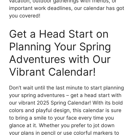
vacation, outdoor gatherings with friends, or
important work deadlines, our calendar has got
you covered!
Get a Head Start on
Planning Your Spring
Adventures with Our
Vibrant Calendar!
Don’t wait until the last minute to start planning
your spring adventures – get a head start with
our vibrant 2025 Spring Calendar! With its bold
colors and playful design, this calendar is sure
to bring a smile to your face every time you
glance at it. Whether you prefer to jot down
your plans in pencil or use colorful markers to