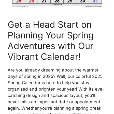
Get a Head Start on
Planning Your Spring
Adventures with Our
Vibrant Calendar!
Are you already dreaming about the warmer
days of spring in 2025? Well, our colorful 2025
Spring Calendar is here to help you stay
organized and brighten your year! With its eye-
catching design and spacious layout, you’ll
never miss an important date or appointment
again. Whether you’re planning a spring break