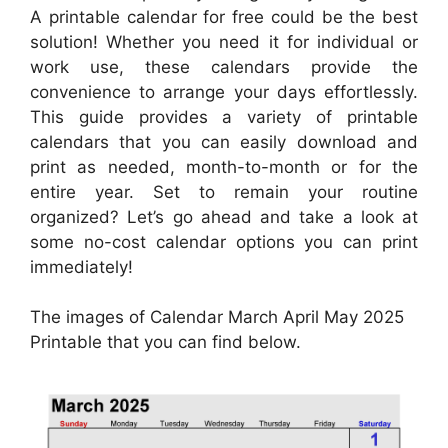
A printable calendar for free could be the best
solution! Whether you need it for individual or
work use, these calendars provide the
convenience to arrange your days effortlessly.
This guide provides a variety of printable
calendars that you can easily download and
print as needed, month-to-month or for the
entire year. Set to remain your routine
organized? Let’s go ahead and take a look at
some no-cost calendar options you can print
immediately!
The images of Calendar March April May 2025
Printable that you can find below.