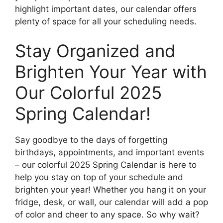
highlight important dates, our calendar offers
plenty of space for all your scheduling needs.
Stay Organized and
Brighten Your Year with
Our Colorful 2025
Spring Calendar!
Say goodbye to the days of forgetting
birthdays, appointments, and important events
– our colorful 2025 Spring Calendar is here to
help you stay on top of your schedule and
brighten your year! Whether you hang it on your
fridge, desk, or wall, our calendar will add a pop
of color and cheer to any space. So why wait?