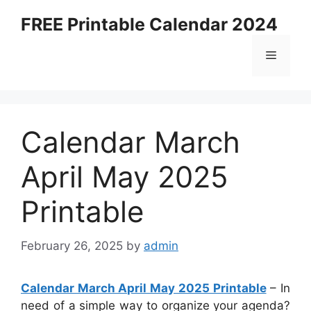
Skip
FREE Printable Calendar 2024
to
content
Menu
Calendar March
April May 2025
Printable
February 26, 2025
by
admin
Calendar March April May 2025 Printable
– In
need of a simple way to organize your agenda?