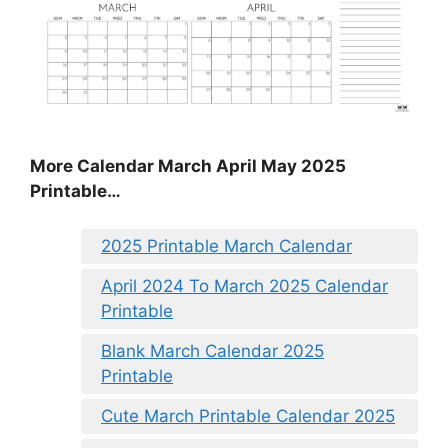
More Calendar March April May 2025
Printable…
2025 Printable March Calendar
April 2024 To March 2025 Calendar
Printable
Blank March Calendar 2025
Printable
Cute March Printable Calendar 2025