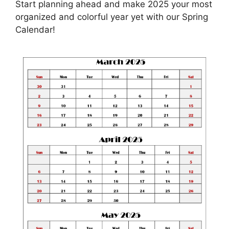
Start planning ahead and make 2025 your most
organized and colorful year yet with our Spring
Calendar!