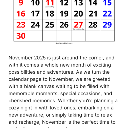
November 2025 is just around the corner, and
with it comes a whole new month of exciting
possibilities and adventures. As we turn the
calendar page to November, we are greeted
with a blank canvas waiting to be filled with
memorable moments, special occasions, and
cherished memories. Whether you’re planning a
cozy night in with loved ones, embarking on a
new adventure, or simply taking time to relax
and recharge, November is the perfect time to