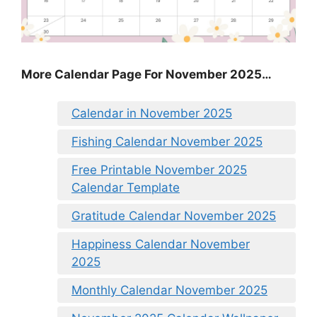
More Calendar Page For November 2025…
Calendar in November 2025
Fishing Calendar November 2025
Free Printable November 2025
Calendar Template
Gratitude Calendar November 2025
Happiness Calendar November
2025
Monthly Calendar November 2025