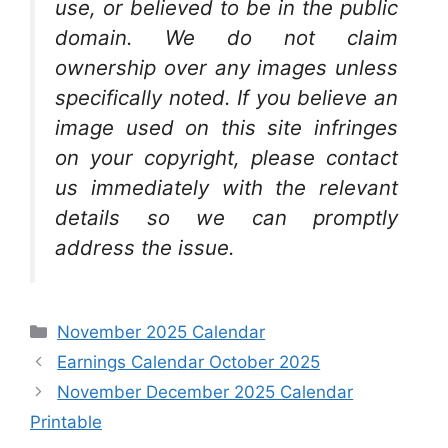
use, or believed to be in the public
domain. We do not claim
ownership over any images unless
specifically noted. If you believe an
image used on this site infringes
on your copyright, please contact
us immediately with the relevant
details so we can promptly
address the issue.
Categories
November 2025 Calendar
Earnings Calendar October 2025
November December 2025 Calendar
Printable