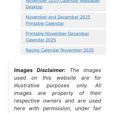
November 2025 Calendar Wallpaper
Desktop
November and December 2025
Printable Calendar
Printable November December
Calendar 2025
Racing Calendar November 2025
Images Disclaimer:
The images
used on this website are for
illustrative purposes only. All
images are property of their
respective owners and are used
here with permission, under fair