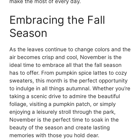
make the most of every day.
Embracing the Fall
Season
As the leaves continue to change colors and the
air becomes crisp and cool, November is the
ideal time to embrace all that the fall season
has to offer. From pumpkin spice lattes to cozy
sweaters, this month is the perfect opportunity
to indulge in all things autumnal. Whether you’re
taking a scenic drive to admire the beautiful
foliage, visiting a pumpkin patch, or simply
enjoying a leisurely stroll through the park,
November is the perfect time to soak in the
beauty of the season and create lasting
memories with those you hold dear.