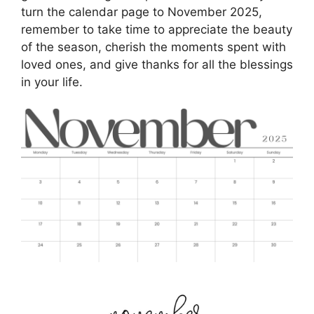
turn the calendar page to November 2025,
remember to take time to appreciate the beauty
of the season, cherish the moments spent with
loved ones, and give thanks for all the blessings
in your life.