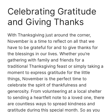
Celebrating Gratitude
and Giving Thanks
With Thanksgiving just around the corner,
November is a time to reflect on all that we
have to be grateful for and to give thanks for
the blessings in our lives. Whether you’re
gathering with family and friends for a
traditional Thanksgiving feast or simply taking a
moment to express gratitude for the little
things, November is the perfect time to
celebrate the spirit of thankfulness and
generosity. From volunteering at a local shelter
to sending a heartfelt note to a loved one, there
are countless ways to spread kindness and
gratitude during this special month. So as you