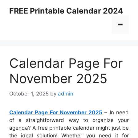
Skip
FREE Printable Calendar 2024
to
content
Menu
Calendar Page For
November 2025
October 1, 2025
by
admin
Calendar Page For November 2025
– In need
of a straightforward way to organize your
agenda? A free printable calendar might just be
the ideal solution! Whether you need it for