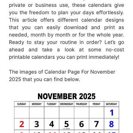
private or business use, these calendars give
you the freedom to plan your days effortlessly.
This article offers different calendar designs
that you can easily download and print as
needed, month by month or for the whole year.
Ready to stay your routine in order? Let’s go
ahead and take a look at some no-cost
printable calendars you can print immediately!
The images of Calendar Page For November
2025 that you can find below.