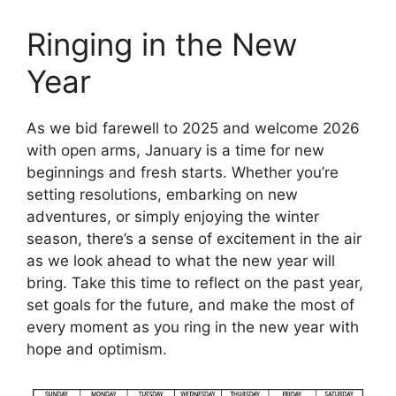
Ringing in the New
Year
As we bid farewell to 2025 and welcome 2026
with open arms, January is a time for new
beginnings and fresh starts. Whether you’re
setting resolutions, embarking on new
adventures, or simply enjoying the winter
season, there’s a sense of excitement in the air
as we look ahead to what the new year will
bring. Take this time to reflect on the past year,
set goals for the future, and make the most of
every moment as you ring in the new year with
hope and optimism.