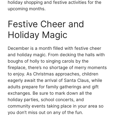
holiday shopping and festive activities for the
upcoming months.
Festive Cheer and
Holiday Magic
December is a month filled with festive cheer
and holiday magic. From decking the halls with
boughs of holly to singing carols by the
fireplace, there’s no shortage of merry moments
to enjoy. As Christmas approaches, children
eagerly await the arrival of Santa Claus, while
adults prepare for family gatherings and gift
exchanges. Be sure to mark down all the
holiday parties, school concerts, and
community events taking place in your area so
you don’t miss out on any of the fun.