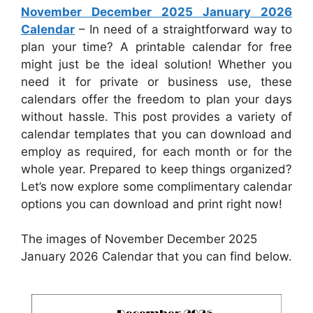
November December 2025 January 2026
Calendar
– In need of a straightforward way to
plan your time? A printable calendar for free
might just be the ideal solution! Whether you
need it for private or business use, these
calendars offer the freedom to plan your days
without hassle. This post provides a variety of
calendar templates that you can download and
employ as required, for each month or for the
whole year. Prepared to keep things organized?
Let’s now explore some complimentary calendar
options you can download and print right now!
The images of November December 2025
January 2026 Calendar that you can find below.