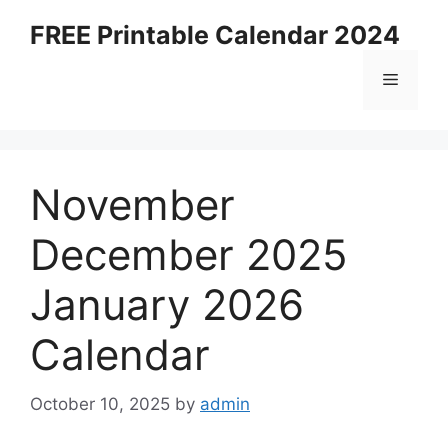
Skip
FREE Printable Calendar 2024
to
content
Menu
November
December 2025
January 2026
Calendar
October 10, 2025
by
admin