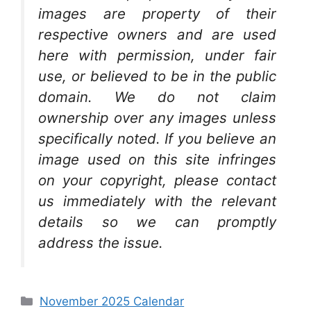
images are property of their
respective owners and are used
here with permission, under fair
use, or believed to be in the public
domain. We do not claim
ownership over any images unless
specifically noted. If you believe an
image used on this site infringes
on your copyright, please contact
us immediately with the relevant
details so we can promptly
address the issue.
Categories
November 2025 Calendar