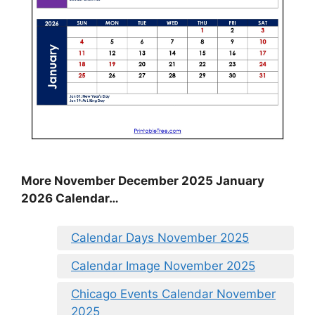
More November December 2025 January
2026 Calendar…
Calendar Days November 2025
Calendar Image November 2025
Chicago Events Calendar November
2025