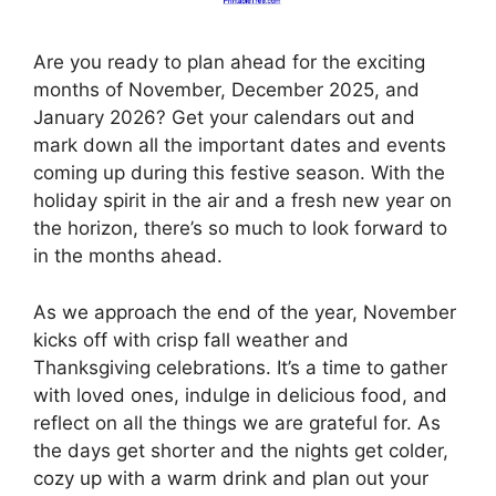
Are you ready to plan ahead for the exciting
months of November, December 2025, and
January 2026? Get your calendars out and
mark down all the important dates and events
coming up during this festive season. With the
holiday spirit in the air and a fresh new year on
the horizon, there’s so much to look forward to
in the months ahead.
As we approach the end of the year, November
kicks off with crisp fall weather and
Thanksgiving celebrations. It’s a time to gather
with loved ones, indulge in delicious food, and
reflect on all the things we are grateful for. As
the days get shorter and the nights get colder,
cozy up with a warm drink and plan out your