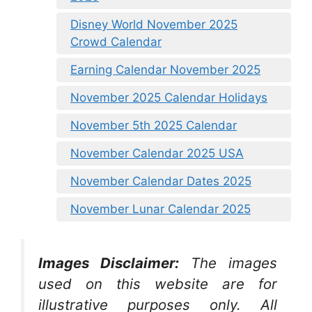
Disney World November 2025
Crowd Calendar
Earning Calendar November 2025
November 2025 Calendar Holidays
November 5th 2025 Calendar
November Calendar 2025 USA
November Calendar Dates 2025
November Lunar Calendar 2025
Images Disclaimer:
The images
used on this website are for
illustrative purposes only. All