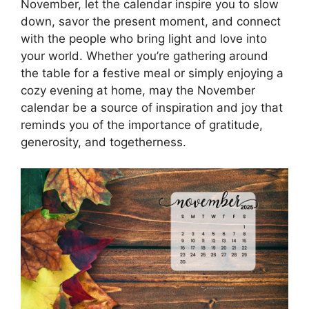
November, let the calendar inspire you to slow
down, savor the present moment, and connect
with the people who bring light and love into
your world. Whether you’re gathering around
the table for a festive meal or simply enjoying a
cozy evening at home, may the November
calendar be a source of inspiration and joy that
reminds you of the importance of gratitude,
generosity, and togetherness.