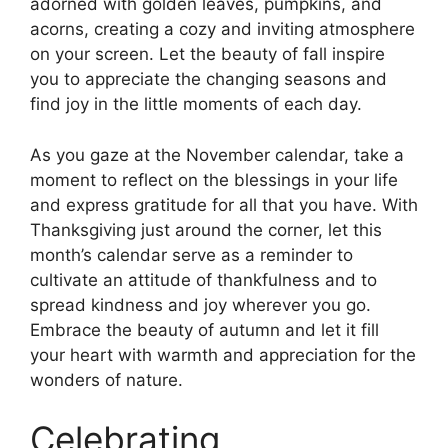
adorned with golden leaves, pumpkins, and
acorns, creating a cozy and inviting atmosphere
on your screen. Let the beauty of fall inspire
you to appreciate the changing seasons and
find joy in the little moments of each day.
As you gaze at the November calendar, take a
moment to reflect on the blessings in your life
and express gratitude for all that you have. With
Thanksgiving just around the corner, let this
month’s calendar serve as a reminder to
cultivate an attitude of thankfulness and to
spread kindness and joy wherever you go.
Embrace the beauty of autumn and let it fill
your heart with warmth and appreciation for the
wonders of nature.
Celebrating