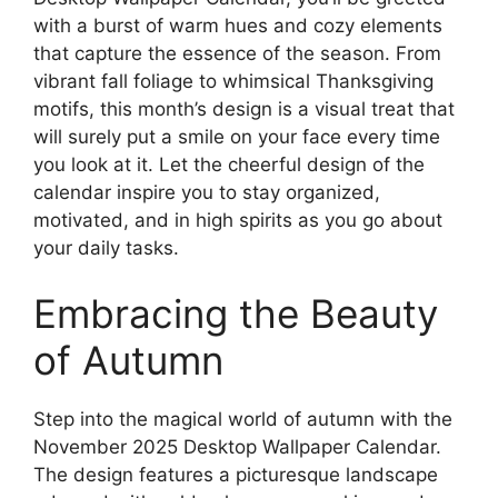
with a burst of warm hues and cozy elements
that capture the essence of the season. From
vibrant fall foliage to whimsical Thanksgiving
motifs, this month’s design is a visual treat that
will surely put a smile on your face every time
you look at it. Let the cheerful design of the
calendar inspire you to stay organized,
motivated, and in high spirits as you go about
your daily tasks.
Embracing the Beauty
of Autumn
Step into the magical world of autumn with the
November 2025 Desktop Wallpaper Calendar.
The design features a picturesque landscape