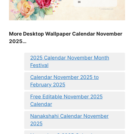
More Desktop Wallpaper Calendar November
2025…
2025 Calendar November Month
Festival
Calendar November 2025 to
February 2025
Free Editable November 2025
Calendar
Nanakshahi Calendar November
2025