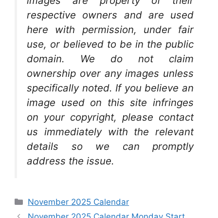
images are property of their
respective owners and are used
here with permission, under fair
use, or believed to be in the public
domain. We do not claim
ownership over any images unless
specifically noted. If you believe an
image used on this site infringes
on your copyright, please contact
us immediately with the relevant
details so we can promptly
address the issue.
Categories
November 2025 Calendar
November 2025 Calendar Monday Start