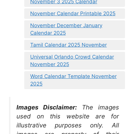
November 3 2025 Calendar
November Calendar Printable 2025
November December January
Calendar 2025
Tamil Calendar 2025 November
Universal Orlando Crowd Calendar
November 2025
Word Calendar Template November
2025
Images Disclaimer:
The images
used on this website are for
illustrative purposes only. All