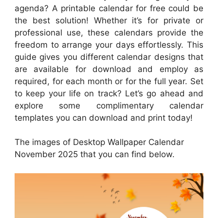
agenda? A printable calendar for free could be
the best solution! Whether it’s for private or
professional use, these calendars provide the
freedom to arrange your days effortlessly. This
guide gives you different calendar designs that
are available for download and employ as
required, for each month or for the full year. Set
to keep your life on track? Let’s go ahead and
explore some complimentary calendar
templates you can download and print today!
The images of Desktop Wallpaper Calendar
November 2025 that you can find below.