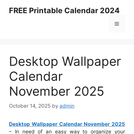
Skip
FREE Printable Calendar 2024
to
content
Menu
Desktop Wallpaper
Calendar
November 2025
October 14, 2025
by
admin
Desktop Wallpaper Calendar November 2025
– In need of an easy way to organize your