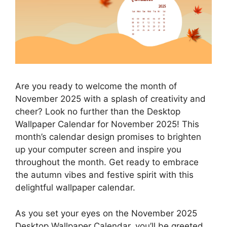
Are you ready to welcome the month of
November 2025 with a splash of creativity and
cheer? Look no further than the Desktop
Wallpaper Calendar for November 2025! This
month’s calendar design promises to brighten
up your computer screen and inspire you
throughout the month. Get ready to embrace
the autumn vibes and festive spirit with this
delightful wallpaper calendar.
As you set your eyes on the November 2025
Desktop Wallpaper Calendar, you’ll be greeted