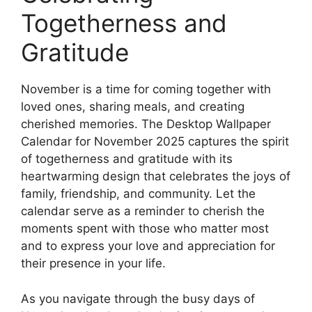
Togetherness and
Gratitude
November is a time for coming together with
loved ones, sharing meals, and creating
cherished memories. The Desktop Wallpaper
Calendar for November 2025 captures the spirit
of togetherness and gratitude with its
heartwarming design that celebrates the joys of
family, friendship, and community. Let the
calendar serve as a reminder to cherish the
moments spent with those who matter most
and to express your love and appreciation for
their presence in your life.
As you navigate through the busy days of