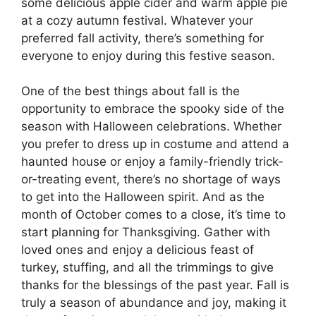
some delicious apple cider and warm apple pie
at a cozy autumn festival. Whatever your
preferred fall activity, there’s something for
everyone to enjoy during this festive season.
One of the best things about fall is the
opportunity to embrace the spooky side of the
season with Halloween celebrations. Whether
you prefer to dress up in costume and attend a
haunted house or enjoy a family-friendly trick-
or-treating event, there’s no shortage of ways
to get into the Halloween spirit. And as the
month of October comes to a close, it’s time to
start planning for Thanksgiving. Gather with
loved ones and enjoy a delicious feast of
turkey, stuffing, and all the trimmings to give
thanks for the blessings of the past year. Fall is
truly a season of abundance and joy, making it