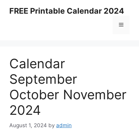
Skip
FREE Printable Calendar 2024
to
content
Menu
Calendar
September
October November
2024
August 1, 2024
by
admin