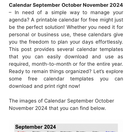
Calendar September October November 2024
– In need of a simple way to manage your
agenda? A printable calendar for free might just
be the perfect solution! Whether you need it for
personal or business use, these calendars give
you the freedom to plan your days effortlessly.
This post provides several calendar templates
that you can easily download and use as
required, month-to-month or for the entire year.
Ready to remain things organized? Let’s explore
some free calendar templates you can
download and print right now!
The images of Calendar September October
November 2024 that you can find below.