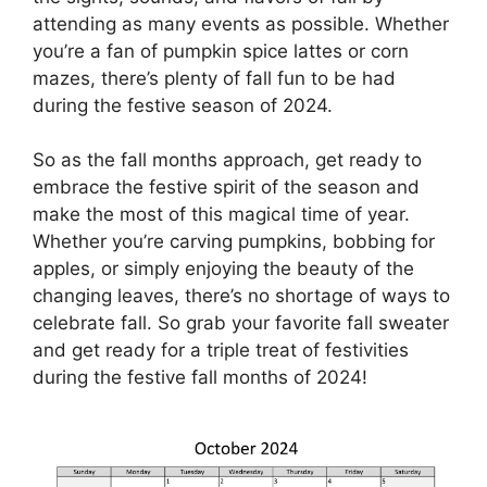
attending as many events as possible. Whether
you’re a fan of pumpkin spice lattes or corn
mazes, there’s plenty of fall fun to be had
during the festive season of 2024.
So as the fall months approach, get ready to
embrace the festive spirit of the season and
make the most of this magical time of year.
Whether you’re carving pumpkins, bobbing for
apples, or simply enjoying the beauty of the
changing leaves, there’s no shortage of ways to
celebrate fall. So grab your favorite fall sweater
and get ready for a triple treat of festivities
during the festive fall months of 2024!