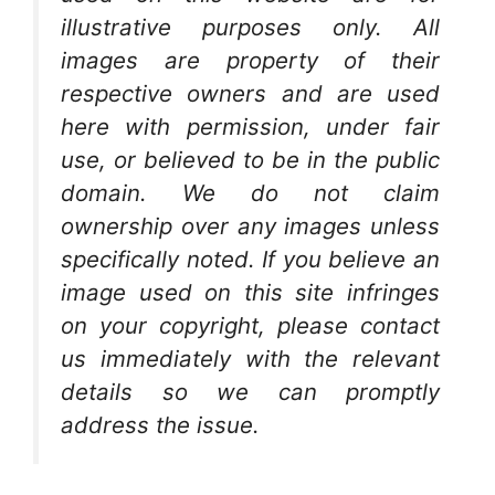
illustrative purposes only. All
images are property of their
respective owners and are used
here with permission, under fair
use, or believed to be in the public
domain. We do not claim
ownership over any images unless
specifically noted. If you believe an
image used on this site infringes
on your copyright, please contact
us immediately with the relevant
details so we can promptly
address the issue.