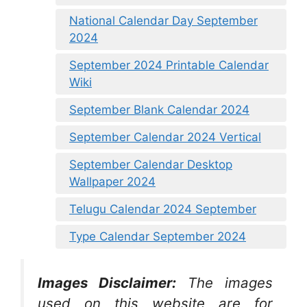
National Calendar Day September
2024
September 2024 Printable Calendar
Wiki
September Blank Calendar 2024
September Calendar 2024 Vertical
September Calendar Desktop
Wallpaper 2024
Telugu Calendar 2024 September
Type Calendar September 2024
Images Disclaimer:
The images
used on this website are for