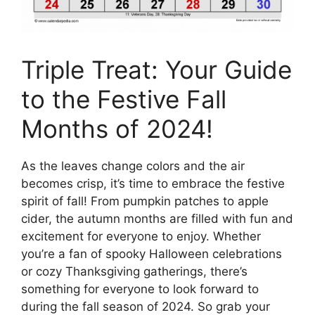
Triple Treat: Your Guide
to the Festive Fall
Months of 2024!
As the leaves change colors and the air
becomes crisp, it’s time to embrace the festive
spirit of fall! From pumpkin patches to apple
cider, the autumn months are filled with fun and
excitement for everyone to enjoy. Whether
you’re a fan of spooky Halloween celebrations
or cozy Thanksgiving gatherings, there’s
something for everyone to look forward to
during the fall season of 2024. So grab your