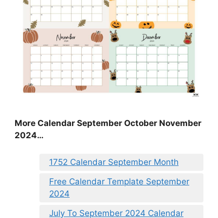
More Calendar September October November
2024…
1752 Calendar September Month
Free Calendar Template September
2024
July To September 2024 Calendar