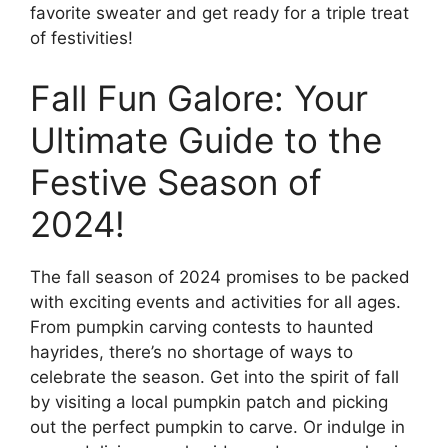
favorite sweater and get ready for a triple treat
of festivities!
Fall Fun Galore: Your
Ultimate Guide to the
Festive Season of
2024!
The fall season of 2024 promises to be packed
with exciting events and activities for all ages.
From pumpkin carving contests to haunted
hayrides, there’s no shortage of ways to
celebrate the season. Get into the spirit of fall
by visiting a local pumpkin patch and picking
out the perfect pumpkin to carve. Or indulge in