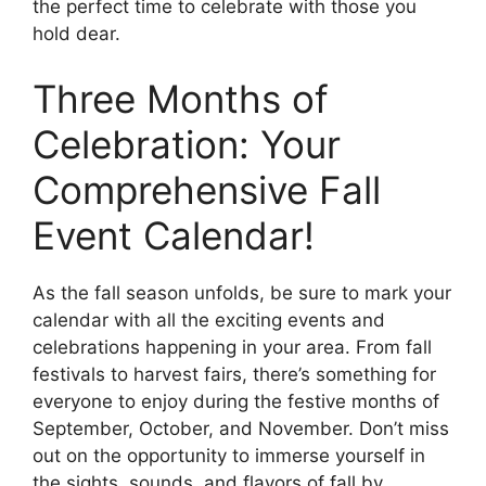
the perfect time to celebrate with those you
hold dear.
Three Months of
Celebration: Your
Comprehensive Fall
Event Calendar!
As the fall season unfolds, be sure to mark your
calendar with all the exciting events and
celebrations happening in your area. From fall
festivals to harvest fairs, there’s something for
everyone to enjoy during the festive months of
September, October, and November. Don’t miss
out on the opportunity to immerse yourself in
the sights, sounds, and flavors of fall by