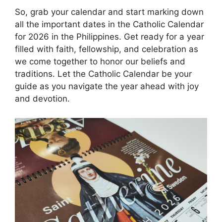
So, grab your calendar and start marking down
all the important dates in the Catholic Calendar
for 2026 in the Philippines. Get ready for a year
filled with faith, fellowship, and celebration as
we come together to honor our beliefs and
traditions. Let the Catholic Calendar be your
guide as you navigate the year ahead with joy
and devotion.