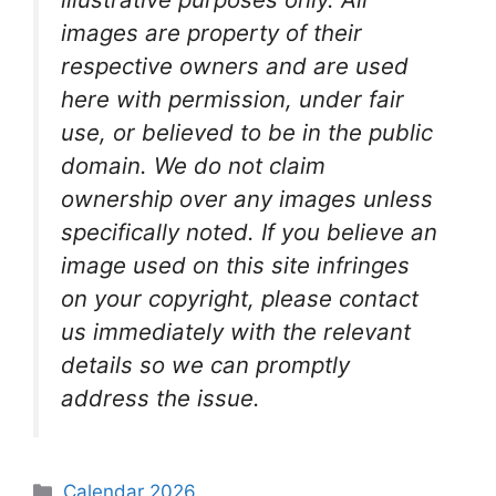
images are property of their
respective owners and are used
here with permission, under fair
use, or believed to be in the public
domain. We do not claim
ownership over any images unless
specifically noted. If you believe an
image used on this site infringes
on your copyright, please contact
us immediately with the relevant
details so we can promptly
address the issue.
Categories
Calendar 2026