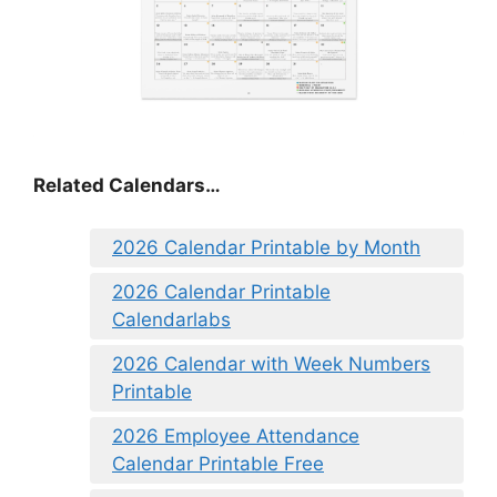
Related Calendars…
2026 Calendar Printable by Month
2026 Calendar Printable
Calendarlabs
2026 Calendar with Week Numbers
Printable
2026 Employee Attendance
Calendar Printable Free