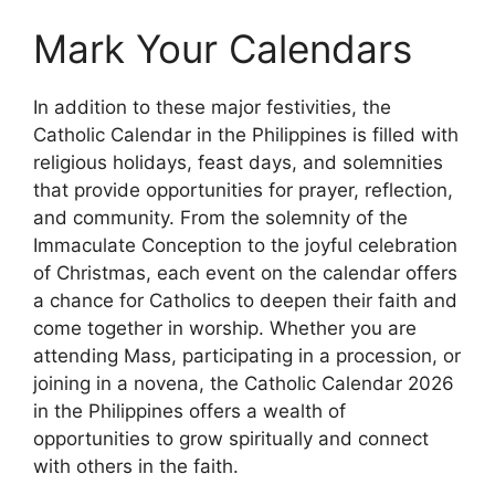
Mark Your Calendars
In addition to these major festivities, the
Catholic Calendar in the Philippines is filled with
religious holidays, feast days, and solemnities
that provide opportunities for prayer, reflection,
and community. From the solemnity of the
Immaculate Conception to the joyful celebration
of Christmas, each event on the calendar offers
a chance for Catholics to deepen their faith and
come together in worship. Whether you are
attending Mass, participating in a procession, or
joining in a novena, the Catholic Calendar 2026
in the Philippines offers a wealth of
opportunities to grow spiritually and connect
with others in the faith.