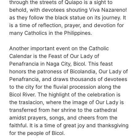
through the streets of Quiapo is a sight to
behold, with devotees shouting Viva Nazareno!
as they follow the black statue on its journey. It
is a time of reflection, prayer, and devotion for
many Catholics in the Philippines.
Another important event on the Catholic
Calendar is the Feast of Our Lady of
Penafrancia in Naga City, Bicol. This feast
honors the patroness of Bicolandia, Our Lady of
Penafrancia, and draws thousands of devotees
to the city for the fluvial procession along the
Bicol River. The highlight of the celebration is
the traslacion, where the image of Our Lady is
transferred from her shrine to the cathedral
amidst prayers, songs, and cheers from the
faithful. It is a time of great joy and thanksgiving
for the people of Bicol.