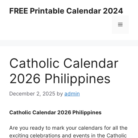
Skip
FREE Printable Calendar 2024
to
content
Menu
Catholic Calendar
2026 Philippines
December 2, 2025
by
admin
Catholic Calendar 2026 Philippines
Are you ready to mark your calendars for all the
exciting celebrations and events in the Catholic