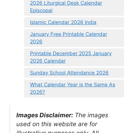
2026 Liturgical Desk Calendar
Episcopal
Islamic Calendar 2026 India
January Free Printable Calendar
2026
Printable December 2025 January
2026 Calendar
Sunday School Attendance 2026
What Calendar Year is the Same As
2026?
Images Disclaimer:
The images
used on this website are for
illustrative purposes only. All