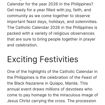
Calendar for the year 2026 in the Philippines?
Get ready for a year filled with joy, faith, and
community as we come together to observe
important feast days, holidays, and solemnities.
The Catholic Calendar 2026 in the Philippines is
packed with a variety of religious observances
that are sure to bring people together in prayer
and celebration.
Exciting Festivities
One of the highlights of the Catholic Calendar in
the Philippines is the celebration of the Feast of
the Black Nazarene in Quiapo, Manila. This
annual event draws millions of devotees who
come to pay homage to the miraculous image of
Jesus Christ carrying the cross. The procession