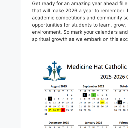
Get ready for an amazing year ahead fille
that will make 2026 a year to remember. 
academic competitions and community servi
opportunities for students to learn, grow,
environment. So mark your calendars and ge
spiritual growth as we embark on this exci