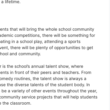
 a lifetime.
events that will bring the whole school community
cademic competitions, there will be something for
ating in a school play, attending a sports
ent, there will be plenty of opportunities to get
chool and community.
r is the school’s annual talent show, where
ents in front of their peers and teachers. From
omedy routines, the talent show is always a
e the diverse talents of the student body. In
o be a variety of other events throughout the year,
 community service projects that will help students
e the classroom.