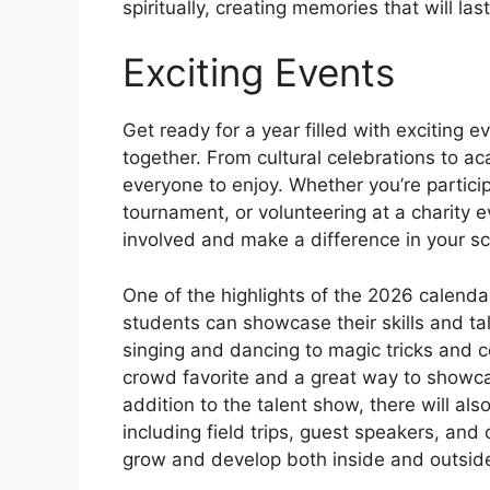
spiritually, creating memories that will last
Exciting Events
Get ready for a year filled with exciting 
together. From cultural celebrations to a
everyone to enjoy. Whether you’re particip
tournament, or volunteering at a charity ev
involved and make a difference in your s
One of the highlights of the 2026 calenda
students can showcase their skills and tal
singing and dancing to magic tricks and c
crowd favorite and a great way to showcas
addition to the talent show, there will als
including field trips, guest speakers, and
grow and develop both inside and outsid