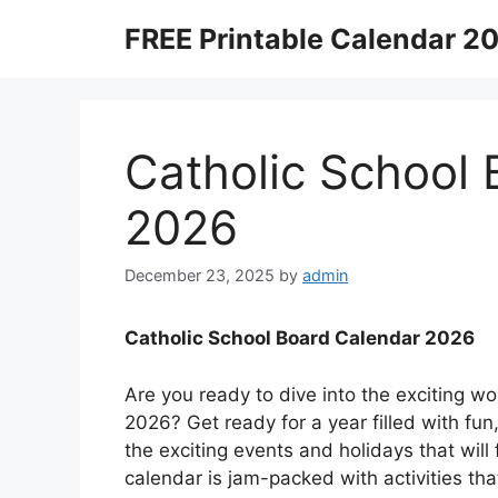
Skip
FREE Printable Calendar 2
to
content
Catholic School
2026
December 23, 2025
by
admin
Catholic School Board Calendar 2026
Are you ready to dive into the exciting wo
2026? Get ready for a year filled with fun,
the exciting events and holidays that will
calendar is jam-packed with activities th