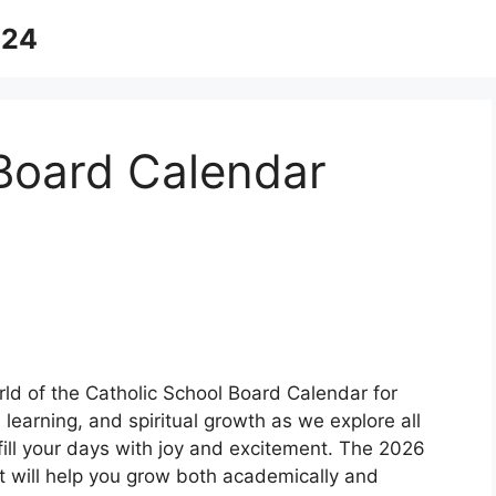
024
 Board Calendar
rld of the Catholic School Board Calendar for
 learning, and spiritual growth as we explore all
 fill your days with joy and excitement. The 2026
at will help you grow both academically and