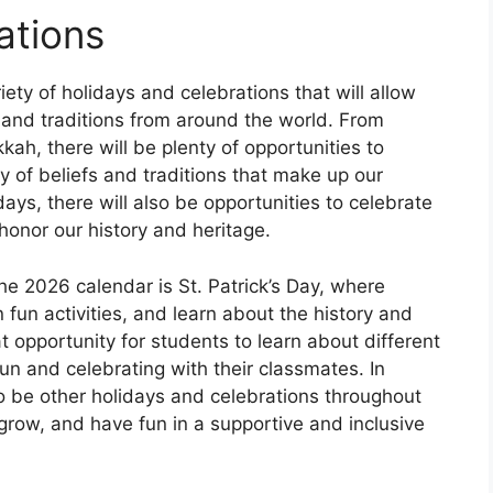
ations
iety of holidays and celebrations that will allow
s and traditions from around the world. From
ah, there will be plenty of opportunities to
y of beliefs and traditions that make up our
idays, there will also be opportunities to celebrate
honor our history and heritage.
he 2026 calendar is St. Patrick’s Day, where
 fun activities, and learn about the history and
eat opportunity for students to learn about different
fun and celebrating with their classmates. In
also be other holidays and celebrations throughout
, grow, and have fun in a supportive and inclusive