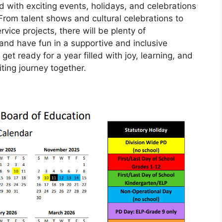
d with exciting events, holidays, and celebrations
From talent shows and cultural celebrations to
ce projects, there will be plenty of
 and have fun in a supportive and inclusive
t ready for a year filled with joy, learning, and
ting journey together.