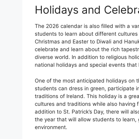
Holidays and Celebr
The 2026 calendar is also filled with a var
students to learn about different culture
Christmas and Easter to Diwali and Hanukk
celebrate and learn about the rich tapestr
diverse world. In addition to religious hol
national holidays and special events that 
One of the most anticipated holidays on t
students can dress in green, participate in
traditions of Ireland. This holiday is a gr
cultures and traditions while also having 
addition to St. Patrick’s Day, there will 
the year that will allow students to learn
environment.