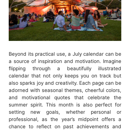
Beyond its practical use, a July calendar can be
a source of inspiration and motivation. Imagine
flipping through a beautifully illustrated
calendar that not only keeps you on track but
also sparks joy and creativity. Each page can be
adorned with seasonal themes, cheerful colors,
and motivational quotes that celebrate the
summer spirit. This month is also perfect for
setting new goals, whether personal or
professional, as the year’s midpoint offers a
chance to reflect on past achievements and