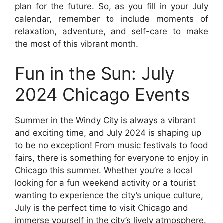
plan for the future. So, as you fill in your July
calendar, remember to include moments of
relaxation, adventure, and self-care to make
the most of this vibrant month.
Fun in the Sun: July
2024 Chicago Events
Summer in the Windy City is always a vibrant
and exciting time, and July 2024 is shaping up
to be no exception! From music festivals to food
fairs, there is something for everyone to enjoy in
Chicago this summer. Whether you’re a local
looking for a fun weekend activity or a tourist
wanting to experience the city’s unique culture,
July is the perfect time to visit Chicago and
immerse yourself in the city’s lively atmosphere.