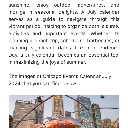
sunshine, enjoy outdoor adventures, and
indulge in seasonal delights. A July calendar
serves as a guide to navigate through this
vibrant period, helping to organize both leisurely
activities and important events. Whether it’s
planning a beach trip, scheduling barbecues, or
marking significant dates like Independence
Day, a July calendar becomes an essential tool
in maximizing the joys of summer.
The images of Chicago Events Calendar July
2024 that you can find below.