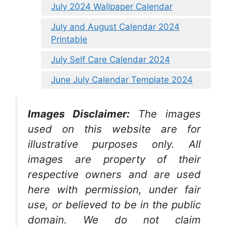
July 2024 Wallpaper Calendar
July and August Calendar 2024
Printable
July Self Care Calendar 2024
June July Calendar Template 2024
Images Disclaimer:
The images
used on this website are for
illustrative purposes only. All
images are property of their
respective owners and are used
here with permission, under fair
use, or believed to be in the public
domain. We do not claim