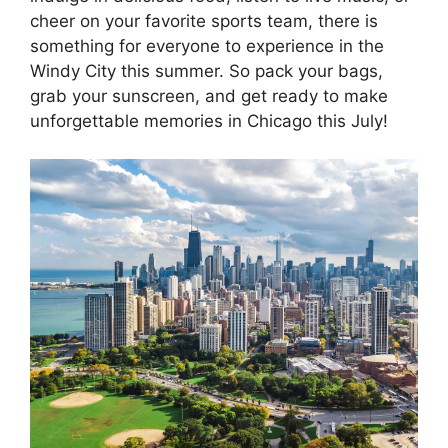
cheer on your favorite sports team, there is
something for everyone to experience in the
Windy City this summer. So pack your bags,
grab your sunscreen, and get ready to make
unforgettable memories in Chicago this July!