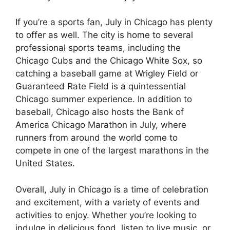
If you’re a sports fan, July in Chicago has plenty
to offer as well. The city is home to several
professional sports teams, including the
Chicago Cubs and the Chicago White Sox, so
catching a baseball game at Wrigley Field or
Guaranteed Rate Field is a quintessential
Chicago summer experience. In addition to
baseball, Chicago also hosts the Bank of
America Chicago Marathon in July, where
runners from around the world come to
compete in one of the largest marathons in the
United States.
Overall, July in Chicago is a time of celebration
and excitement, with a variety of events and
activities to enjoy. Whether you’re looking to
indulge in delicious food, listen to live music, or