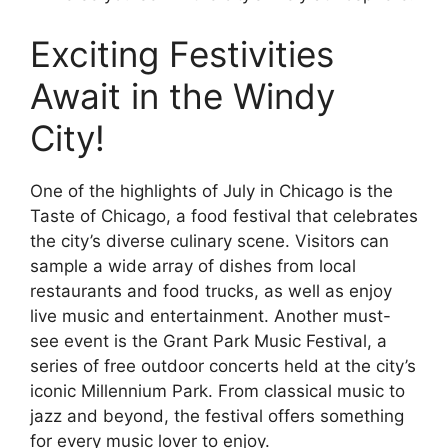
Exciting Festivities
Await in the Windy
City!
One of the highlights of July in Chicago is the
Taste of Chicago, a food festival that celebrates
the city’s diverse culinary scene. Visitors can
sample a wide array of dishes from local
restaurants and food trucks, as well as enjoy
live music and entertainment. Another must-
see event is the Grant Park Music Festival, a
series of free outdoor concerts held at the city’s
iconic Millennium Park. From classical music to
jazz and beyond, the festival offers something
for every music lover to enjoy.