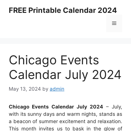
Skip
FREE Printable Calendar 2024
to
content
Menu
Chicago Events
Calendar July 2024
May 13, 2024
by
admin
Chicago Events Calendar July 2024
– July,
with its sunny days and warm nights, stands as
a beacon of summer excitement and relaxation.
This month invites us to bask in the glow of