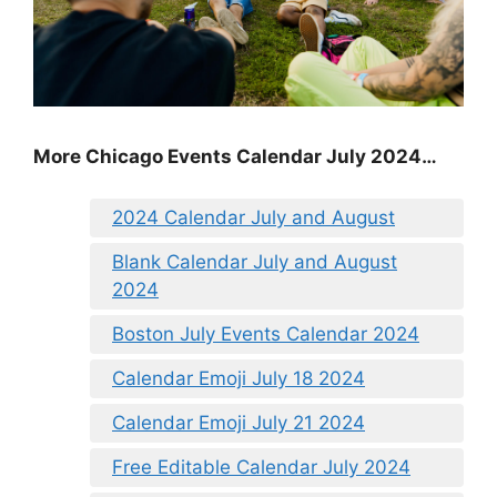
More Chicago Events Calendar July 2024…
2024 Calendar July and August
Blank Calendar July and August
2024
Boston July Events Calendar 2024
Calendar Emoji July 18 2024
Calendar Emoji July 21 2024
Free Editable Calendar July 2024