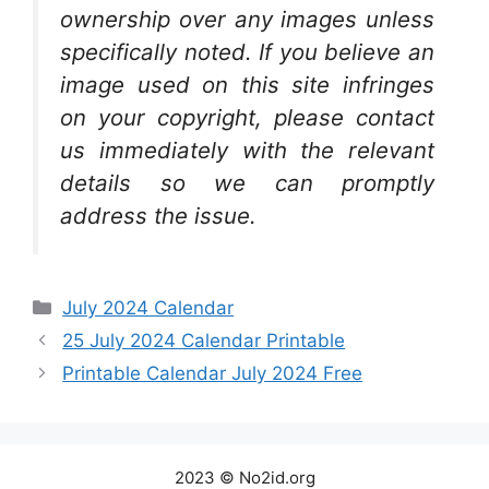
ownership over any images unless
specifically noted. If you believe an
image used on this site infringes
on your copyright, please contact
us immediately with the relevant
details so we can promptly
address the issue.
Categories
July 2024 Calendar
25 July 2024 Calendar Printable
Printable Calendar July 2024 Free
2023 © No2id.org