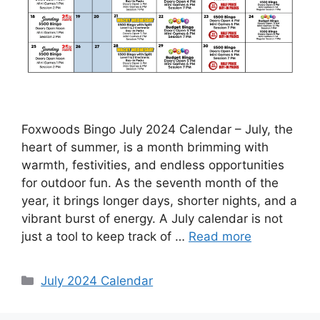
Foxwoods Bingo July 2024 Calendar – July, the
heart of summer, is a month brimming with
warmth, festivities, and endless opportunities
for outdoor fun. As the seventh month of the
year, it brings longer days, shorter nights, and a
vibrant burst of energy. A July calendar is not
just a tool to keep track of …
Read more
Categories
July 2024 Calendar