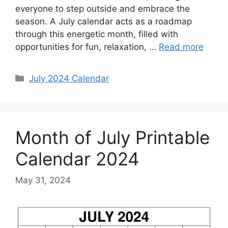
everyone to step outside and embrace the
season. A July calendar acts as a roadmap
through this energetic month, filled with
opportunities for fun, relaxation, …
Read more
Categories
July 2024 Calendar
Month of July Printable
Calendar 2024
May 31, 2024