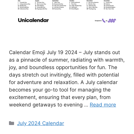
Calendar Emoji July 19 2024 – July stands out
as a pinnacle of summer, radiating with warmth,
joy, and boundless opportunities for fun. The
days stretch out invitingly, filled with potential
for adventure and relaxation. A July calendar
becomes your go-to tool for managing the
excitement, ensuring that every plan, from
weekend getaways to evening …
Read more
Categories
July 2024 Calendar