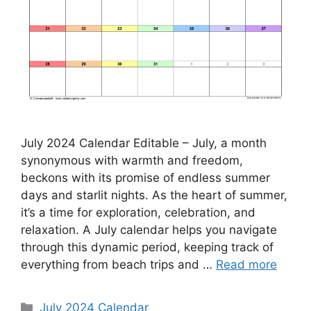
July 2024 Calendar Editable – July, a month
synonymous with warmth and freedom,
beckons with its promise of endless summer
days and starlit nights. As the heart of summer,
it’s a time for exploration, celebration, and
relaxation. A July calendar helps you navigate
through this dynamic period, keeping track of
everything from beach trips and …
Read more
Categories
July 2024 Calendar