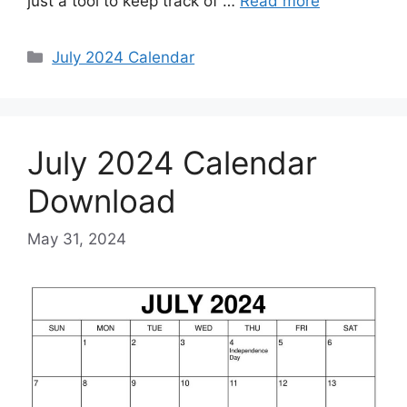
just a tool to keep track of …
Read more
Categories
July 2024 Calendar
July 2024 Calendar
Download
May 31, 2024