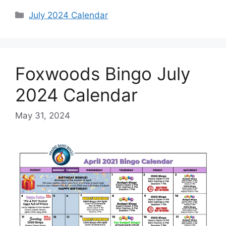
Categories
July 2024 Calendar
Foxwoods Bingo July
2024 Calendar
May 31, 2024