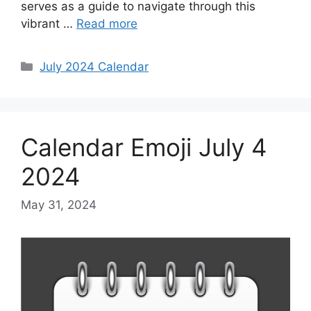
serves as a guide to navigate through this
vibrant …
Read more
Categories
July 2024 Calendar
Calendar Emoji July 4
2024
May 31, 2024