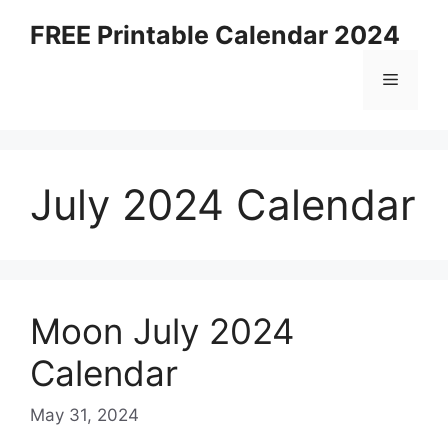
Skip
FREE Printable Calendar 2024
to
content
Menu
July 2024 Calendar
Moon July 2024
Calendar
May 31, 2024