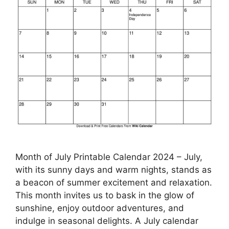
Month of July Printable Calendar 2024 – July,
with its sunny days and warm nights, stands as
a beacon of summer excitement and relaxation.
This month invites us to bask in the glow of
sunshine, enjoy outdoor adventures, and
indulge in seasonal delights. A July calendar