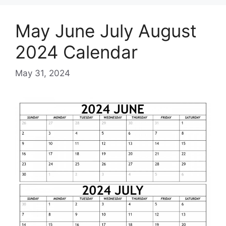
May June July August
2024 Calendar
May 31, 2024