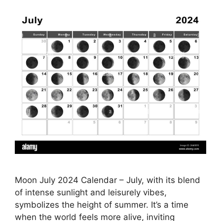
Moon July 2024 Calendar – July, with its blend
of intense sunlight and leisurely vibes,
symbolizes the height of summer. It’s a time
when the world feels more alive, inviting