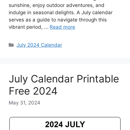
sunshine, enjoy outdoor adventures, and
indulge in seasonal delights. A July calendar
serves as a guide to navigate through this
vibrant period, …
Read more
Categories
July 2024 Calendar
July Calendar Printable
Free 2024
May 31, 2024