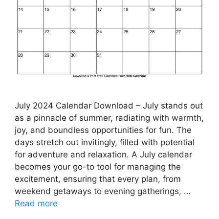
July 2024 Calendar Download – July stands out
as a pinnacle of summer, radiating with warmth,
joy, and boundless opportunities for fun. The
days stretch out invitingly, filled with potential
for adventure and relaxation. A July calendar
becomes your go-to tool for managing the
excitement, ensuring that every plan, from
weekend getaways to evening gatherings, …
Read more