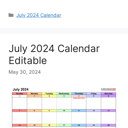
Categories
July 2024 Calendar
July 2024 Calendar
Editable
May 30, 2024