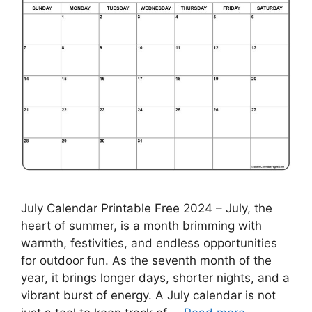
July Calendar Printable Free 2024 – July, the
heart of summer, is a month brimming with
warmth, festivities, and endless opportunities
for outdoor fun. As the seventh month of the
year, it brings longer days, shorter nights, and a
vibrant burst of energy. A July calendar is not