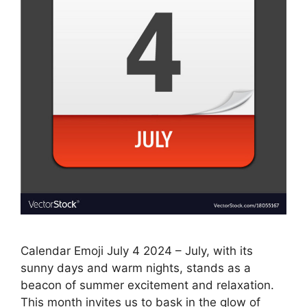
Calendar Emoji July 4 2024 – July, with its
sunny days and warm nights, stands as a
beacon of summer excitement and relaxation.
This month invites us to bask in the glow of