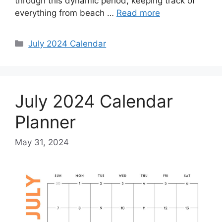
through this dynamic period, keeping track of
everything from beach …
Read more
Categories
July 2024 Calendar
July 2024 Calendar
Planner
May 31, 2024