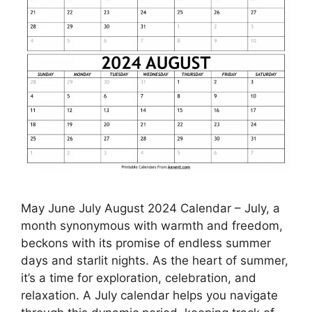
May June July August 2024 Calendar – July, a
month synonymous with warmth and freedom,
beckons with its promise of endless summer
days and starlit nights. As the heart of summer,
it’s a time for exploration, celebration, and
relaxation. A July calendar helps you navigate