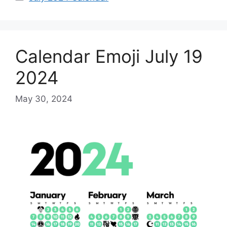
Calendar Emoji July 19
2024
May 30, 2024