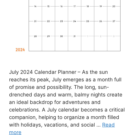
July 2024 Calendar Planner – As the sun
reaches its peak, July emerges as a month full
of promise and possibility. The long, sun-
drenched days and warm, balmy nights create
an ideal backdrop for adventures and
celebrations. A July calendar becomes a critical
companion, helping to organize a month filled
with holidays, vacations, and social …
Read
more