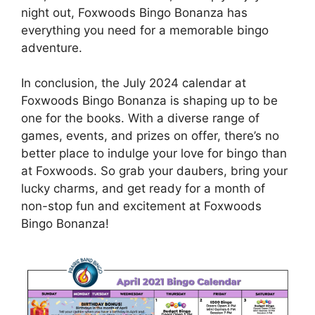
night out, Foxwoods Bingo Bonanza has
everything you need for a memorable bingo
adventure.
In conclusion, the July 2024 calendar at
Foxwoods Bingo Bonanza is shaping up to be
one for the books. With a diverse range of
games, events, and prizes on offer, there’s no
better place to indulge your love for bingo than
at Foxwoods. So grab your daubers, bring your
lucky charms, and get ready for a month of
non-stop fun and excitement at Foxwoods
Bingo Bonanza!