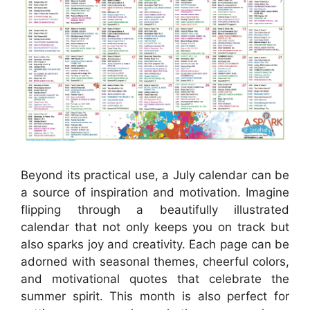
Beyond its practical use, a July calendar can be
a source of inspiration and motivation. Imagine
flipping through a beautifully illustrated
calendar that not only keeps you on track but
also sparks joy and creativity. Each page can be
adorned with seasonal themes, cheerful colors,
and motivational quotes that celebrate the
summer spirit. This month is also perfect for