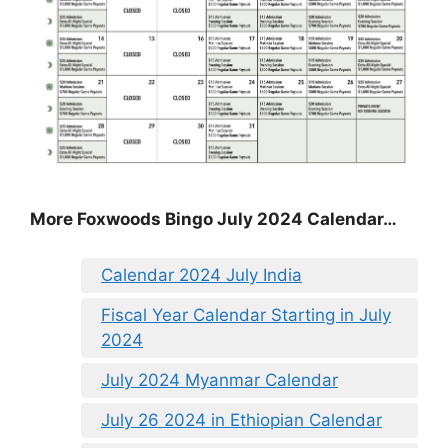
More Foxwoods Bingo July 2024 Calendar…
Calendar 2024 July India
Fiscal Year Calendar Starting in July
2024
July 2024 Myanmar Calendar
July 26 2024 in Ethiopian Calendar