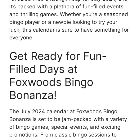
it’s packed with a plethora of fun-filled events
and thrilling games. Whether you’re a seasoned
bingo player or a newbie looking to try your
luck, this calendar is sure to have something for
everyone.
Get Ready for Fun-
Filled Days at
Foxwoods Bingo
Bonanza!
The July 2024 calendar at Foxwoods Bingo
Bonanza is set to be jam-packed with a variety
of bingo games, special events, and exciting
promotions. From classic bingo sessions to