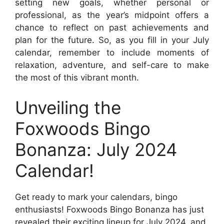
setting new goals, whether personal or
professional, as the year’s midpoint offers a
chance to reflect on past achievements and
plan for the future. So, as you fill in your July
calendar, remember to include moments of
relaxation, adventure, and self-care to make
the most of this vibrant month.
Unveiling the
Foxwoods Bingo
Bonanza: July 2024
Calendar!
Get ready to mark your calendars, bingo
enthusiasts! Foxwoods Bingo Bonanza has just
revealed their exciting lineup for July 2024, and