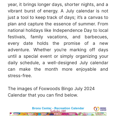
year, it brings longer days, shorter nights, and a
vibrant burst of energy. A July calendar is not
just a tool to keep track of days; it’s a canvas to
plan and capture the essence of summer. From
national holidays like Independence Day to local
festivals, family vacations, and barbecues,
every date holds the promise of a new
adventure. Whether you’re marking off days
until a special event or simply organizing your
daily schedule, a well-designed July calendar
can make the month more enjoyable and
stress-free.
The images of Foxwoods Bingo July 2024
Calendar that you can find below.