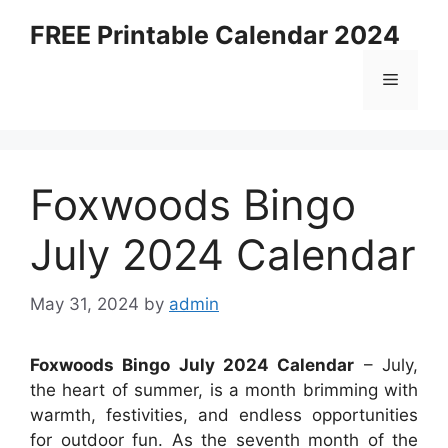
Skip
FREE Printable Calendar 2024
to
content
Menu
Foxwoods Bingo
July 2024 Calendar
May 31, 2024
by
admin
Foxwoods Bingo July 2024 Calendar
– July,
the heart of summer, is a month brimming with
warmth, festivities, and endless opportunities
for outdoor fun. As the seventh month of the