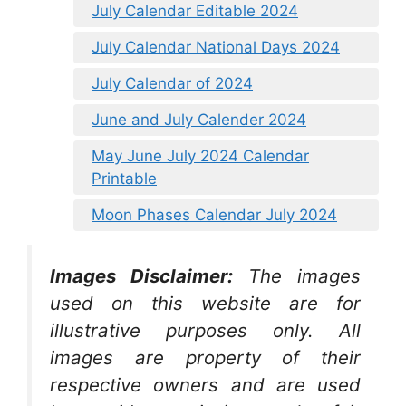
July Calendar Editable 2024
July Calendar National Days 2024
July Calendar of 2024
June and July Calender 2024
May June July 2024 Calendar
Printable
Moon Phases Calendar July 2024
Images Disclaimer:
The images
used on this website are for
illustrative purposes only. All
images are property of their
respective owners and are used