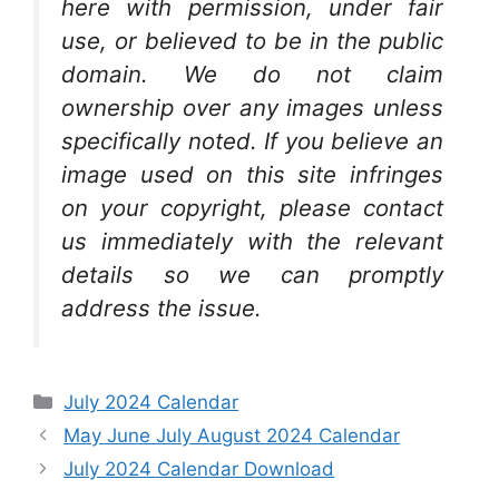
here with permission, under fair
use, or believed to be in the public
domain. We do not claim
ownership over any images unless
specifically noted. If you believe an
image used on this site infringes
on your copyright, please contact
us immediately with the relevant
details so we can promptly
address the issue.
Categories
July 2024 Calendar
May June July August 2024 Calendar
July 2024 Calendar Download