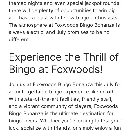
themed nights and even special jackpot rounds,
there will be plenty of opportunities to win big
and have a blast with fellow bingo enthusiasts.
The atmosphere at Foxwoods Bingo Bonanza is
always electric, and July promises to be no
different.
Experience the Thrill of
Bingo at Foxwoods!
Join us at Foxwoods Bingo Bonanza this July for
an unforgettable bingo experience like no other.
With state-of-the-art facilities, friendly staff,
and a vibrant community of players, Foxwoods
Bingo Bonanza is the ultimate destination for
bingo lovers. Whether you’re looking to test your
luck, socialize with friends, or simply enjoy a fun