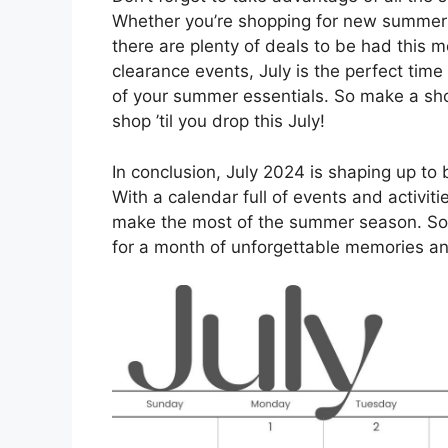
Whether you’re shopping for new summer c
there are plenty of deals to be had this 
clearance events, July is the perfect tim
of your summer essentials. So make a shop
shop ’til you drop this July!
In conclusion, July 2024 is shaping up to 
With a calendar full of events and activit
make the most of the summer season. So 
for a month of unforgettable memories a