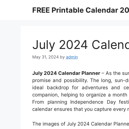
Skip
FREE Printable Calendar 2
to
content
July 2024 Calen
May 31, 2024
by
admin
July 2024 Calendar Planner
– As the sun
promise and possibility. The long, sun
ideal backdrop for adventures and cel
companion, helping to organize a month f
From planning Independence Day festi
calendar ensures that you capture every m
The images of July 2024 Calendar Planner