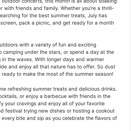
 outdoor concerts, this month is all about soaking
with friends and family. Whether you’re a thrill-
searching for the best summer treats, July has
screen, pack a picnic, and get ready for a month
outdoors with a variety of fun and exciting
go camping under the stars, or spend a day at the
g in the waves. With longer days and warmer
side and enjoy all that nature has to offer. So dust
get ready to make the most of the summer season!
ome refreshing summer treats and delicious drinks.
ocktails, or enjoy a barbecue with friends in the
fy your cravings and enjoy all of your favorite
 festival trying new dishes or hosting a cookout
every bite and sip as you celebrate the flavors of