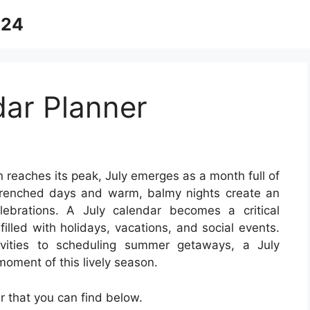
024
dar Planner
 reaches its peak, July emerges as a month full of
-drenched days and warm, balmy nights create an
ebrations. A July calendar becomes a critical
illed with holidays, vacations, and social events.
vities to scheduling summer getaways, a July
oment of this lively season.
 that you can find below.