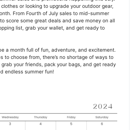
lothes or looking to upgrade your outdoor gear,
month. From Fourth of July sales to mid-summer
e to score some great deals and save money on all
ping list, grab your wallet, and get ready to
be a month full of fun, adventure, and excitement.
ies to choose from, there’s no shortage of ways to
grab your friends, pack your bags, and get ready
nd endless summer fun!