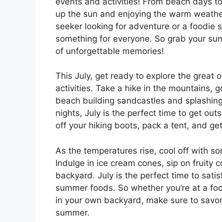
events and activities! From beach days to
up the sun and enjoying the warm weather 
seeker looking for adventure or a foodie 
something for everyone. So grab your sun
of unforgettable memories!
This July, get ready to explore the great 
activities. Take a hike in the mountains, 
beach building sandcastles and splashin
nights, July is the perfect time to get out
off your hiking boots, pack a tent, and 
As the temperatures rise, cool off with s
Indulge in ice cream cones, sip on fruity c
backyard. July is the perfect time to satis
summer foods. So whether you’re at a food
in your own backyard, make sure to savor 
summer.