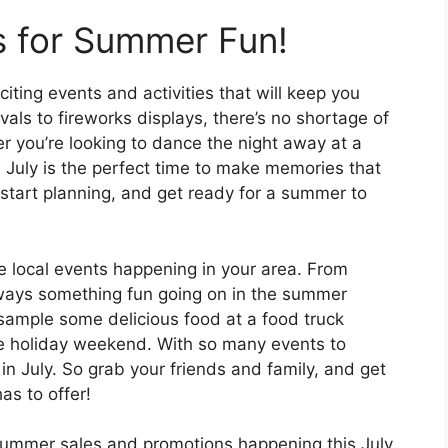
s for Summer Fun!
citing events and activities that will keep you
vals to fireworks displays, there’s no shortage of
r you’re looking to dance the night away at a
 July is the perfect time to make memories that
, start planning, and get ready for a summer to
he local events happening in your area. From
always something fun going on in the summer
, sample some delicious food at a food truck
the holiday weekend. With so many events to
in July. So grab your friends and family, and get
as to offer!
 summer sales and promotions happening this July.