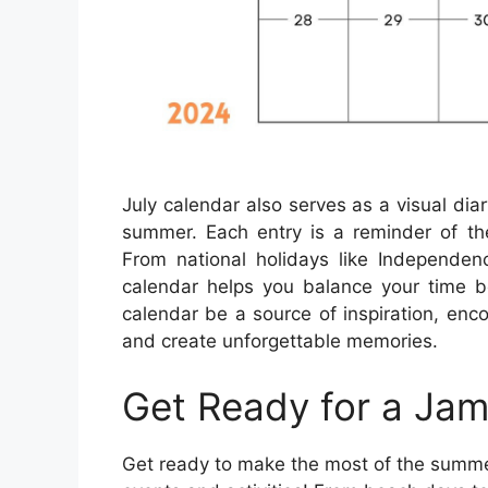
July calendar also serves as a visual dia
summer. Each entry is a reminder of the
From national holidays like Independe
calendar helps you balance your time b
calendar be a source of inspiration, enc
and create unforgettable memories.
Get Ready for a Jam
Get ready to make the most of the summer