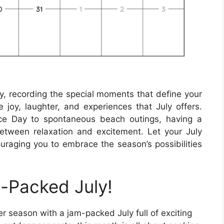
ry, recording the special moments that define your
 joy, laughter, and experiences that July offers.
nce Day to spontaneous beach outings, having a
etween relaxation and excitement. Let your July
ouraging you to embrace the season’s possibilities
-Packed July!
 season with a jam-packed July full of exciting