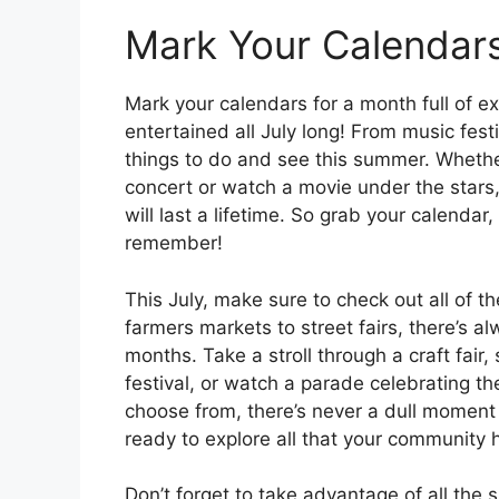
Mark Your Calendar
Mark your calendars for a month full of ex
entertained all July long! From music festi
things to do and see this summer. Whethe
concert or watch a movie under the stars,
will last a lifetime. So grab your calendar
remember!
This July, make sure to check out all of t
farmers markets to street fairs, there’s 
months. Take a stroll through a craft fair
festival, or watch a parade celebrating 
choose from, there’s never a dull moment 
ready to explore all that your community h
Don’t forget to take advantage of all the