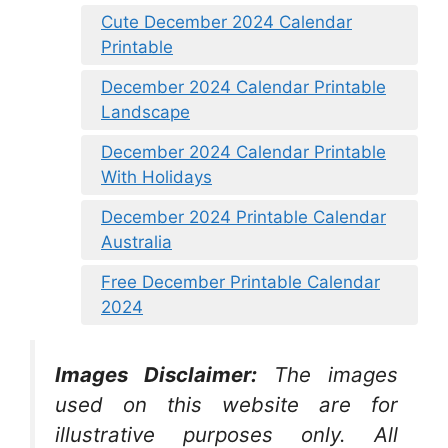
Cute December 2024 Calendar
Printable
December 2024 Calendar Printable
Landscape
December 2024 Calendar Printable
With Holidays
December 2024 Printable Calendar
Australia
Free December Printable Calendar
2024
Images Disclaimer:
The images
used on this website are for
illustrative purposes only. All