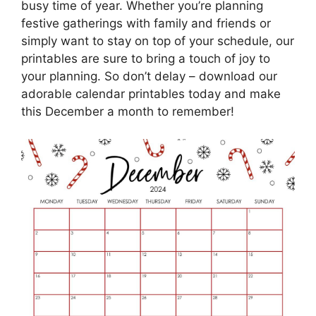
busy time of year. Whether you’re planning
festive gatherings with family and friends or
simply want to stay on top of your schedule, our
printables are sure to bring a touch of joy to
your planning. So don’t delay – download our
adorable calendar printables today and make
this December a month to remember!