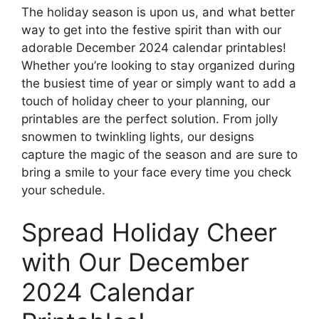
The holiday season is upon us, and what better
way to get into the festive spirit than with our
adorable December 2024 calendar printables!
Whether you’re looking to stay organized during
the busiest time of year or simply want to add a
touch of holiday cheer to your planning, our
printables are the perfect solution. From jolly
snowmen to twinkling lights, our designs
capture the magic of the season and are sure to
bring a smile to your face every time you check
your schedule.
Spread Holiday Cheer
with Our December
2024 Calendar