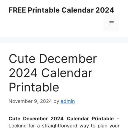
Skip
FREE Printable Calendar 2024
to
content
Menu
Cute December
2024 Calendar
Printable
November 9, 2024
by
admin
Cute December 2024 Calendar Printable
–
Looking for a straightforward way to plan your