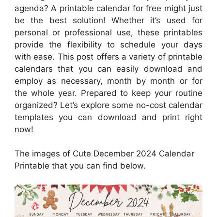
agenda? A printable calendar for free might just
be the best solution! Whether it’s used for
personal or professional use, these printables
provide the flexibility to schedule your days
with ease. This post offers a variety of printable
calendars that you can easily download and
employ as necessary, month by month or for
the whole year. Prepared to keep your routine
organized? Let’s explore some no-cost calendar
templates you can download and print right
now!
The images of Cute December 2024 Calendar
Printable that you can find below.