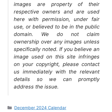
images are property of their
respective owners and are used
here with permission, under fair
use, or believed to be in the public
domain. We do not claim
ownership over any images unless
specifically noted. If you believe an
image used on this site infringes
on your copyright, please contact
us immediately with the relevant
details so we can promptly
address the issue.
Categories
December 2024 Calendar