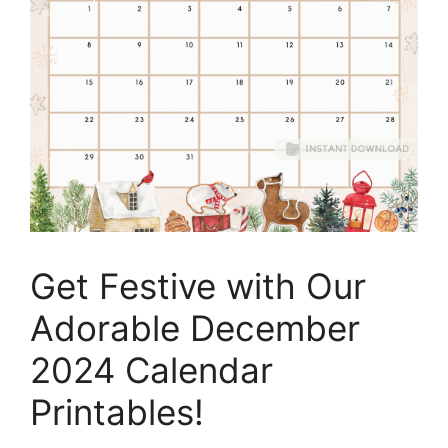
Get Festive with Our
Adorable December
2024 Calendar
Printables!