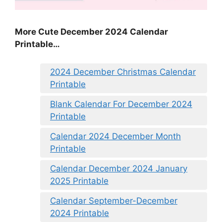
More Cute December 2024 Calendar
Printable…
2024 December Christmas Calendar
Printable
Blank Calendar For December 2024
Printable
Calendar 2024 December Month
Printable
Calendar December 2024 January
2025 Printable
Calendar September-December
2024 Printable