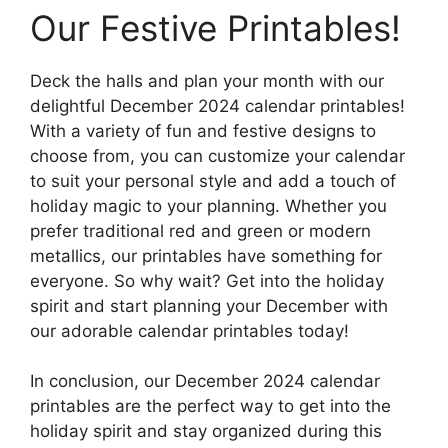
Our Festive Printables!
Deck the halls and plan your month with our
delightful December 2024 calendar printables!
With a variety of fun and festive designs to
choose from, you can customize your calendar
to suit your personal style and add a touch of
holiday magic to your planning. Whether you
prefer traditional red and green or modern
metallics, our printables have something for
everyone. So why wait? Get into the holiday
spirit and start planning your December with
our adorable calendar printables today!
In conclusion, our December 2024 calendar
printables are the perfect way to get into the
holiday spirit and stay organized during this