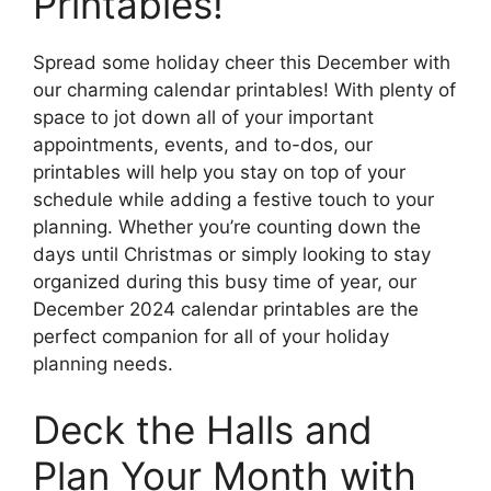
Printables!
Spread some holiday cheer this December with
our charming calendar printables! With plenty of
space to jot down all of your important
appointments, events, and to-dos, our
printables will help you stay on top of your
schedule while adding a festive touch to your
planning. Whether you’re counting down the
days until Christmas or simply looking to stay
organized during this busy time of year, our
December 2024 calendar printables are the
perfect companion for all of your holiday
planning needs.
Deck the Halls and
Plan Your Month with