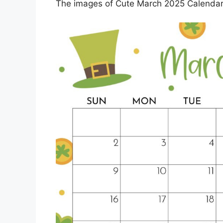
The images of Cute March 2025 Calendar P