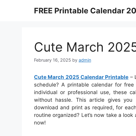
Skip
FREE Printable Calendar 2
to
content
Cute March 2025
February 16, 2025
by
admin
Cute March 2025 Calendar Printable
– L
schedule? A printable calendar for free 
individual or professional use, these c
without hassle. This article gives you 
download and print as required, for eac
routine organized? Let’s now take a look
now!