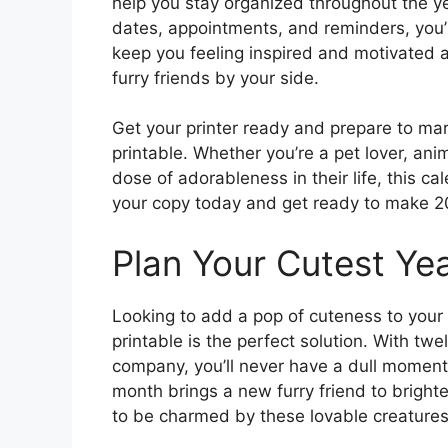
help you stay organized throughout the ye
dates, appointments, and reminders, you’l
keep you feeling inspired and motivated
furry friends by your side.
Get your printer ready and prepare to ma
printable. Whether you’re a pet lover, an
dose of adorableness in their life, this c
your copy today and get ready to make 2
Plan Your Cutest Yea
Looking to add a pop of cuteness to your
printable is the perfect solution. With t
company, you’ll never have a dull moment.
month brings a new furry friend to bright
to be charmed by these lovable creatures