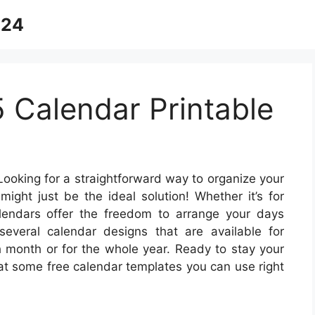
024
 Calendar Printable
ooking for a straightforward way to organize your
might just be the ideal solution! Whether it’s for
alendars offer the freedom to arrange your days
several calendar designs that are available for
h month or for the whole year. Ready to stay your
 at some free calendar templates you can use right