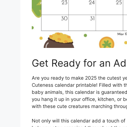
Get Ready for an Ad
Are you ready to make 2025 the cutest ye
Cuteness calendar printable! Filled with 
baby animals, this calendar is guaranteed
you hang it up in your office, kitchen, or
with these cute creatures marching throu
Not only will this calendar add a touch of 