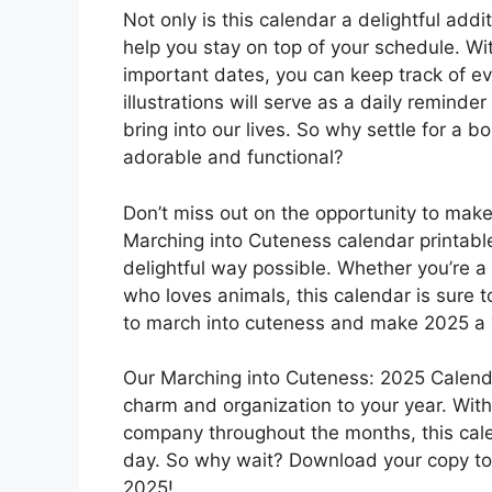
Not only is this calendar a delightful addit
help you stay on top of your schedule. W
important dates, you can keep track of eve
illustrations will serve as a daily reminde
bring into our lives. So why settle for a 
adorable and functional?
Don’t miss out on the opportunity to mak
Marching into Cuteness calendar printable
delightful way possible. Whether you’re a
who loves animals, this calendar is sure t
to march into cuteness and make 2025 a
Our Marching into Cuteness: 2025 Calenda
charm and organization to your year. Wit
company throughout the months, this calen
day. So why wait? Download your copy to
2025!