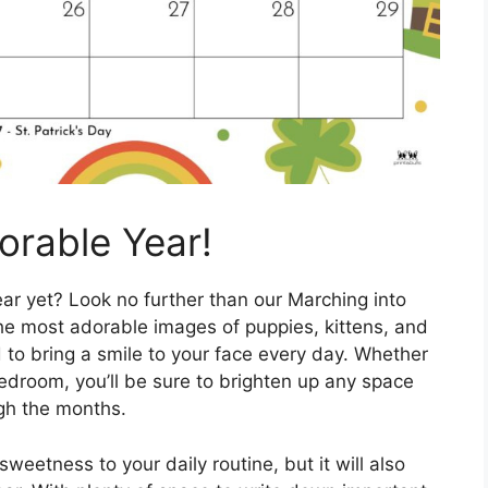
orable Year!
ar yet? Look no further than our Marching into
the most adorable images of puppies, kittens, and
 to bring a smile to your face every day. Whether
 bedroom, you’ll be sure to brighten up any space
gh the months.
sweetness to your daily routine, but it will also