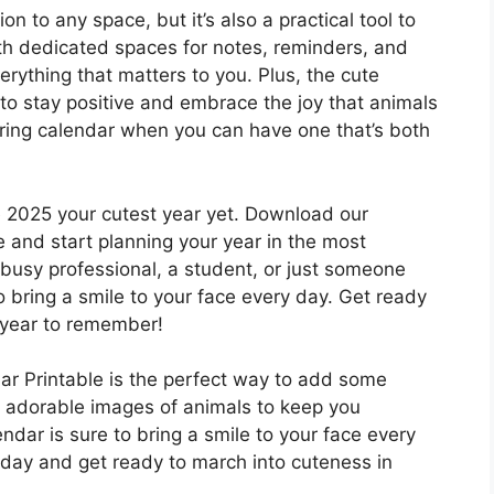
ion to any space, but it’s also a practical tool to
ith dedicated spaces for notes, reminders, and
rything that matters to you. Plus, the cute
r to stay positive and embrace the joy that animals
boring calendar when you can have one that’s both
e 2025 your cutest year yet. Download our
 and start planning your year in the most
 busy professional, a student, or just someone
o bring a smile to your face every day. Get ready
 year to remember!
r Printable is the perfect way to add some
h adorable images of animals to keep you
dar is sure to bring a smile to your face every
day and get ready to march into cuteness in